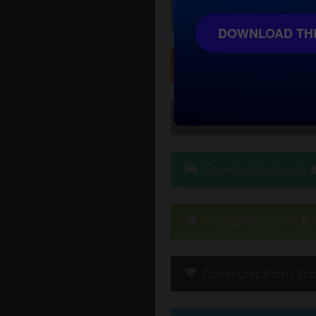
Affluence
Score
:
10
/
DOWNLOAD THE
Safety
Score
:
9
/ 10
Lifestyle
Score
:
9
/ 10
Convenience
Score
:
Tranquillity
Score
:
9
Communications
Sco