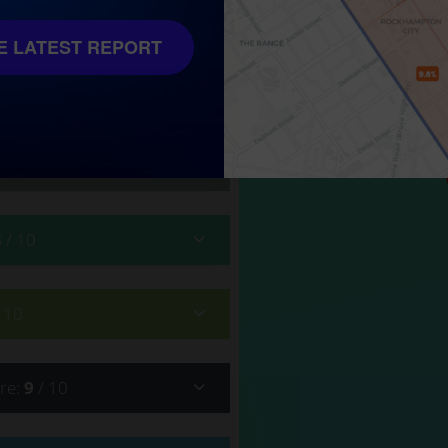
 10
 LATEST REPORT
8
/ 10
/ 10
re
:
9
/ 10