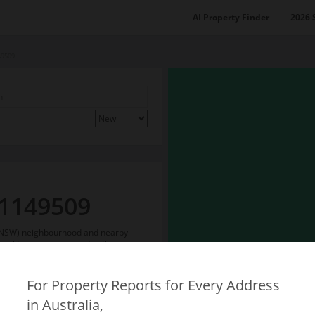
AI Property Finder
2026 
49509
 1149509
g (NSW) neighbourhood and nearby
on things to see more detail.
For Property Reports for Every Address
in Australia,