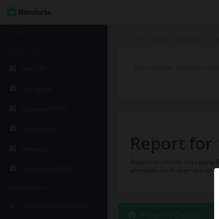
1149509
NSW
Sydney
Epping (NSW)
11
Nearby Suburbs
Beecroft
Carlingford
Eastwood (NSW)
North Epping
Report for
Marsfield
Population stats for this Eppin
Cheltenham (NSW)
amenities. Scroll down and click 
Nearby Microburbs
1149513 (Epping (NSW))
Property Details