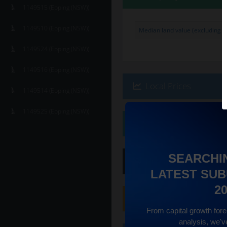
1149515 (Epping (NSW))
1149510 (Epping (NSW))
Median land value (excluding bu
1149524 (Epping (NSW))
1149516 (Epping (NSW))
Local Prices
1149514 (Epping (NSW))
1149525 (Epping (NSW))
Ethnicity
SEARCHI
Hip
Score
:
7
/ 10
LATEST SUB
2
Family
Score
:
10
/ 10
From capital growth forec
analysis, we'v