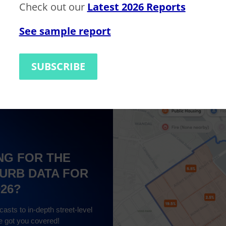
Check out our
Latest 2026 Reports
See sample report
ilding)
$980,000
SUBSCRIBE
NG FOR THE
URB DATA FOR
026?
asts to in-depth street-level
e got you covered!