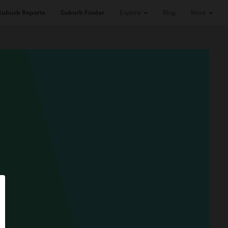
Suburb Reports
Suburb Finder
Explore
Blog
More