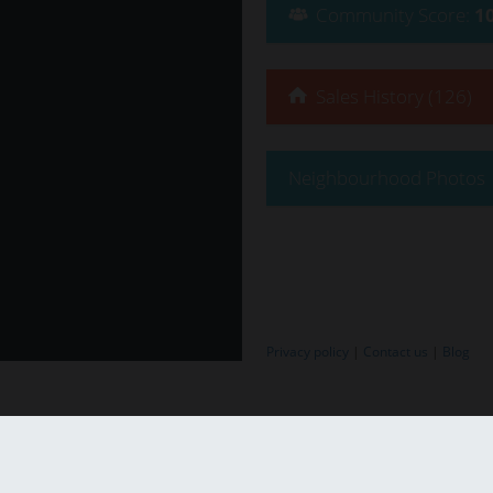
Community
Score
:
1
Sales History (126)
Neighbourhood Photos
Privacy policy
|
Contact us
|
Blog