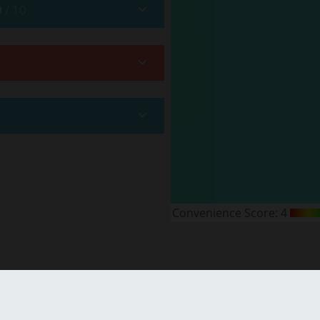
0
/ 10
Convenience Score:
4