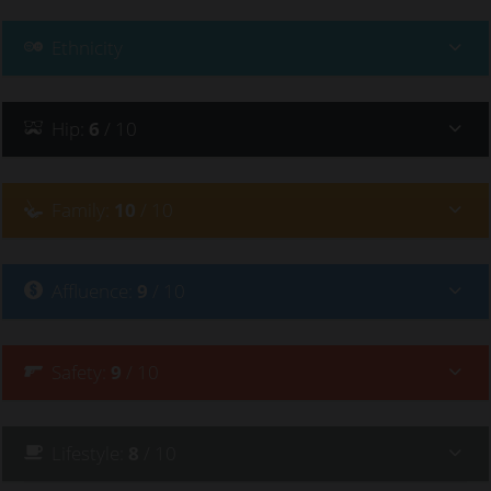
Ethnicity
Hip
:
6
/ 10
Family
:
10
/ 10
Affluence
:
9
/ 10
Safety
:
9
/ 10
Lifestyle
:
8
/ 10