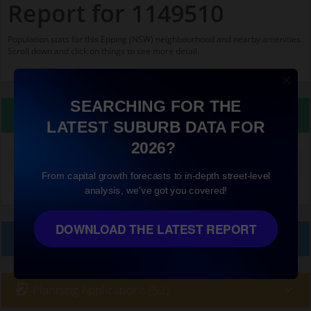
Report for 1149510
Population stats for this Epping (NSW) neighbourhood and nearby amenities.
Scroll down and click on things to see more detail.
SEARCHING FOR THE
Property Details
LATEST SUBURB DATA FOR
2026?
Median land value (excluding building)
$860,000
From capital growth forecasts to in-depth street-level
analysis, we've got you covered!
DOWNLOAD THE LATEST REPORT
Local Prices
Planning Applications (52)