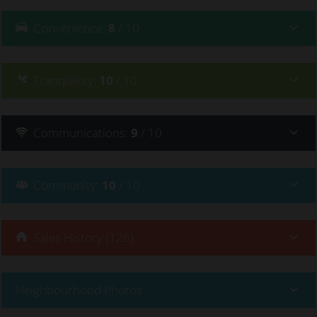
Convenience
:
8
/ 10
Tranquillity
:
10
/ 10
Communications
:
9
/ 10
Community
:
10
/ 10
Sales History (126)
Neighbourhood Photos