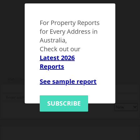
For Property Reports
for Every Address in
Australia,
Check out our
Latest 2026
Reports
See sample report
NSW
Sydney
Epping (NSW)
1149510
SUBSCRIBE