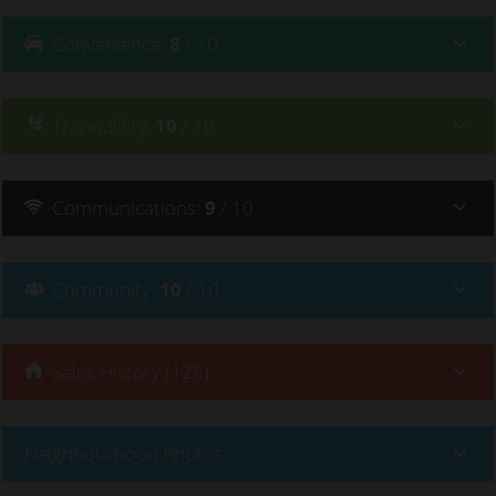
Convenience
:
8
/ 10
Tranquillity
:
10
/ 10
Communications
:
9
/ 10
Community
:
10
/ 10
Sales History (125)
Neighbourhood Photos