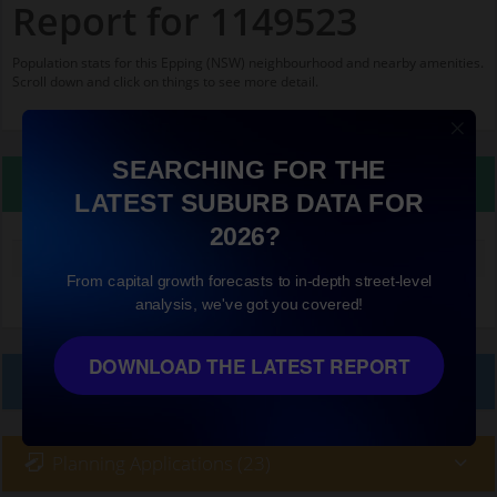
Report for 1149523
Population stats for this Epping (NSW) neighbourhood and nearby amenities.
Scroll down and click on things to see more detail.
SEARCHING FOR THE
Property Details
LATEST SUBURB DATA FOR
2026?
Median land value (excluding building)
$840,000
From capital growth forecasts to in-depth street-level
analysis, we've got you covered!
DOWNLOAD THE LATEST REPORT
Local Prices
Planning Applications (23)