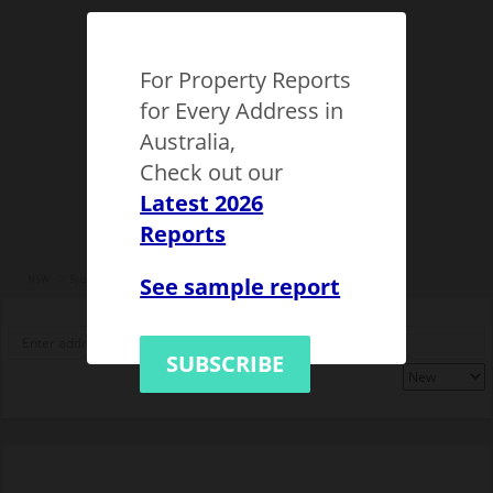
For Property Reports
for Every Address in
Australia,
Check out our
Latest 2026
Reports
See sample report
NSW
Sydney
Epping (NSW)
1149523
SUBSCRIBE