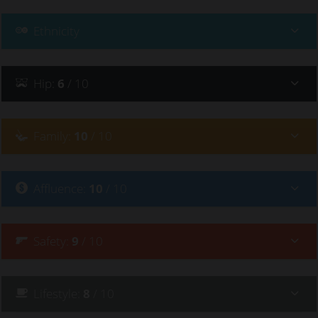
Ethnicity
Hip
:
6
/ 10
Family
:
10
/ 10
Affluence
:
10
/ 10
Safety
:
9
/ 10
Lifestyle
:
8
/ 10