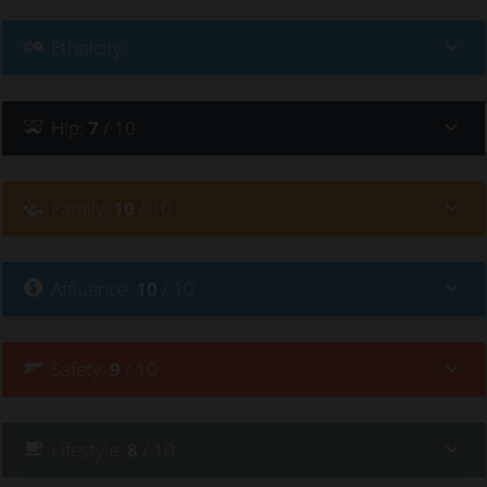
Ethnicity
Hip
:
7
/ 10
Family
:
10
/ 10
Affluence
:
10
/ 10
Safety
:
9
/ 10
Lifestyle
:
8
/ 10