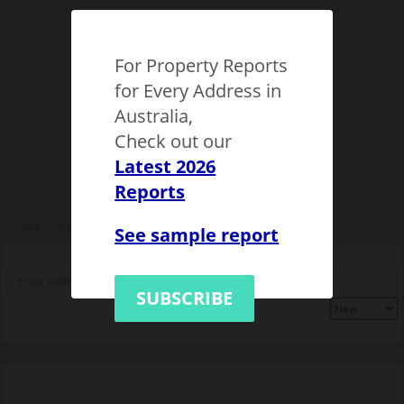
For Property Reports
for Every Address in
Australia,
Check out our
Latest 2026
Reports
See sample report
NSW
Sydney
Epping (NSW)
1149507
SUBSCRIBE