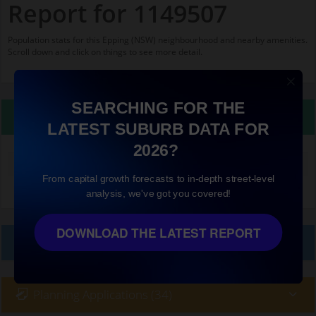
Report for 1149507
Population stats for this Epping (NSW) neighbourhood and nearby amenities.
Scroll down and click on things to see more detail.
SEARCHING FOR THE
Property Details
LATEST SUBURB DATA FOR
2026?
Median land value (excluding building)
$1,000,000
From capital growth forecasts to in-depth street-level
analysis, we've got you covered!
DOWNLOAD THE LATEST REPORT
Local Prices
Planning Applications (34)