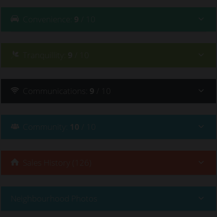
Convenience
:
9
/ 10
Tranquillity
:
9
/ 10
Communications
:
9
/ 10
Community
:
10
/ 10
Sales History (126)
Neighbourhood Photos