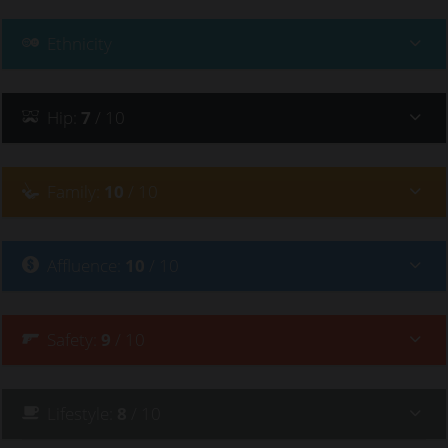
Ethnicity
Hip
:
7
/ 10
Family
:
10
/ 10
Affluence
:
10
/ 10
Safety
:
9
/ 10
Lifestyle
:
8
/ 10