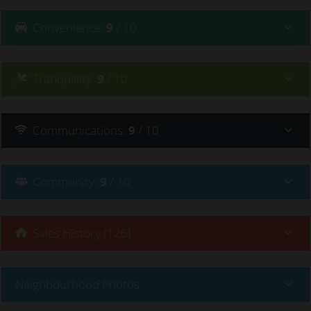
Convenience
:
9
/ 10
Tranquillity
:
9
/ 10
Communications
:
9
/ 10
Community
:
9
/ 10
Sales History (126)
Neighbourhood Photos