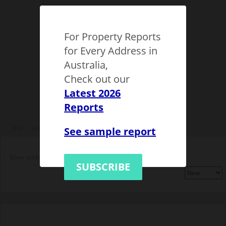
For Property Reports
for Every Address in
Australia,
Check out our
Latest 2026
Reports
See sample report
NSW
Sydney
Epping (NSW)
1149536
SUBSCRIBE