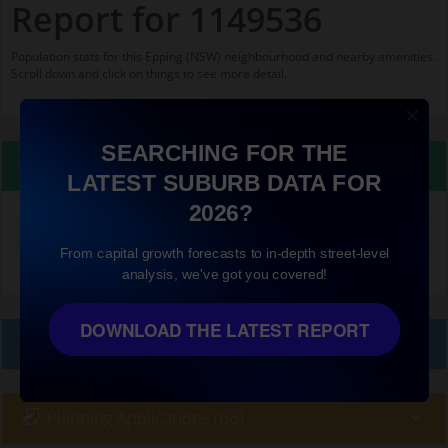
Report for 1149536
Population stats for this Epping (NSW) neighbourhood and nearby amenities.
Scroll down and click on things to see more detail.
SEARCHING FOR THE
Property Details
LATEST SUBURB DATA FOR
2026?
Median land value (excluding building)
$860,000
From capital growth forecasts to in-depth street-level
analysis, we've got you covered!
DOWNLOAD THE LATEST REPORT
Local Prices
Planning Applications (66)