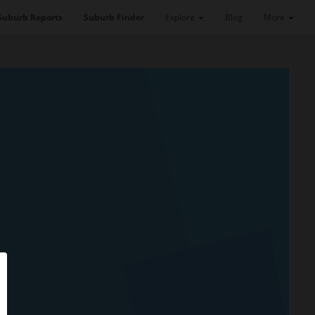
Suburb Reports
Suburb Finder
Explore
Blog
More