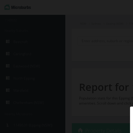
1149532
NSW
Sydney
Epping (NSW)
11
Nearby Suburbs
Beecroft
Carlingford
Eastwood (NSW)
North Epping
Report for
Marsfield
Population stats for this Eppin
Cheltenham (NSW)
amenities. Scroll down and click 
Nearby Microburbs
1149531 (Epping (NSW))
Property Details