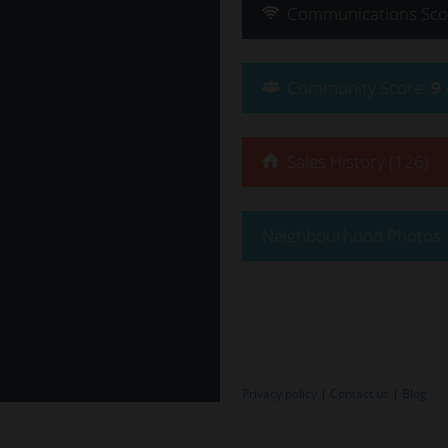
Communications
Sco
Community
Score
:
9
Sales History (126)
Neighbourhood Photos
Privacy policy
|
Contact us
|
Blog