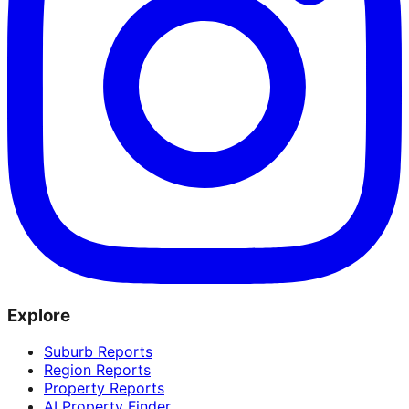
Explore
Suburb Reports
Region Reports
Property Reports
AI Property Finder