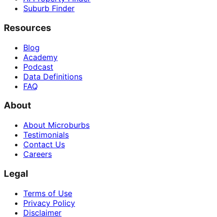
Suburb Finder
Resources
Blog
Academy
Podcast
Data Definitions
FAQ
About
About Microburbs
Testimonials
Contact Us
Careers
Legal
Terms of Use
Privacy Policy
Disclaimer