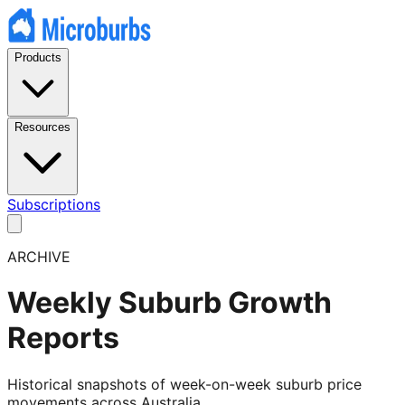
Products
Resources
Subscriptions
ARCHIVE
Weekly Suburb Growth
Reports
Historical snapshots of week-on-week suburb price
movements across Australia.