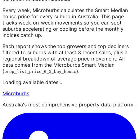
Every week, Microburbs calculates the Smart Median
house price for every suburb in Australia. This page
tracks week-on-week movements so you can spot
suburbs accelerating or cooling before the monthly
indices catch up.
Each report shows the top growers and top decliners
filtered to suburbs with at least 3 recent sales, plus a
regional breakdown of average price movement. All
data comes from the Microburbs Smart Median
(
).
prop_list_price_0_5_buy_house
Loading available dates...
Microburbs
Australia's most comprehensive property data platform.