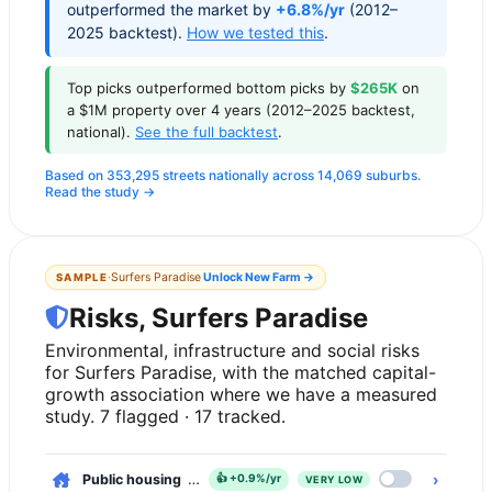
outperformed the market by
+6.8%/yr
(2012–
2025 backtest).
How we tested this
.
Top picks outperformed bottom picks by
$265K
on
a $1M property over 4 years (2012–2025 backtest,
national).
See the full backtest
.
Based on 353,295 streets nationally across 14,069 suburbs.
Read the study →
·
Surfers Paradise
Unlock
New Farm
→
SAMPLE
Risks, Surfers Paradise
Environmental, infrastructure and social risks
for Surfers Paradise, with the matched capital-
growth association where we have a measured
study. 7 flagged · 17 tracked.
›
Public housing
, 0.1% of dwellings
👍
+0.9%/yr
VERY LOW