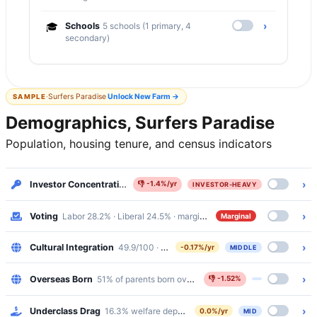
›
🎓
Schools
5 schools (1 primary, 4
secondary)
·
Surfers Paradise
Unlock
New Farm
→
SAMPLE
Demographics, Surfers Paradise
Population, housing tenure, and census indicators
›
Investor Concentration
35.9% renters · Investor-Heavy
👎
-1.4%/yr
INVESTOR-HEAVY
›
Voting
Labor 28.2% · Liberal 24.5% · margin 3.7%
Marginal
›
Cultural Integration
49.9/100 · bottom 30%
-0.17%/yr
MIDDLE
›
Overseas Born
51% of parents born overseas
👎
-1.52%
›
Underclass Drag
16.3% welfare dependency · 1.8% public housing
0.0%/yr
MID