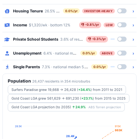
›
Housing Tenure
26.5% outright · 19.4% mortgaged · 51.3% renting
0.0%/yr
INVESTOR-HEAVY
›
Income
$1,320/wk · bottom 12%
👎
-0.8%/yr
LOW
›
Private School Students
3.6% of residents attend Catholic/Independen
👎
-0.3%/yr
›
Unemployment
6.4% · national median 5.2%
0.0%/yr
ABOVE
›
Single Parents
7.3% · national median 5.8%
0.0%/yr
Population
26,437 residents in 354 microburbs
Surfers Paradise grew 19,668 → 26,428
(
+34.4%
)
from 2011 to 2021
Gold Coast LGA grew 561,629 → 691,230
(
+23.1%
)
from 2015 to 2025
Gold Coast LGA projection (to 2035)
↑24.9%
· ABS Torren projection
28.5K
915K
863K
26.4K