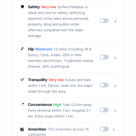
🛡️
Safety
Very low
Surfers Paradise is
rated very low for safety, reflecting
reported crime rates across personal,
›
property, drug and public-order
offences compared with the state
average.
🎵
Hip
Moderate
13 cafes including 26 &
Sunny, 1 pub, 4 bars. 28% in their
›
twenties and thirties. 1 nightclub nearby.
Diverse: 38% multilingual.
🌿
Tranquility
Very low
6 pubs and bars
›
within 1 km. Dense, small lots. No major
roads through the area.
📍
Convenience
High
Train 0.4 km away.
›
Ferry terminal within 1 km. Hospital 2.1
km. 9 bus stops within 1 km.
🏪
›
Amenities
700 amenities across 16
categories