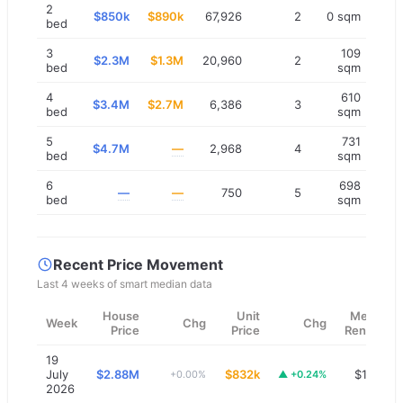
2
$850k
$890k
67,926
2
0 sqm
bed
3
109
$2.3M
$1.3M
20,960
2
bed
sqm
4
610
$3.4M
$2.7M
6,386
3
bed
sqm
5
731
$4.7M
—
2,968
4
bed
sqm
6
698
—
—
750
5
bed
sqm
Recent Price Movement
Last 4 weeks of smart median data
House
Unit
Median
Week
Chg
Chg
Price
Price
Rent/wk
19
July
$2.88M
$832k
$1,200
+0.00%
▲
+0.24%
2026