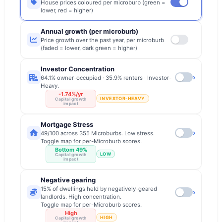
House prices coloured per microburb (green =
lower, red = higher)
Annual growth (per microburb)
Price growth over the past year, per microburb
(faded = lower, dark green = higher)
Investor Concentration
›
64.1% owner-occupied · 35.9% renters · Investor-
Heavy.
-1.74%/yr
INVESTOR-HEAVY
Capital growth
impact
Mortgage Stress
›
49/100 across 355 Microburbs. Low stress.
Toggle map for per-Microburb scores.
Bottom 49%
LOW
Capital growth
impact
Negative gearing
15% of dwellings held by negatively-geared
›
landlords. High concentration.
Toggle map for per-Microburb scores.
High
HIGH
Capital growth