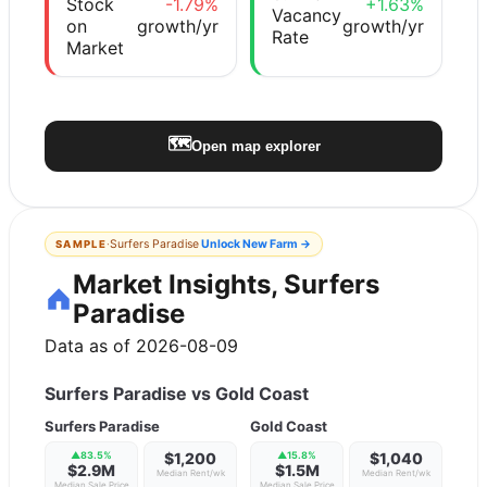
Stock
-1.79%
+1.63%
Vacancy
on
growth/yr
growth/yr
Rate
Market
🗺️
Open map explorer
·
Surfers Paradise
Unlock
New Farm
→
SAMPLE
Market Insights, Surfers
Paradise
Data as of 2026-08-09
Surfers Paradise
vs
Gold Coast
Surfers Paradise
Gold Coast
▲
83.5
%
$1,200
▲
15.8
%
$1,040
$2.9M
$1.5M
Median Rent/wk
Median Rent/wk
Median Sale Price
Median Sale Price