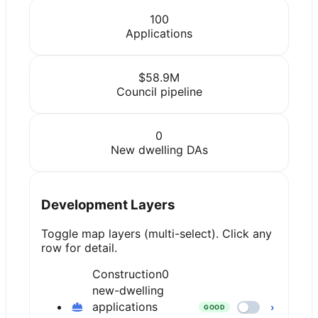
100
Applications
$58.9M
Council pipeline
0
New dwelling DAs
Development Layers
Toggle map layers (multi-select). Click any
row for detail.
Construction
0
new-dwelling
applications
›
GOOD