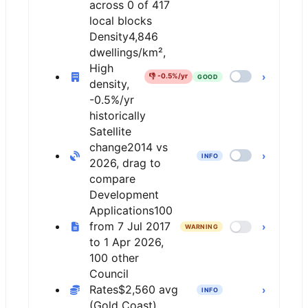
across 0 of 417
local blocks
Density
4,846
dwellings/km²,
High
›
👎
-0.5%/yr
GOOD
density,
-0.5%/yr
historically
Satellite
change
2014 vs
›
INFO
2026, drag to
compare
Development
Applications
100
from 7 Jul 2017
›
WARNING
to 1 Apr 2026,
100 other
Council
Rates
$2,560 avg
›
INFO
(Gold Coast)