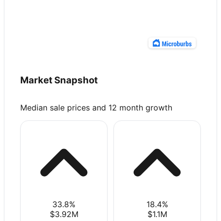
Market Snapshot
Median sale prices and 12 month growth
33.8
%
18.4
%
$3.92M
$1.1M