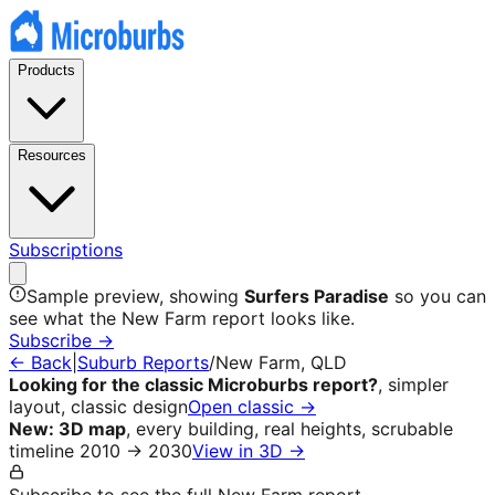
Products
Resources
Subscriptions
Sample preview, showing
Surfers Paradise
so you can
see what the
New Farm
report looks like.
Subscribe →
← Back
|
Suburb Reports
/
New Farm
, QLD
Looking for the classic Microburbs report?
, simpler
layout, classic design
Open classic →
New: 3D map
, every building, real heights, scrubable
timeline 2010 → 2030
View in 3D →