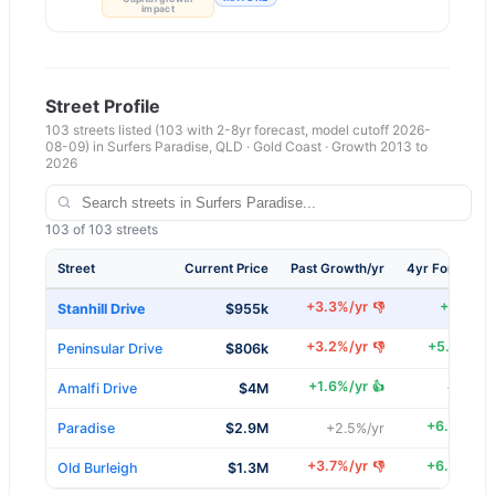
impact
Street Profile
103
streets listed
(103 with 2-8yr forecast, model cutoff 2026-
08-09)
in
Surfers Paradise
,
QLD
·
Gold Coast
· Growth 2013 to
2026
103
of
103
streets
Street
Current Price
Past Growth/yr
4yr Forecast/
+
3.3
%/yr
+
6
%/yr
👎
Stanhill Drive
$955k
+
3.2
%/yr
+
5.7
%/yr
👎
Peninsular Drive
$806k
+
1.6
%/yr
👍
Amalfi Drive
$4M
+
4.6
%/
+
6.4
%/yr
Paradise
$2.9M
+
2.5
%/yr
+
3.7
%/yr
+
6.9
%/yr
👎
Old Burleigh
$1.3M