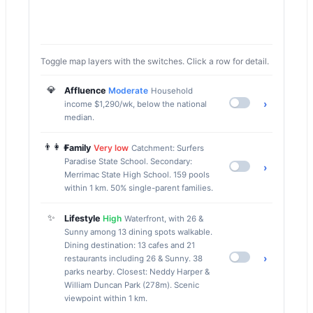
Toggle map layers with the switches. Click a row for detail.
💎
Affluence
Moderate
Household
›
income $1,290/wk, below the national
median.
👨‍👩‍👧
Family
Very low
Catchment: Surfers
Paradise State School. Secondary:
›
Merrimac State High School. 159 pools
within 1 km. 50% single-parent families.
✨
Lifestyle
High
Waterfront, with 26 &
Sunny among 13 dining spots walkable.
Dining destination: 13 cafes and 21
›
restaurants including 26 & Sunny. 38
parks nearby. Closest: Neddy Harper &
William Duncan Park (278m). Scenic
viewpoint within 1 km.