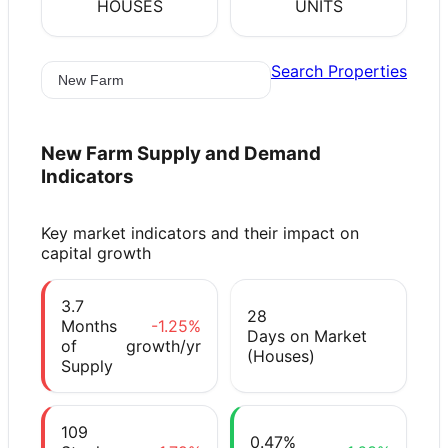
HOUSES
UNITS
Search Properties
New Farm
Supply and Demand
Indicators
Key market indicators and their impact on
capital growth
3.7
28
Months
-1.25%
Days on Market
of
growth/yr
(Houses)
Supply
109
0.47%