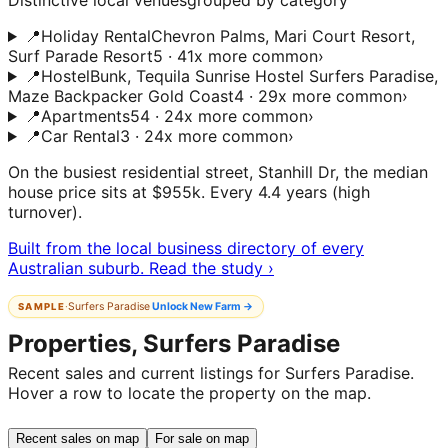
Distinctive local venues
grouped by category
📍
Holiday Rental
Chevron Palms, Mari Court Resort,
Surf Parade Resort
5 · 41x more common
›
📍
Hostel
Bunk, Tequila Sunrise Hostel Surfers Paradise,
Maze Backpacker Gold Coast
4 · 29x more common
›
📍
Apartments
54 · 24x more common
›
📍
Car Rental
3 · 24x more common
›
On the busiest residential street, Stanhill Dr, the median
house price sits at $955k. Every 4.4 years (high
turnover).
Built from the local business directory of every
Australian suburb. Read the study ›
·
Surfers Paradise
Unlock
New Farm
→
SAMPLE
Properties, Surfers Paradise
Recent sales and current listings for Surfers Paradise.
Hover a row to locate the property on the map.
Recent sales on map
For sale on map