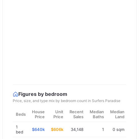
Figures by bedroom
Price, size, and type mix by bedroom count in
Surfers Paradise
House
Unit
Recent
Median
Median
Beds
Price
Price
Sales
Baths
Land
1
$640k
$606k
34,148
1
0 sqm
bed