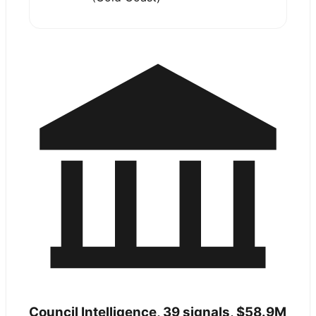
Council Intelligence,
39
signals,
$58.9M