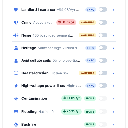
›
Landlord insurance
~$4,080/yr comprehensive · ~$1,441/yr bas
INFO
›
Crime
Above average, 20% above the national median
👎
-0.7%/yr
WARNING
›
Noise
180 busy road segments cross Surfers Paradise (primary, pri
WARNING
›
Heritage
Some heritage, 2 listed heritage items
INFO
›
Acid sulfate soils
0% of properties at deep acid sulfate risk
INFO
›
Coastal erosion
Erosion risk present
WARNING
›
High-voltage power lines
High-voltage transmission lines cross 
INFO
›
Contamination
👍
+1.6%/yr
NONE
›
Flooding
Not in a flood zone
👍
+0.7%/yr
NONE
›
Bushfire
NONE