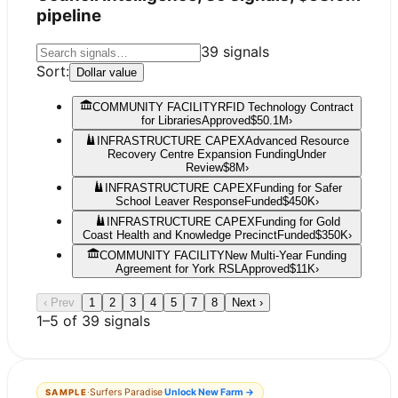
pipeline
39
signals
Sort:
Dollar value
COMMUNITY FACILITY
RFID Technology Contract
for Libraries
Approved
$50.1M
›
INFRASTRUCTURE CAPEX
Advanced Resource
Recovery Centre Expansion Funding
Under
Review
$8M
›
INFRASTRUCTURE CAPEX
Funding for Safer
School Leaver Response
Funded
$450K
›
INFRASTRUCTURE CAPEX
Funding for Gold
Coast Health and Knowledge Precinct
Funded
$350K
›
COMMUNITY FACILITY
New Multi-Year Funding
Agreement for York RSL
Approved
$11K
›
‹ Prev
1
2
3
4
5
7
8
Next ›
1
–
5
of
39
signals
·
Surfers Paradise
Unlock
New Farm
→
SAMPLE