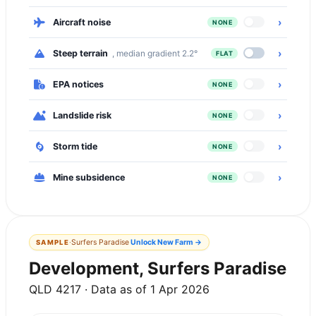
›
Aircraft noise
NONE
›
Steep terrain
, median gradient 2.2°
FLAT
›
EPA notices
NONE
›
Landslide risk
NONE
›
Storm tide
NONE
›
Mine subsidence
NONE
·
Surfers Paradise
Unlock
New Farm
→
SAMPLE
Development, Surfers Paradise
QLD 4217 · Data as of 1 Apr 2026