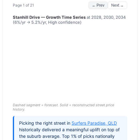
Page
1
of
21
← Prev
Next →
Stanhill Drive
— Growth Time Series
at
2028, 2030, 2034
(
6
%/yr →
5.2
%/yr,
High
confidence)
Dashed segment = forecast. Solid = reconstructed street price
history.
Picking the right street in
Surfers Paradise
,
QLD
historically delivered a meaningful uplift on top of
the suburb average. Top 1% of picks nationally