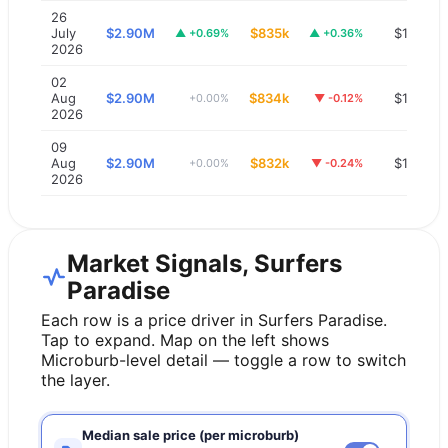
26
July
$2.90M
$835k
$1,200
▲
+0.69%
▲
+0.36%
2026
02
Aug
$2.90M
$834k
$1,200
+0.00%
▼
-0.12%
2026
09
Aug
$2.90M
$832k
$1,200
+0.00%
▼
-0.24%
2026
Market Signals, Surfers
Paradise
Each row is a price driver in
Surfers Paradise
.
Tap to expand. Map on the left shows
Microburb-level detail — toggle a row to switch
the layer.
Median sale price (per microburb)