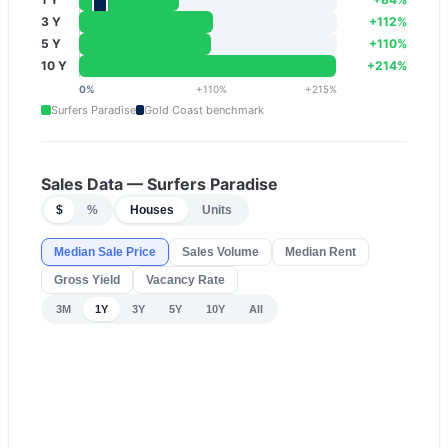
3 Y
+
112
%
5 Y
+
110
%
10 Y
+
214
%
0
%
+
110
%
+
215
%
Surfers Paradise
Gold Coast
benchmark
Sales Data —
Surfers Paradise
$
%
Houses
Units
Median Sale Price
Sales Volume
Median Rent
Gross Yield
Vacancy Rate
3M
1Y
3Y
5Y
10Y
All