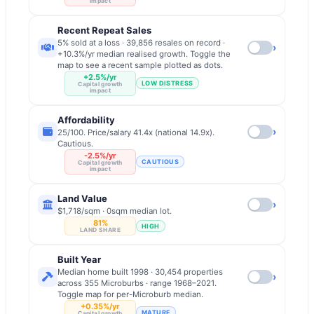
impact
Recent Repeat Sales
5% sold at a loss · 39,856 resales on record ·
›
+10.3%/yr median realised growth. Toggle the
map to see a recent sample plotted as dots.
+2.5%/yr
LOW DISTRESS
Capital growth
impact
Affordability
›
25/100. Price/salary 41.4x (national 14.9x).
Cautious.
-2.5%/yr
CAUTIOUS
Capital growth
impact
Land Value
›
$1,718/sqm · 0sqm median lot.
81%
HIGH
LAND SHARE
Built Year
Median home built 1998 · 30,454 properties
›
across 355 Microburbs · range 1968–2021.
Toggle map for per-Microburb median.
+0.35%/yr
MATURE
Capital growth