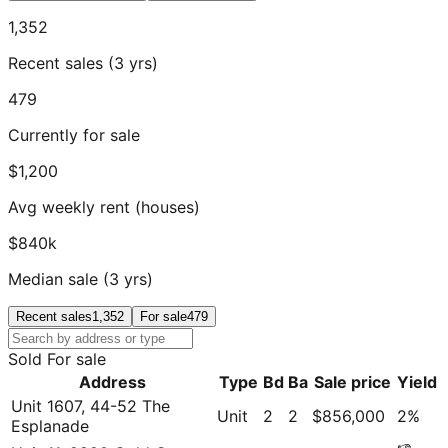
1,352
Recent sales (3 yrs)
479
Currently for sale
$1,200
Avg weekly rent (houses)
$840k
Median sale (3 yrs)
Recent sales
1,352
For sale
479
Sold
For sale
Address
Type
Bd
Ba
Sale price
Yield
Unit 1607, 44-52 The
Unit
2
2
$856,000
2
%
Esplanade