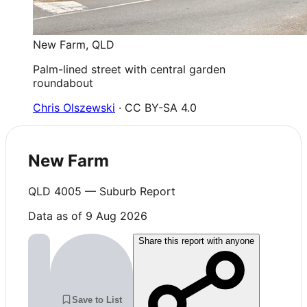
New Farm
,
QLD
Palm-lined street with central garden
roundabout
Chris Olszewski
· CC BY-SA 4.0
New Farm
QLD
4005
— Suburb Report
Data as of 9 Aug 2026
Share this report with anyone
Save to List