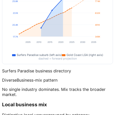
25.8K
774K
23.1K
632K
20.4K
491K
17.7K
349K
2005
2010
2015
2020
2025
2030
2035
Surfers Paradise
suburb (left axis)
Gold Coast
LGA (right axis)
dashed = forward projection
Surfers Paradise
business directory
Diverse
Business-mix pattern
No single industry dominates. Mix tracks the broader
market.
Local business mix