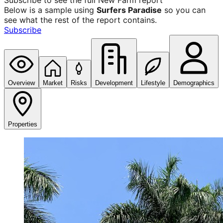
Subscribe to see the full
New Farm
report
Below is a sample using
Surfers Paradise
so you can
see what the rest of the report contains.
Subscribe
Overview
Market
Risks
Development
Lifestyle
Demographics
Properties