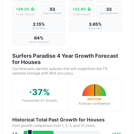
53
33
+29.2%
👍
+22.9%
👍
Days on Market
Days on Market
3Y Rent Growth
3Y Rent Growth
2.15%
3.65%
Gross Yield
Gross Yield
64
%
Owner-Occupied
Surfers Paradise
4 Year Growth Forecast
for Houses
Our forecasts identify suburbs that will outperform the 7%
national average with 85% accuracy
37
%
MEDIUM
Forecasted 4Y Growth
Forecast confidence
Historical Total Past Growth for Houses
Past growth comparison over 1, 3, 5, and 10 years
1 Y
+
84
%