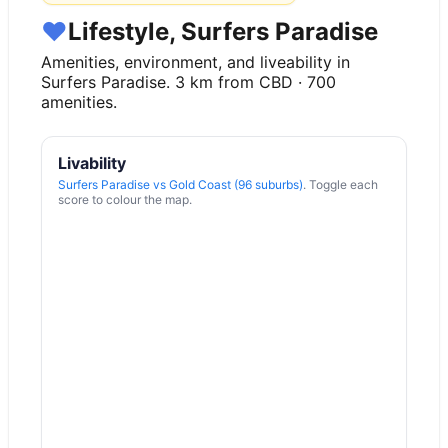
♥
Lifestyle, Surfers Paradise
Amenities, environment, and liveability in
Surfers Paradise
.
3
km from CBD ·
700
amenities.
Livability
Surfers Paradise
vs
Gold Coast (96 suburbs)
. Toggle each
score to colour the map.