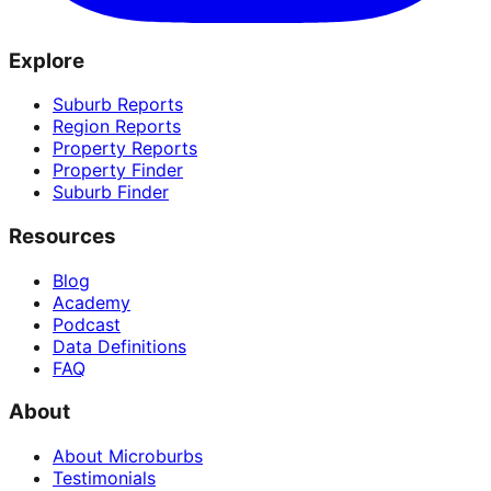
Explore
Suburb Reports
Region Reports
Property Reports
Property Finder
Suburb Finder
Resources
Blog
Academy
Podcast
Data Definitions
FAQ
About
About Microburbs
Testimonials