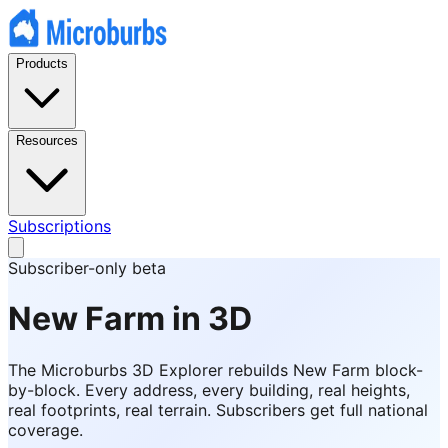
Products
Resources
Subscriptions
Subscriber-only beta
New Farm
in 3D
The Microburbs 3D Explorer rebuilds
New Farm
block-
by-block. Every address, every building, real heights,
real footprints, real terrain. Subscribers get full national
coverage.