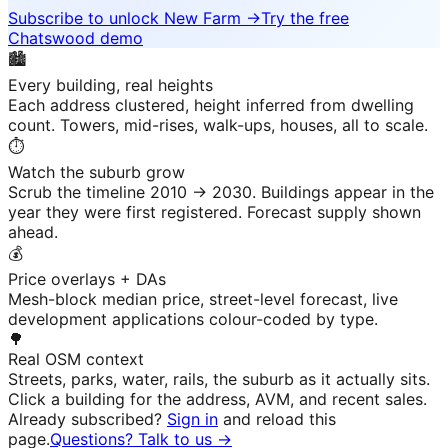
Subscribe to unlock
New Farm
→
Try the free
Chatswood demo
🏙️
Every building, real heights
Each address clustered, height inferred from dwelling
count. Towers, mid-rises, walk-ups, houses, all to scale.
⏱️
Watch the suburb grow
Scrub the timeline 2010 → 2030. Buildings appear in the
year they were first registered. Forecast supply shown
ahead.
💰
Price overlays + DAs
Mesh-block median price, street-level forecast, live
development applications colour-coded by type.
🌳
Real OSM context
Streets, parks, water, rails, the suburb as it actually sits.
Click a building for the address, AVM, and recent sales.
Already subscribed?
Sign in
and reload this
page.
Questions? Talk to us →