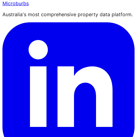
Microburbs
Australia's most comprehensive property data platform.