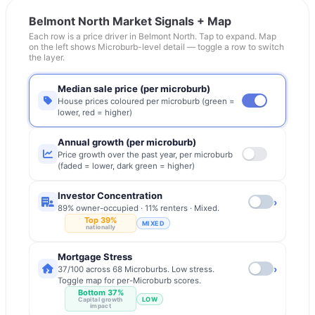
Belmont North
Market Signals + Map
Each row is a price driver in
Belmont North
. Tap to expand. Map
on the left shows Microburb-level detail — toggle a row to switch
the layer.
Median sale price (per microburb)
House prices coloured per microburb (green =
lower, red = higher)
Annual growth (per microburb)
Price growth over the past year, per microburb
(faded = lower, dark green = higher)
Investor Concentration
›
89% owner-occupied · 11% renters · Mixed.
Top 39%
MIXED
nationally
Mortgage Stress
›
37/100 across 68 Microburbs. Low stress.
Toggle map for per-Microburb scores.
Bottom 37%
LOW
Capital growth
impact