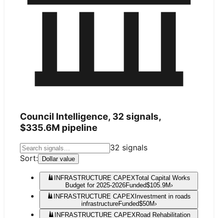
Council Intelligence,
32
signals,
$335.6M
pipeline
32
signals
Sort:
Dollar value
INFRASTRUCTURE CAPEX
Total Capital Works
Budget for 2025-2026
Funded
$105.9M
›
INFRASTRUCTURE CAPEX
Investment in roads
infrastructure
Funded
$50M
›
INFRASTRUCTURE CAPEX
Road Rehabilitation