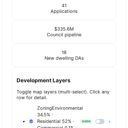
41
Applications
$335.6M
Council pipeline
18
New dwelling DAs
Development Layers
Toggle map layers (multi-select). Click any
row for detail.
Zoning
Environmental
34.5% ·
Residential 52% ·
›
GOOD
Commercial 0.1% ·