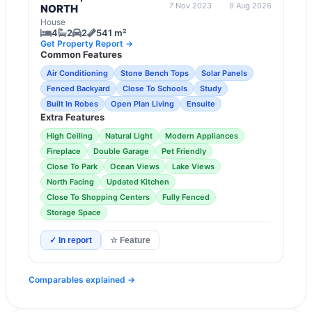
7 Nov 2023
9 Aug 2026
NORTH
House
4
2
2
541 m²
Get Property Report →
Common Features
Air Conditioning
Stone Bench Tops
Solar Panels
Fenced Backyard
Close To Schools
Study
Built In Robes
Open Plan Living
Ensuite
Extra Features
High Ceiling
Natural Light
Modern Appliances
Fireplace
Double Garage
Pet Friendly
Close To Park
Ocean Views
Lake Views
North Facing
Updated Kitchen
Close To Shopping Centers
Fully Fenced
Storage Space
✓ In report
☆ Feature
Comparables explained →