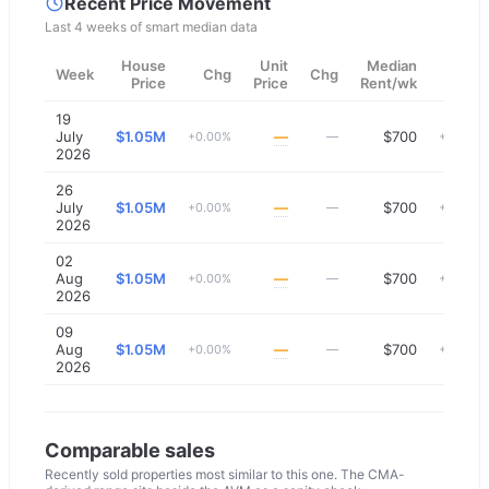
Recent Price Movement
Last 4 weeks of smart median data
House
Unit
Median
Week
Chg
Chg
Chg
Price
Price
Rent/wk
19
July
$1.05M
—
$700
+0.00%
—
+0.00%
2026
26
July
$1.05M
—
$700
+0.00%
—
+0.00%
2026
02
Aug
$1.05M
—
$700
+0.00%
—
+0.00%
2026
09
Aug
$1.05M
—
$700
+0.00%
—
+0.00%
2026
Comparable sales
Recently sold properties most similar to this one. The CMA-