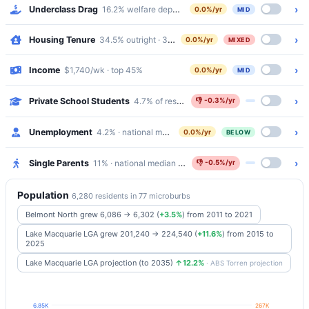
›
Underclass Drag
16.2% welfare dependency · 6.6% public housing
0.0%/yr
MID
›
Housing Tenure
34.5% outright · 37.1% mortgaged · 24.6% renting
0.0%/yr
MIXED
›
Income
$1,740/wk · top 45%
0.0%/yr
MID
›
Private School Students
4.7% of residents attend Catholic/Independen
👎
-0.3%/yr
›
Unemployment
4.2% · national median 5.2%
0.0%/yr
BELOW
›
Single Parents
11% · national median 5.8%
👎
-0.5%/yr
Population
6,280 residents in 77 microburbs
Belmont North grew 6,086 → 6,302
(
+3.5%
)
from 2011 to 2021
Lake Macquarie LGA grew 201,240 → 224,540
(
+11.6%
)
from 2015 to
2025
Lake Macquarie LGA projection (to 2035)
↑12.2%
· ABS Torren projection
6.85K
267K