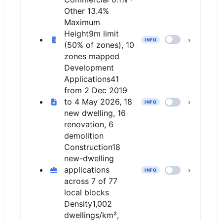
Other 13.4%
Maximum
Height
9m limit
›
INFO
(50% of zones), 10
zones mapped
Development
Applications
41
from 2 Dec 2019
to 4 May 2026, 18
›
INFO
new dwelling, 16
renovation, 6
demolition
Construction
18
new-dwelling
applications
›
INFO
across 7 of 77
local blocks
Density
1,002
dwellings/km²,