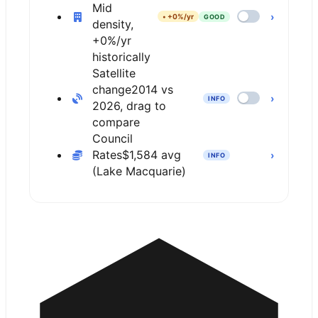
Mid
›
•
+0%/yr
GOOD
density,
+0%/yr
historically
Satellite
change
2014 vs
›
INFO
2026, drag to
compare
Council
Rates
$1,584 avg
›
INFO
(Lake Macquarie)