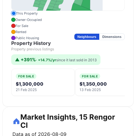
This Property
Owner-Occupied
For Sale
Rented
Neighbours
Dimensions
Public Housing
Property History
Property previous listings
▲
+391%
·
+14.7%/yr
since it last sold in 2013
FOR SALE
FOR SALE
$1,300,000
$1,350,000
21 Feb 2025
13 Feb 2025
Market Insights, 15 Rengor
Cl
Data as of 2026-08-09