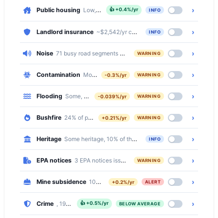
›
Public housing
Low, 3.9% of dwellings
👍
+0.4%/yr
INFO
›
Landlord insurance
~$2,542/yr comprehensive · ~$479/yr basic
INFO
›
Noise
71 busy road segments cross Belmont North (secondary, seco
WARNING
›
Contamination
Moderate, 508 of 2752 properties (18%) within 5
-0.3%/yr
WARNING
›
Flooding
Some, 6% of properties at flood risk
-0.039%/yr
WARNING
›
Bushfire
24% of properties on bushfire prone land
+0.21%/yr
WARNING
›
Heritage
Some heritage, 10% of the suburb is inside a Heritage Con
INFO
›
EPA notices
3 EPA notices issued in this suburb
WARNING
›
Mine subsidence
100% of properties in a mine subsidence distric
+0.2%/yr
ALERT
›
Crime
, 19% below the national median
👍
+0.5%/yr
BELOW AVERAGE