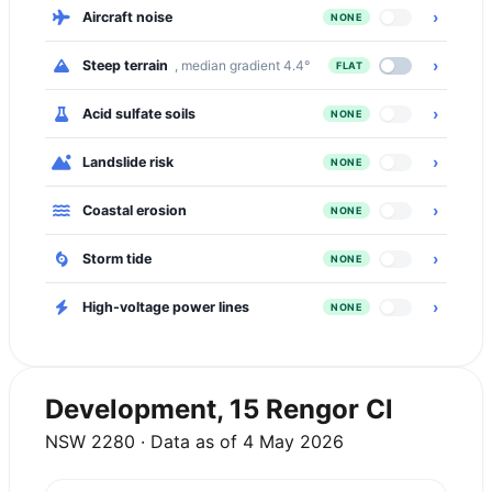
›
Aircraft noise
NONE
›
Steep terrain
, median gradient 4.4°
FLAT
›
Acid sulfate soils
NONE
›
Landslide risk
NONE
›
Coastal erosion
NONE
›
Storm tide
NONE
›
High-voltage power lines
NONE
Development, 15 Rengor Cl
NSW 2280 · Data as of 4 May 2026