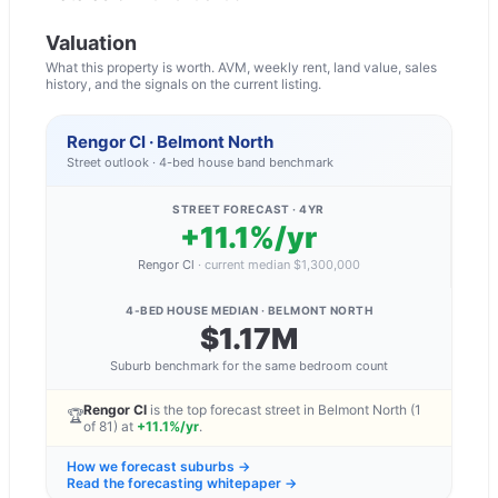
Valuation
What this property is worth. AVM, weekly rent, land value, sales
history, and the signals on the current listing.
Rengor Cl · Belmont North
Street outlook ·
4
-bed
house
band benchmark
STREET FORECAST · 4YR
+11.1%/yr
Rengor Cl
·
current median
$1,300,000
4-BED HOUSE
MEDIAN ·
BELMONT NORTH
$1.17M
Suburb benchmark for the same bedroom count
Rengor Cl
is the top forecast street in
Belmont North
(1
🏆
of
81
) at
+11.1%/yr
.
How we forecast suburbs →
Read the forecasting whitepaper →