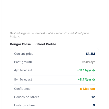
Dashed segment = forecast. Solid = reconstructed street price
history.
Rengor Close
— Street Profile
Current price
$1.3M
Past growth
+
2.8
%/yr
4yr forecast
+
11.1
%/yr
👍
8yr forecast
+
8.7
%/yr
👍
Confidence
Medium
Houses on street
12
Units on street
0