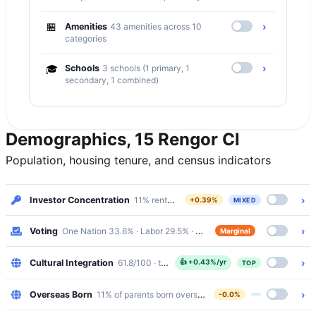
🏪
›
Amenities
43 amenities across 10
categories
›
🎓
Schools
3 schools (1 primary, 1
secondary, 1 combined)
Demographics, 15 Rengor Cl
Population, housing tenure, and census indicators
›
Investor Concentration
11% renters · Mixed
+0.39%
MIXED
›
Voting
One Nation 33.6% · Labor 29.5% · margin 4%
Marginal
›
Cultural Integration
61.8/100 · top 20%
👍
+0.43%/yr
TOP
›
Overseas Born
11% of parents born overseas
-0.0%