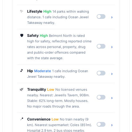
✨
Lifestyle
High
14 parks within walking
›
distance. 1 cafe including Ocean Jewel
Takeaway nearby.
🛡️
Safety
High
Belmont North is rated
high for safety, reflecting reported crime
›
rates across personal, property, drug
and public-order offences compared
with the state average.
🎵
Hip
Moderate
1 cafe including Ocean
›
Jewel Takeaway nearby.
🌿
Tranquility
Low
No licensed venues
nearby. Nearest: Jewells Tavern, 908m.
›
Stable: 62% long-term. Mostly houses.
No major roads through the area.
📍
Convenience
Low
No train nearby (9
›
km). Nearest supermarket: Coles (851m).
Hospital 2.9 km. 2 bus stops nearby.