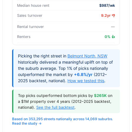
Median house rent
$987/wk
Sales turnover
9.2yr
👎
Rental turnover
—
Renters
0%
👍
Picking the right street in
Belmont North
,
NSW
historically delivered a meaningful uplift on top of
the suburb average. Top 1% of picks nationally
outperformed the market by
+6.8%/yr
(2012–
2025 backtest, national).
How we tested this
.
Top picks outperformed bottom picks by
$265K
on
a $1M property over 4 years (2012–2025 backtest,
national).
See the full backtest
.
Based on 353,295 streets nationally across 14,069 suburbs.
Read the study →