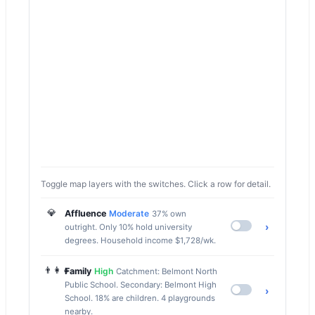
Toggle map layers with the switches. Click a row for detail.
💎
Affluence
Moderate
37% own
›
outright. Only 10% hold university
degrees. Household income $1,728/wk.
👨‍👩‍👧
Family
High
Catchment: Belmont North
Public School. Secondary: Belmont High
›
School. 18% are children. 4 playgrounds
nearby.