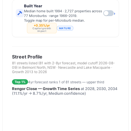
Built Year
Median home built 1994 · 2,727 properties across
›
77 Microburbs · range 1966–2019.
Toggle map for per-Microburb median.
+0.35%/yr
MATURE
Capital growth
impact
Street Profile
81
streets listed
(81 with 2-8yr forecast, model cutoff 2026-08-
09)
in
Belmont North
,
NSW
·
Newcastle and Lake Macquarie
·
Growth 2013 to
2026
4yr forecast ranks
1
of
81
streets —
upper third
Top 1%
Rengor Close
— Growth Time Series
at
2028, 2030, 2034
(
11.1
%/yr →
8.7
%/yr,
Medium
confidence)