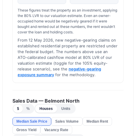
These figures treat the property as an investment, applying
the
80
% LVR to our valuation estimate.
Even an owner-
occupied home would be negatively geared if it were
bought and rented out at these numbers, the rent wouldn’t
cover the loan and holding costs.
From 12 May 2026, new negative-gearing claims on
established residential property are restricted under
the federal budget. The numbers above use an
ATO-calibrated cashflow model at 80% LVR of our
valuation estimate (toggle for the 105% equity-
release scenario), see the
negative-gearing
exposure summary
for the methodology.
Sales Data —
Belmont North
$
%
Houses
Units
Median Sale Price
Sales Volume
Median Rent
Gross Yield
Vacancy Rate