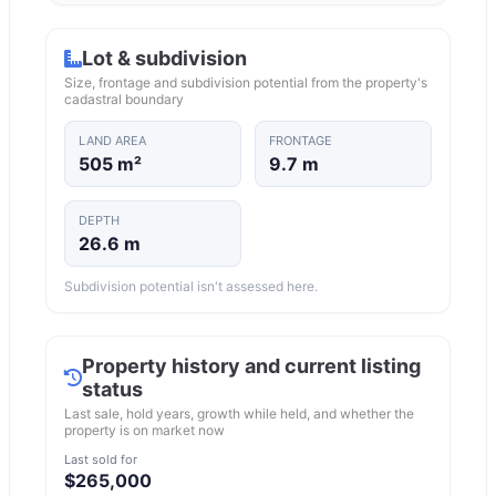
Lot & subdivision
Size, frontage and subdivision potential from the property's
cadastral boundary
LAND AREA
FRONTAGE
505 m²
9.7 m
DEPTH
26.6 m
Subdivision potential isn't assessed here.
Property history and current listing
status
Last sale, hold years, growth while held, and whether the
property is on market now
Last sold for
$265,000