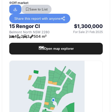
Off market
Save to List
Share this report with anyone
15 Rengor Cl
$1,300,000
Belmont North
NSW
2280
For Sale 21 Feb 2025
4
2
3
504 m²
🗺️
Open map explorer