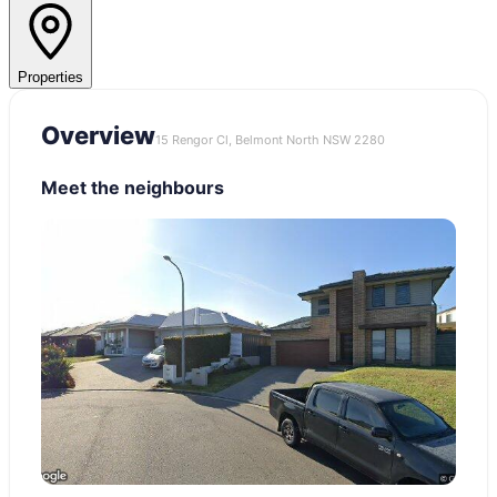
Properties
Overview
15 Rengor Cl, Belmont North NSW 2280
Meet the neighbours