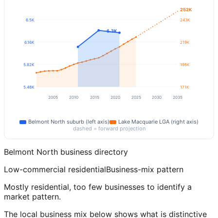
252K
6.5K
243K
6.3K
6.16K
219K
5.82K
195K
5.48K
171K
2005
2010
2015
2020
2025
2030
2035
Belmont North
suburb (left axis)
Lake Macquarie
LGA (right axis)
dashed = forward projection
Belmont North
business directory
Low-commercial residential
Business-mix pattern
Mostly residential, too few businesses to identify a
market pattern.
The local business mix below shows what is distinctive