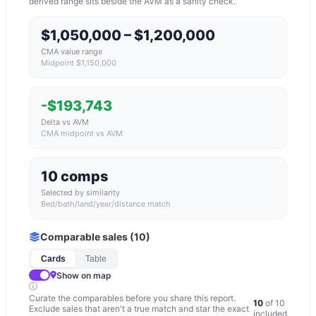
derived range sits beside the AVM as a sanity check.
$1,050,000 – $1,200,000
CMA value range
Midpoint $1,150,000
-$193,743
Delta vs AVM
CMA midpoint vs AVM
10 comps
Selected by similarity
Bed/bath/land/year/distance match
Comparable sales (
10
)
Cards
Table
Show on map
ⓘ
Curate the comparables before you share this report.
10
of
10
Exclude sales that aren't a true match and star the exact
included