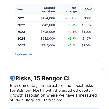
Council
YoY
Year
$/m²
valuation
change
2021
$
454,000
baseline
$899
2022
$
512,000
+12.8%
$1,014
2023
$
508,000
-0.8%
$1,006
2024
$
542,000
+6.7%
$1,074
2025
$
547,000
+0.9%
$1,084
Explained →
Risks, 15 Rengor Cl
Environmental, infrastructure and social risks
for Belmont North, with the matched capital-
growth association where we have a measured
study. 9 flagged · 17 tracked.