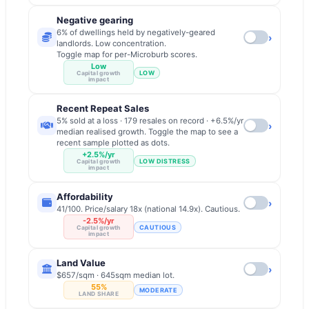
Negative gearing
6% of dwellings held by negatively-geared
›
landlords. Low concentration.
Toggle map for per-Microburb scores.
Low
LOW
Capital growth
impact
Recent Repeat Sales
5% sold at a loss · 179 resales on record · +6.5%/yr
›
median realised growth. Toggle the map to see a
recent sample plotted as dots.
+2.5%/yr
LOW DISTRESS
Capital growth
impact
Affordability
›
41/100. Price/salary 18x (national 14.9x). Cautious.
-2.5%/yr
CAUTIOUS
Capital growth
impact
Land Value
›
$657/sqm · 645sqm median lot.
55%
MODERATE
LAND SHARE