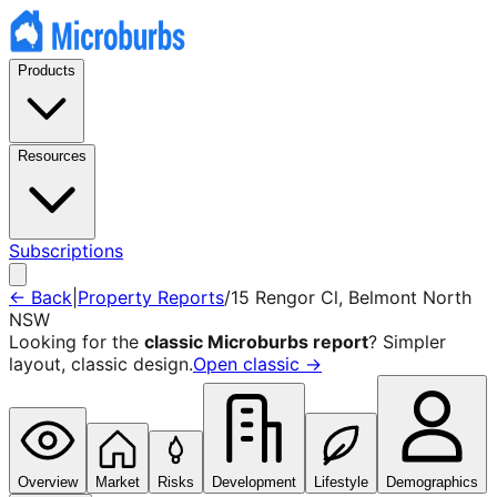
Products
Resources
Subscriptions
← Back
|
Property Reports
/
15 Rengor Cl
,
Belmont North
NSW
Looking for the
classic Microburbs report
? Simpler
layout, classic design.
Open classic →
Overview
Market
Risks
Development
Lifestyle
Demographics