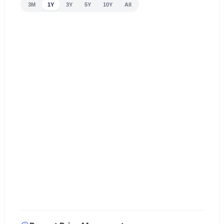
3M
1Y
3Y
5Y
10Y
All