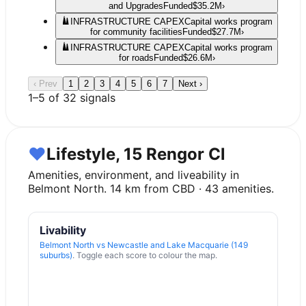
and Upgrades
Funded
$35.2M
›
INFRASTRUCTURE CAPEX
Capital works program
for community facilities
Funded
$27.7M
›
INFRASTRUCTURE CAPEX
Capital works program
for roads
Funded
$26.6M
›
‹ Prev
1
2
3
4
5
6
7
Next ›
1
–
5
of
32
signals
♥
Lifestyle, 15 Rengor Cl
Amenities, environment, and liveability in
Belmont North
.
14
km from CBD ·
43
amenities.
Livability
Belmont North
vs
Newcastle and Lake Macquarie (149
suburbs)
. Toggle each score to colour the map.