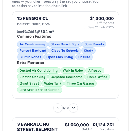
ones — your client sees only the set you choose. Your
selection saves into the share link.
15 RENGOR CL
$1,300,000
Off market
Belmont North, NSW
For Sale 21 Feb 2025
4
2
3
504 m²
Common Features
Air Conditioning
Stone Bench Tops
Solar Panels
Fenced Backyard
Close To Schools
Study
Built In Robes
Open Plan Living
Ensuite
Extra Features
Ducted Air Conditioning
Walk In Robe
Alfresco
Electric Cooking
Carpeted Bedrooms
Home Office
Quiet Street
Water Tank
Three Car Garage
Low Maintenance Garden
1
/
10
3 BARRALONG
$1,060,000
$1,124,251
→
STREET, BELMONT
Sold
Valuation