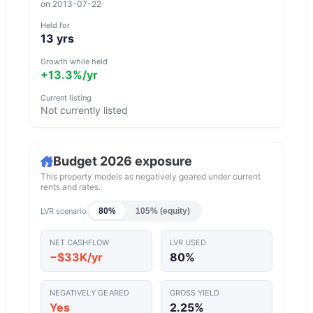
on
2013-07-22
Held for
13
yrs
Growth while held
+13.3%
/yr
Current listing
Not currently listed
Budget 2026 exposure
This property models as negatively geared under current
rents and rates.
LVR scenario
80%
105% (equity)
NET CASHFLOW
LVR USED
−$33K/yr
80
%
NEGATIVELY GEARED
GROSS YIELD
Yes
2.25
%