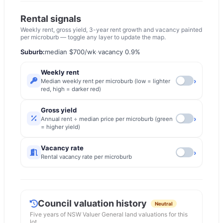
Rental signals
Weekly rent, gross yield, 3-year rent growth and vacancy painted
per microburb — toggle any layer to update the map.
Suburb:
median
$700
/wk
·
vacancy
0.9
%
Weekly rent
›
Median weekly rent per microburb (low = lighter
red, high = darker red)
Gross yield
›
Annual rent ÷ median price per microburb (green
= higher yield)
Vacancy rate
›
Rental vacancy rate per microburb
Council valuation history
Neutral
Five years of
NSW Valuer General
land valuations for this
lot