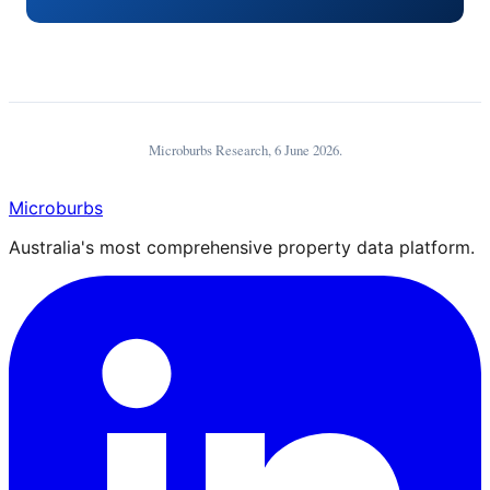
Microburbs Research,
6 June 2026
.
Microburbs
Australia's most comprehensive property data platform.