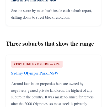
See the score by microburb inside each suburb report,
drilling down to street-block resolution.
Three suburbs that show the range
VERY HIGH EXPOSURE — 40%
Sydney Olympic Park, NSW
Around four in ten properties here are owned by
negatively-geared private landlords, the highest of any
suburb in the country. It was master-planned for renters
after the 2000 Olympics, so most stock is privately