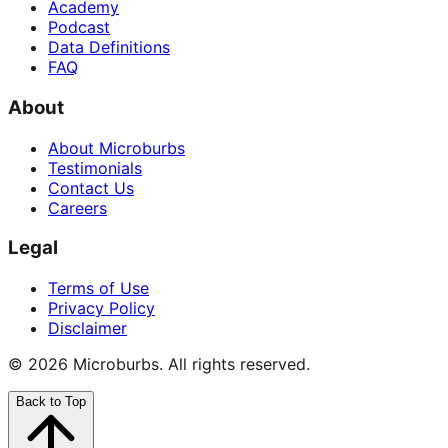
Academy
Podcast
Data Definitions
FAQ
About
About Microburbs
Testimonials
Contact Us
Careers
Legal
Terms of Use
Privacy Policy
Disclaimer
©
2026
Microburbs. All rights reserved.
Back to Top