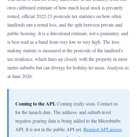
own calibrated estimate of how much local stock is privately
rented, official 2022-23 postcode tax statistics on how often
landlords run a rental loss, and the split between private and
public housing. It is a directional estimate, not a guarantee, and
is best read as a band from very low to very high. The loss-
making statistic is measured at the postcode of the landlord's
tax residence, which lines up closely with the property in most
metro suburbs but can diverge for holiday-let areas. Analysis as
at June 2026.
Coming to the API.
Coming really soon. Contact us
for the launch date. The address- and suburb-level
negative gearing data is being added to the Microburbs
API. It is not in the public API yet.
Request API access