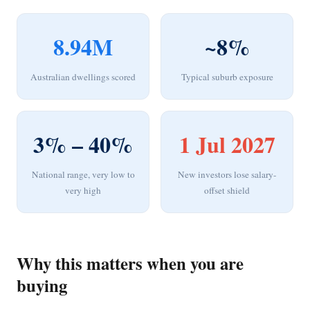
8.94M
~8%
Australian dwellings scored
Typical suburb exposure
3% – 40%
1 Jul 2027
National range, very low to
New investors lose salary-
very high
offset shield
Why this matters when you are
buying