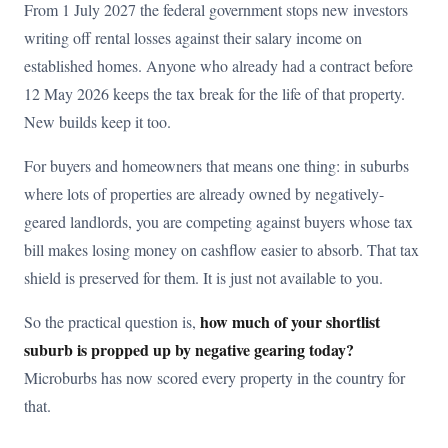
From 1 July 2027 the federal government stops new investors
writing off rental losses against their salary income on
established homes. Anyone who already had a contract before
12 May 2026 keeps the tax break for the life of that property.
New builds keep it too.
For buyers and homeowners that means one thing: in suburbs
where lots of properties are already owned by negatively-
geared landlords, you are competing against buyers whose tax
bill makes losing money on cashflow easier to absorb. That tax
shield is preserved for them. It is just not available to you.
how much of your shortlist
So the practical question is,
suburb is propped up by negative gearing today?
Microburbs has now scored every property in the country for
that.