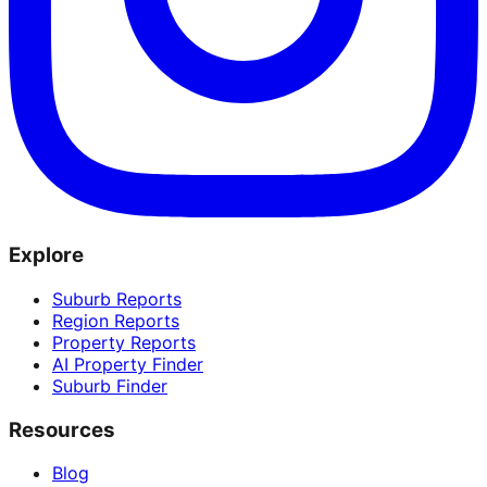
Explore
Suburb Reports
Region Reports
Property Reports
AI Property Finder
Suburb Finder
Resources
Blog