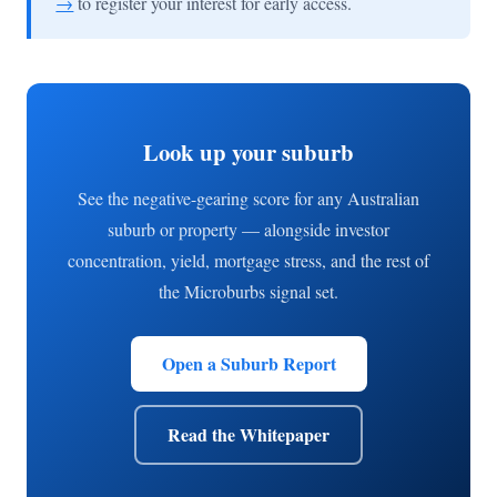
→
to register your interest for early access.
Look up your suburb
See the negative-gearing score for any Australian
suburb or property — alongside investor
concentration, yield, mortgage stress, and the rest of
the Microburbs signal set.
Open a Suburb Report
Read the Whitepaper