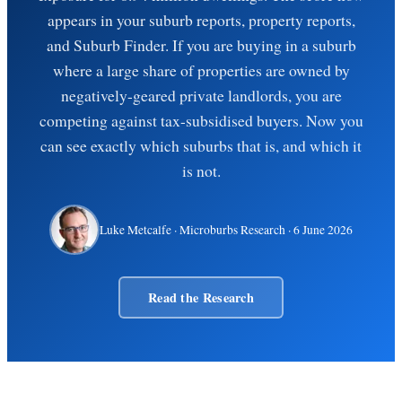
appears in your suburb reports, property reports,
and Suburb Finder. If you are buying in a suburb
where a large share of properties are owned by
negatively-geared private landlords, you are
competing against tax-subsidised buyers. Now you
can see exactly which suburbs that is, and which it
is not.
Luke Metcalfe
· Microburbs Research ·
6 June 2026
Read the Research