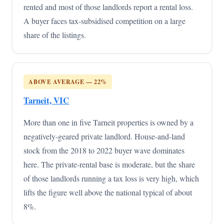
rented and most of those landlords report a rental loss.
A buyer faces tax-subsidised competition on a large
share of the listings.
ABOVE AVERAGE — 22%
Tarneit, VIC
More than one in five Tarneit properties is owned by a
negatively-geared private landlord. House-and-land
stock from the 2018 to 2022 buyer wave dominates
here. The private-rental base is moderate, but the share
of those landlords running a tax loss is very high, which
lifts the figure well above the national typical of about
8%.