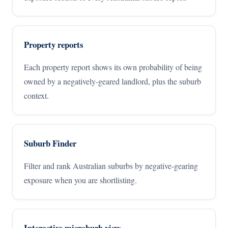
Property reports
Each property report shows its own probability of being
owned by a negatively-geared landlord, plus the suburb
context.
Suburb Finder
Filter and rank Australian suburbs by negative-gearing
exposure when you are shortlisting.
Interactive microburb view