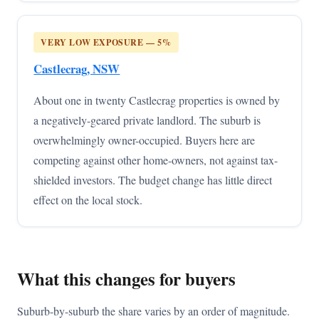
VERY LOW EXPOSURE — 5%
Castlecrag, NSW
About one in twenty Castlecrag properties is owned by
a negatively-geared private landlord. The suburb is
overwhelmingly owner-occupied. Buyers here are
competing against other home-owners, not against tax-
shielded investors. The budget change has little direct
effect on the local stock.
What this changes for buyers
Suburb-by-suburb the share varies by an order of magnitude.