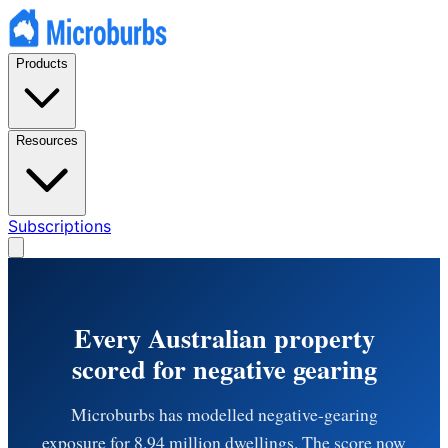
Products
Resources
Subscriptions
Every Australian property
scored for negative gearing
Microburbs has modelled negative-gearing
exposure for 8.94 million dwellings. The score now