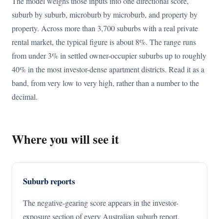
The model weighs those inputs into one directional score,
suburb by suburb, microburb by microburb, and property by
property. Across more than 3,700 suburbs with a real private
rental market, the typical figure is about 8%. The range runs
from under 3% in settled owner-occupier suburbs up to roughly
40% in the most investor-dense apartment districts. Read it as a
band, from very low to very high, rather than a number to the
decimal.
Where you will see it
Suburb reports
The negative-gearing score appears in the investor-
exposure section of every Australian suburb report.