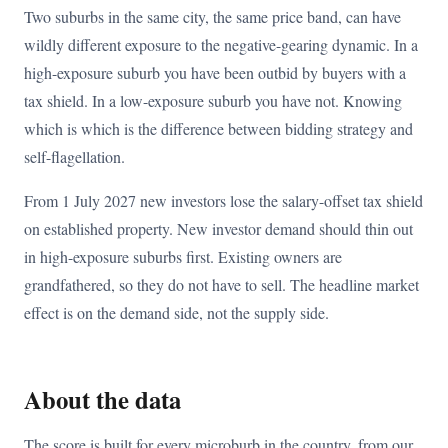
Two suburbs in the same city, the same price band, can have
wildly different exposure to the negative-gearing dynamic. In a
high-exposure suburb you have been outbid by buyers with a
tax shield. In a low-exposure suburb you have not. Knowing
which is which is the difference between bidding strategy and
self-flagellation.
From 1 July 2027 new investors lose the salary-offset tax shield
on established property. New investor demand should thin out
in high-exposure suburbs first. Existing owners are
grandfathered, so they do not have to sell. The headline market
effect is on the demand side, not the supply side.
About the data
The score is built for every microburb in the country, from our