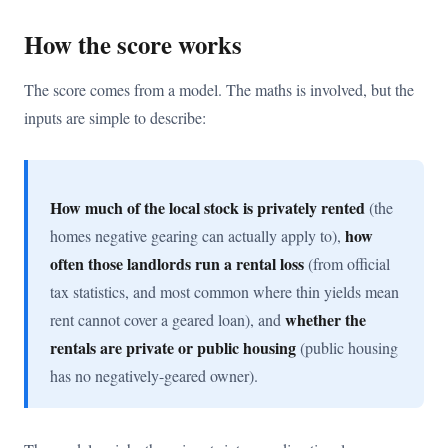
How the score works
The score comes from a model. The maths is involved, but the
inputs are simple to describe:
How much of the local stock is privately rented
(the
how
homes negative gearing can actually apply to),
often those landlords run a rental loss
(from official
tax statistics, and most common where thin yields mean
whether the
rent cannot cover a geared loan), and
rentals are private or public housing
(public housing
has no negatively-geared owner).