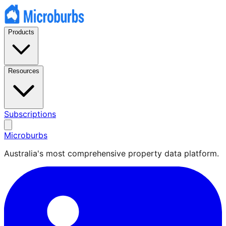
Products
Resources
Subscriptions
Microburbs
Australia's most comprehensive property data platform.