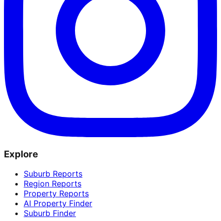
Explore
Suburb Reports
Region Reports
Property Reports
AI Property Finder
Suburb Finder