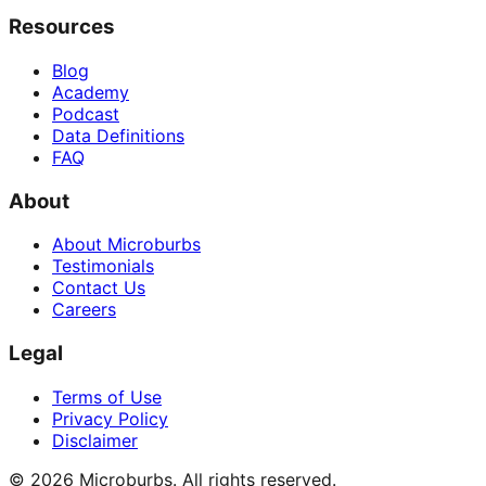
Resources
Blog
Academy
Podcast
Data Definitions
FAQ
About
About Microburbs
Testimonials
Contact Us
Careers
Legal
Terms of Use
Privacy Policy
Disclaimer
©
2026
Microburbs. All rights reserved.