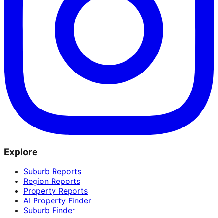
Explore
Suburb Reports
Region Reports
Property Reports
AI Property Finder
Suburb Finder