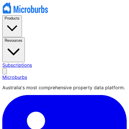
Products
Resources
Subscriptions
Microburbs
Australia's most comprehensive property data platform.