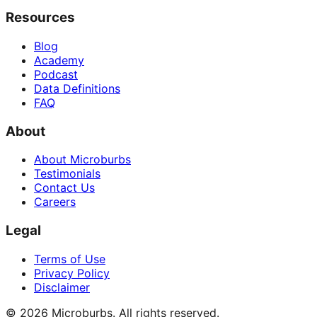
Resources
Blog
Academy
Podcast
Data Definitions
FAQ
About
About Microburbs
Testimonials
Contact Us
Careers
Legal
Terms of Use
Privacy Policy
Disclaimer
©
2026
Microburbs. All rights reserved.