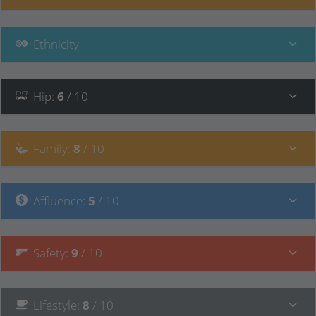
Ethnicity
Hip
:
6
/ 10
Family
:
8
/ 10
Affluence
:
5
/ 10
Safety
:
9
/ 10
Lifestyle
:
8
/ 10