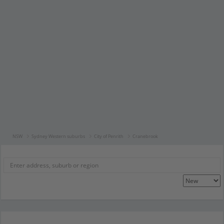
NSW
Sydney Western suburbs
City of Penrith
Cranebrook