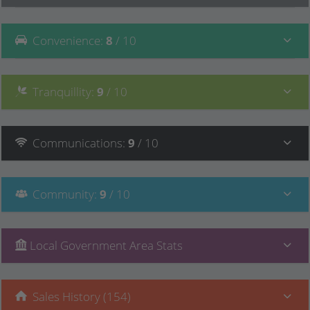
Convenience
:
8
/ 10
Tranquillity
:
9
/ 10
Communications
:
9
/ 10
Community
:
9
/ 10
Local Government Area Stats
Sales History (154)