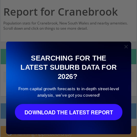
Report for Cranebrook
Population stats for Cranebrook, New South Wales and nearby amenities.
Scroll down and click on things to see more detail.
Property Details
SEARCHING FOR THE
LATEST SUBURB DATA FOR
2026?
Median land value (excluding building)
$290,000
From capital growth forecasts to in-depth street-level
analysis, we've got you covered!
Local Prices
DOWNLOAD THE LATEST REPORT
Planning Applications (3)