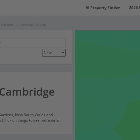
AI Property Finder
2026 
y of Penrith
Cambridge Gardens
 Cambridge
 Gardens, New South Wales and
 click on things to see more detail.