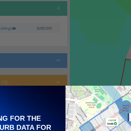
ilding)
$280,000
 (3)
NG FOR THE
URB DATA FOR