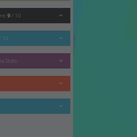
re
:
9
/ 10
/ 10
a Stats