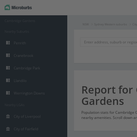
Cambridge Gardens
NSW
Sydney Western suburbs
Cit
Nearby Suburbs
Penrith
Cranebrook
Cambridge Park
Llandilo
Report for
Werrington Downs
Gardens
Nearby LGAs
Population stats for Cambridge
City of Liverpool
nearby amenities. Scroll down and
City of Fairfield