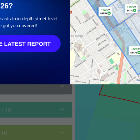
026?
asts to in-depth street-level
e got you covered!
10
 LATEST REPORT
8
/ 10
/ 10