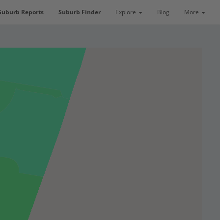
Suburb Reports
Suburb Finder
Explore
Blog
More