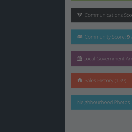
Communications
Sco
Community
Score
:
9
Local Government Are
Sales History (139)
Neighbourhood Photos