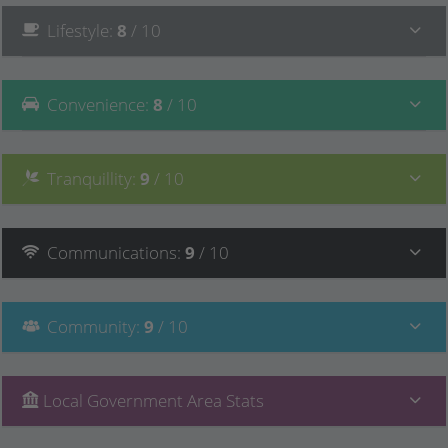
Lifestyle
:
8
/ 10
Convenience
:
8
/ 10
Tranquillity
:
9
/ 10
Communications
:
9
/ 10
Community
:
9
/ 10
Local Government Area Stats