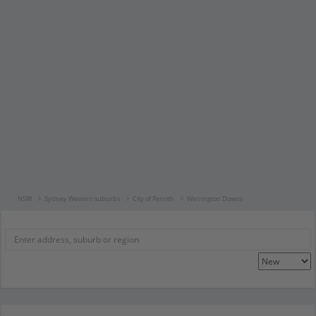
NSW
Sydney Western suburbs
City of Penrith
Werrington Downs