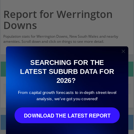
Report for Werrington
Downs
Population stats for Werrington Downs, New South Wales and nearby
amenities. Scroll down and click on things to see more detail.
SEARCHING FOR THE
Property Details
LATEST SUBURB DATA FOR
2026?
Median land value (excluding building)
$270,000
From capital growth forecasts to in-depth street-level
analysis, we've got you covered!
DOWNLOAD THE LATEST REPORT
Local Prices