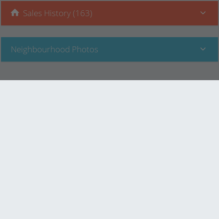
Sales History (163)
Neighbourhood Photos