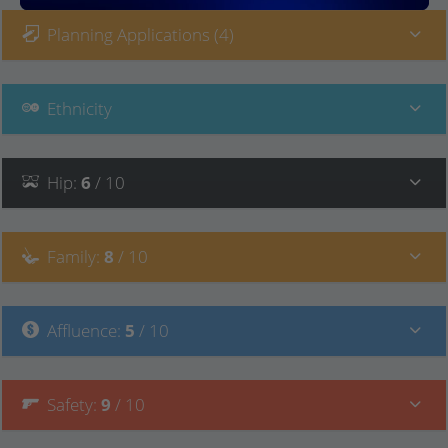
Planning Applications (4)
Ethnicity
Hip
:
6
/ 10
Family
:
8
/ 10
Affluence
:
5
/ 10
Safety
:
9
/ 10