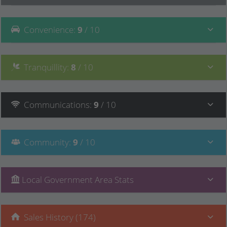
Convenience
:
9
/ 10
Tranquillity
:
8
/ 10
Communications
:
9
/ 10
Community
:
9
/ 10
Local Government Area Stats
Sales History (174)