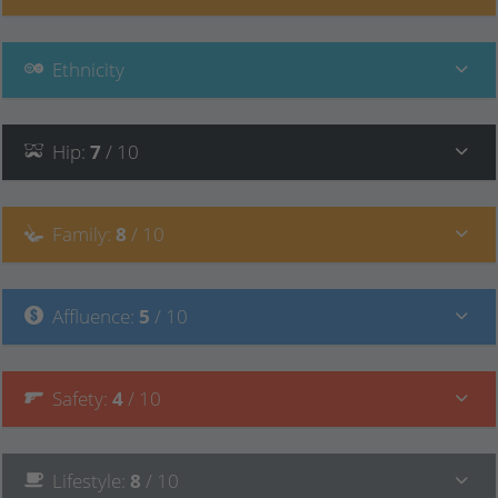
Ethnicity
Hip
:
7
/ 10
Family
:
8
/ 10
Affluence
:
5
/ 10
Safety
:
4
/ 10
Lifestyle
:
8
/ 10