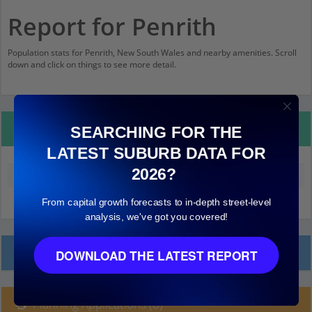
Report for Penrith
Population stats for Penrith, New South Wales and nearby amenities. Scroll
down and click on things to see more detail.
Property Details
SEARCHING FOR THE
LATEST SUBURB DATA FOR
2026?
Median land value (excluding building)
$260,000
From capital growth forecasts to in-depth street-level
analysis, we've got you covered!
Local Prices
DOWNLOAD THE LATEST REPORT
Planning Applications (8)