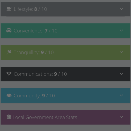
Lifestyle
:
8
/ 10
Convenience
:
7
/ 10
Tranquillity
:
9
/ 10
Communications
:
9
/ 10
Community
:
9
/ 10
Local Government Area Stats