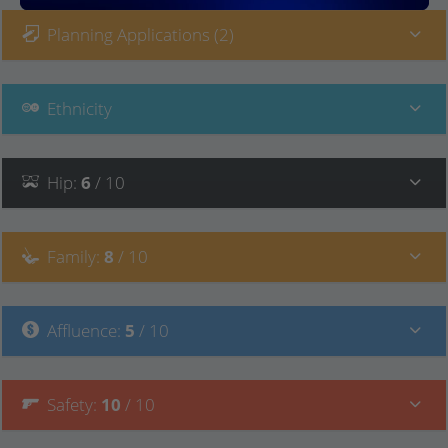
Planning Applications (2)
Ethnicity
Hip
:
6
/ 10
Family
:
8
/ 10
Affluence
:
5
/ 10
Safety
:
10
/ 10