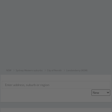
NSW
Sydney Western suburbs
City of Penrith
Londonderry (NSW)