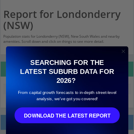
Report for Londonderry
(NSW)
Population stats for Londonderry (NSW), New South Wales and nearby
amenities. Scroll down and click on things to see more detail.
SEARCHING FOR THE
Property Details
LATEST SUBURB DATA FOR
2026?
Median land value (excluding building)
$610,000
From capital growth forecasts to in-depth street-level
analysis, we've got you covered!
DOWNLOAD THE LATEST REPORT
Local Prices