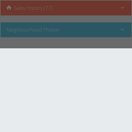
Sales History (77)
Neighbourhood Photos