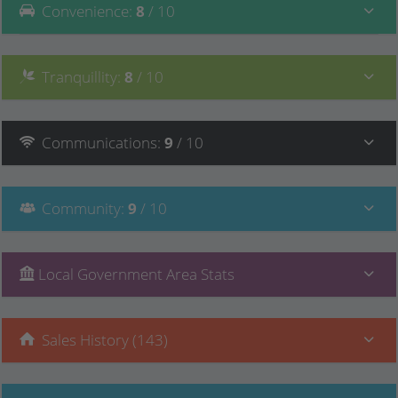
Convenience
:
8
/ 10
Tranquillity
:
8
/ 10
Communications
:
9
/ 10
Community
:
9
/ 10
Local Government Area Stats
Sales History (143)