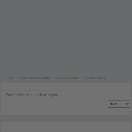
NSW
Sydney Western suburbs
City of Hawkesbury
Richmond (NSW)