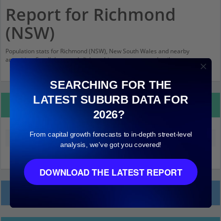
Report for Richmond
(NSW)
Population stats for Richmond (NSW), New South Wales and nearby
amenities. Scroll down and click on things to see more detail.
SEARCHING FOR THE
LATEST SUBURB DATA FOR
Property Details
2026?
From capital growth forecasts to in-depth street-level
Median land value (excluding building)
$290,000
analysis, we've got you covered!
DOWNLOAD THE LATEST REPORT
Local Prices