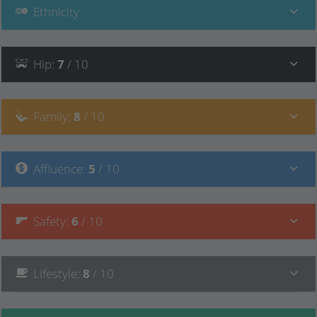
Ethnicity
Hip
:
7
/ 10
Family
:
8
/ 10
Affluence
:
5
/ 10
Safety
:
6
/ 10
Lifestyle
:
8
/ 10