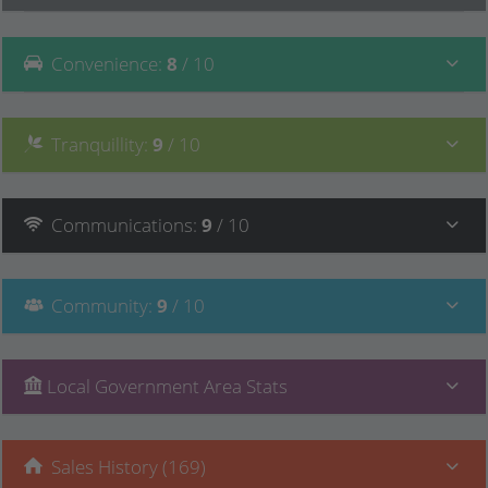
Convenience
:
8
/ 10
Tranquillity
:
9
/ 10
Communications
:
9
/ 10
Community
:
9
/ 10
Local Government Area Stats
Sales History (169)