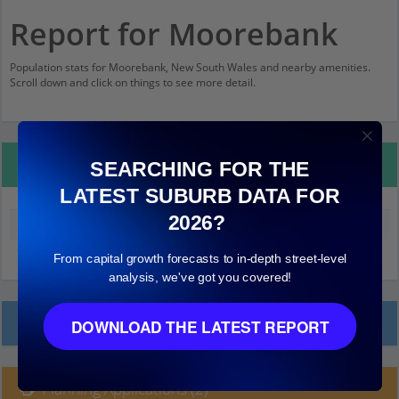
Report for Moorebank
Population stats for Moorebank, New South Wales and nearby amenities.
Scroll down and click on things to see more detail.
Property Details
SEARCHING FOR THE
LATEST SUBURB DATA FOR
2026?
Median land value (excluding building)
$370,000
From capital growth forecasts to in-depth street-level
analysis, we've got you covered!
Local Prices
DOWNLOAD THE LATEST REPORT
Planning Applications (2)