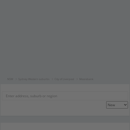
NSW
Sydney Western suburbs
City of Liverpool
Moorebank