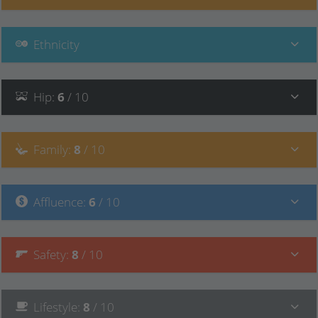
Ethnicity
Hip
:
6
/ 10
Family
:
8
/ 10
Affluence
:
6
/ 10
Safety
:
8
/ 10
Lifestyle
:
8
/ 10