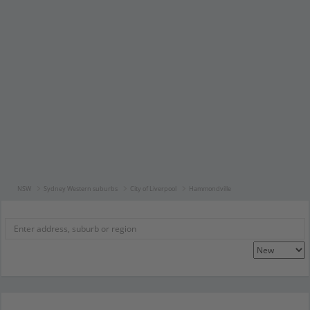
NSW
Sydney Western suburbs
City of Liverpool
Hammondville