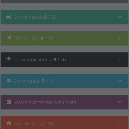
Convenience
:
8
/ 10
Tranquillity
:
9
/ 10
Communications
:
9
/ 10
Community
:
9
/ 10
Local Government Area Stats
Sales History (138)