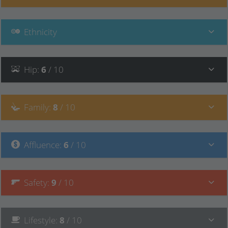
Ethnicity
Hip
:
6
/ 10
Family
:
8
/ 10
Affluence
:
6
/ 10
Safety
:
9
/ 10
Lifestyle
:
8
/ 10