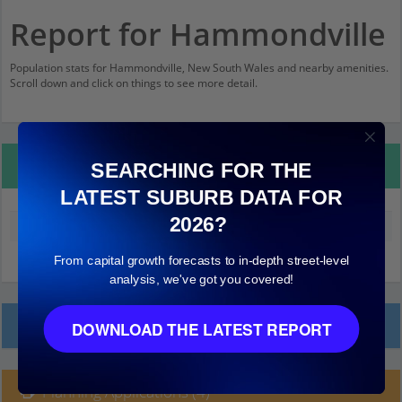
Report for Hammondville
Population stats for Hammondville, New South Wales and nearby amenities.
Scroll down and click on things to see more detail.
Property Details
SEARCHING FOR THE
LATEST SUBURB DATA FOR
2026?
Median land value (excluding building)
$350,000
From capital growth forecasts to in-depth street-level
analysis, we've got you covered!
Local Prices
DOWNLOAD THE LATEST REPORT
Planning Applications (4)