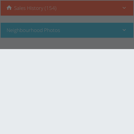
Sales History (154)
Neighbourhood Photos