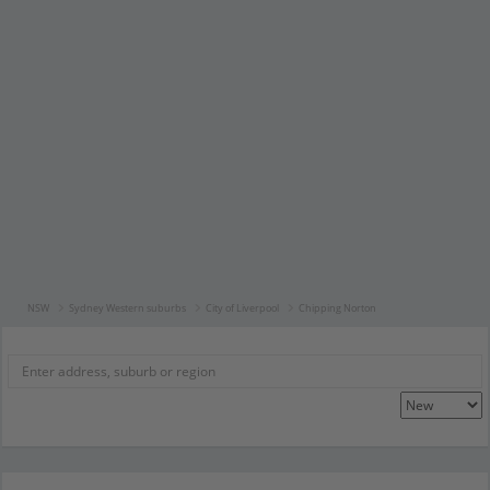
NSW
Sydney Western suburbs
City of Liverpool
Chipping Norton