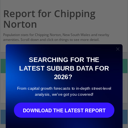
Report for Chipping
Norton
Population stats for Chipping Norton, New South Wales and nearby
amenities. Scroll down and click on things to see more detail.
SEARCHING FOR THE
Property Details
LATEST SUBURB DATA FOR
2026?
Median land value (excluding building)
$430,000
From capital growth forecasts to in-depth street-level
analysis, we've got you covered!
DOWNLOAD THE LATEST REPORT
Local Prices