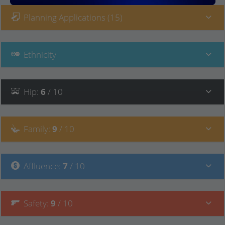
Planning Applications (15)
Ethnicity
Hip
:
6
/ 10
Family
:
9
/ 10
Affluence
:
7
/ 10
Safety
:
9
/ 10