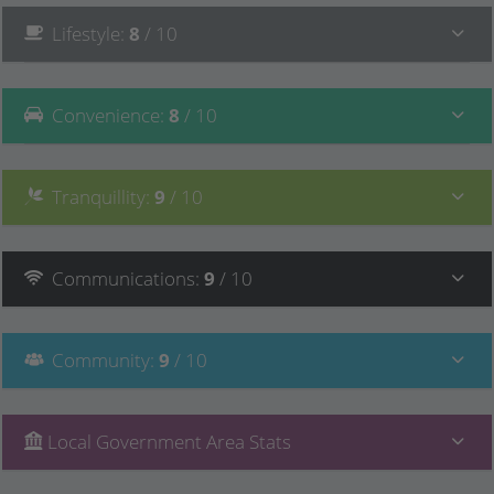
Lifestyle
:
8
/ 10
Convenience
:
8
/ 10
Tranquillity
:
9
/ 10
Communications
:
9
/ 10
Community
:
9
/ 10
Local Government Area Stats