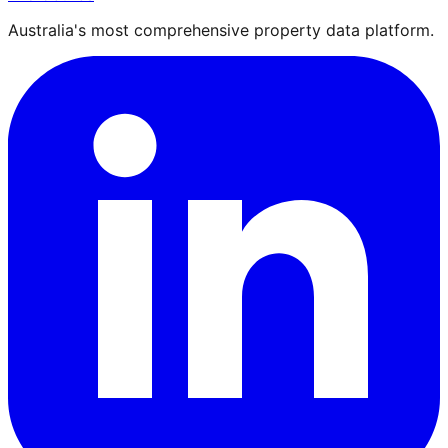
Australia's most comprehensive property data platform.