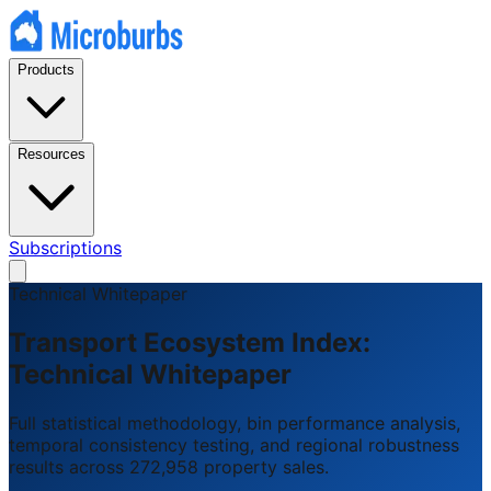
Products
Resources
Subscriptions
Technical Whitepaper
Transport Ecosystem Index:
Technical Whitepaper
Full statistical methodology, bin performance analysis,
temporal consistency testing, and regional robustness
results across 272,958 property sales.