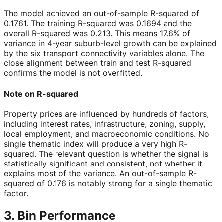
The model achieved an out-of-sample R-squared of
0.1761
. The training R-squared was
0.1694
and the
overall R-squared was
0.213
. This means 17.6% of
variance in 4-year suburb-level growth can be explained
by the six transport connectivity variables alone. The
close alignment between train and test R-squared
confirms the model is not overfitted.
Note on R-squared
Property prices are influenced by hundreds of factors,
including interest rates, infrastructure, zoning, supply,
local employment, and macroeconomic conditions. No
single thematic index will produce a very high R-
squared. The relevant question is whether the signal is
statistically significant and consistent, not whether it
explains most of the variance. An out-of-sample R-
squared of 0.176 is notably strong for a single thematic
factor.
3. Bin Performance