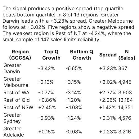
The signal produces a positive spread (top quartile
beats bottom quartile) in 8 of 13 regions. Greater
Darwin leads with a +3.23% spread. Greater Melbourne
follows at +3.02%. Five regions show a negative spread.
The weakest region is Rest of NT at -4.24%, where the
small sample of 147 sales limits reliability.
Region
Top Q
Bottom Q
N
Spread
(GCCSA)
Growth
Growth
(Sales)
Greater
-3.42%
-6.65%
+3.23%
367
Darwin
Greater
-0.13%
-3.15%
+3.02%
4,945
Melbourne
Rest of WA
-0.77%
-3.14%
+2.37%
3,603
Rest of Qld
+0.86%
-1.20%
+2.06%
13,184
Rest of NSW
+2.45%
+1.03%
+1.42%
14,351
Greater
-0.93%
-1.24%
+0.31%
4,576
Sydney
Greater
+0.15%
-0.08%
+0.23%
3,216
Adelaide