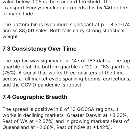
value below 0.05 is the standard threshold. The
Transport Ecosystem Index exceeds this by 140 orders
of magnitude.
The bottom bin is even more significant at p = 8.3e-174
across 88,091 sales. Both tails carry strong statistical
weight.
7.3 Consistency Over Time
The top bin was significant at 147 of 163 dates. The top
quartile beat the bottom quartile in 122 of 163 quarters
(75%). A signal that works three-quarters of the time
across a full market cycle spanning booms, corrections,
and the COVID pandemic is robust.
7.4 Geographic Breadth
The spread is positive in 8 of 13 GCCSA regions. It
works in declining markets (Greater Darwin at +3.23%,
Rest of WA at +2.37%) and in growing markets (Rest of
Queensland at +2.06%, Rest of NSW at +1.42%).