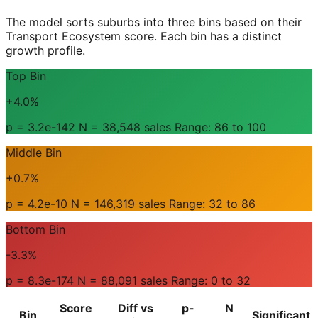
The model sorts suburbs into three bins based on their
Transport Ecosystem score. Each bin has a distinct
growth profile.
Top Bin
+4.0%
p = 3.2e-142 N = 38,548 sales Range: 86 to 100
Middle Bin
+0.7%
p = 4.2e-10 N = 146,319 sales Range: 32 to 86
Bottom Bin
-3.3%
p = 8.3e-174 N = 88,091 sales Range: 0 to 32
Score
Diff vs
p-
N
Bin
Significant