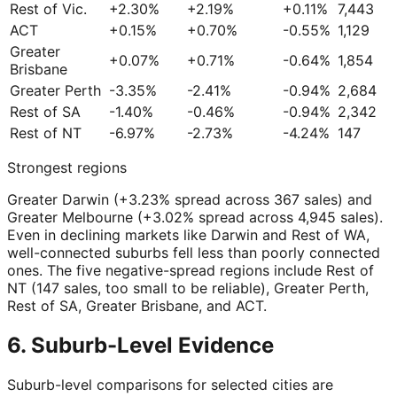
Rest of Vic.
+2.30%
+2.19%
+0.11%
7,443
ACT
+0.15%
+0.70%
-0.55%
1,129
Greater
+0.07%
+0.71%
-0.64%
1,854
Brisbane
Greater Perth
-3.35%
-2.41%
-0.94%
2,684
Rest of SA
-1.40%
-0.46%
-0.94%
2,342
Rest of NT
-6.97%
-2.73%
-4.24%
147
Strongest regions
Greater Darwin (+3.23% spread across 367 sales) and
Greater Melbourne (+3.02% spread across 4,945 sales).
Even in declining markets like Darwin and Rest of WA,
well-connected suburbs fell less than poorly connected
ones. The five negative-spread regions include Rest of
NT (147 sales, too small to be reliable), Greater Perth,
Rest of SA, Greater Brisbane, and ACT.
6. Suburb-Level Evidence
Suburb-level comparisons for selected cities are