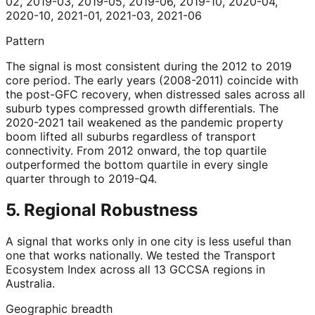
02, 2019-03, 2019-05, 2019-06, 2019-10, 2020-04,
2020-10, 2021-01, 2021-03, 2021-06
Pattern
The signal is most consistent during the 2012 to 2019
core period. The early years (2008-2011) coincide with
the post-GFC recovery, when distressed sales across all
suburb types compressed growth differentials. The
2020-2021 tail weakened as the pandemic property
boom lifted all suburbs regardless of transport
connectivity. From 2012 onward, the top quartile
outperformed the bottom quartile in every single
quarter through to 2019-Q4.
5. Regional Robustness
A signal that works only in one city is less useful than
one that works nationally. We tested the Transport
Ecosystem Index across all 13 GCCSA regions in
Australia.
Geographic breadth