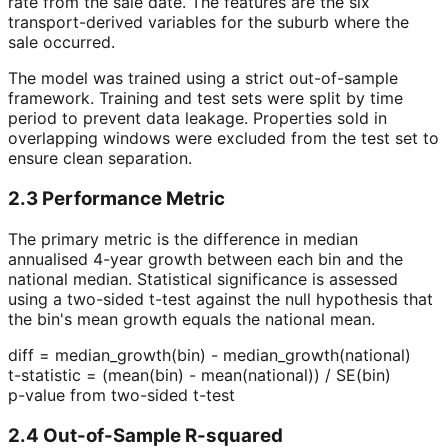
rate from the sale date. The features are the six
transport-derived variables for the suburb where the
sale occurred.
The model was trained using a strict out-of-sample
framework. Training and test sets were split by time
period to prevent data leakage. Properties sold in
overlapping windows were excluded from the test set to
ensure clean separation.
2.3 Performance Metric
The primary metric is the difference in median
annualised 4-year growth between each bin and the
national median. Statistical significance is assessed
using a two-sided t-test against the null hypothesis that
the bin's mean growth equals the national mean.
diff = median_growth(bin) - median_growth(national)
t-statistic = (mean(bin) - mean(national)) / SE(bin)
p-value from two-sided t-test
2.4 Out-of-Sample R-squared