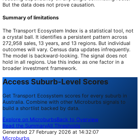
But the data does not prove causation.
Summary of limitations
The Transport Ecosystem Index is a statistical tool, not
a crystal ball. It identifies a persistent pattern across
272,958 sales, 13 years, and 13 regions. But individual
outcomes will vary. Census data updates infrequently.
The model is backward-looking. The signal does not
hold in all regions. Use this index as one factor in a
broader investment framework.
Access Suburb-Level Scores
Get Transport Ecosystem scores for every suburb in
Australia. Combine with other Microburbs signals to
build a shortlist backed by data.
Explore on Microburbs
Back to Overview
Read the Summary
All Thresholds
Generated 27 February 2026 at 14:32:07
Microburbs