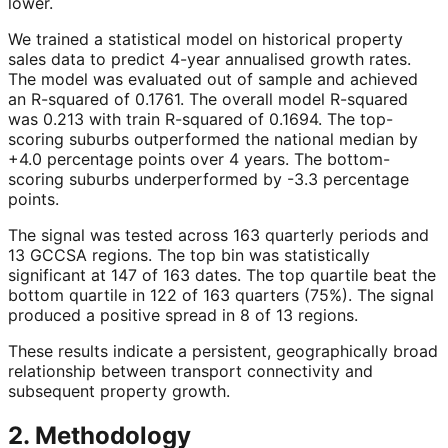
lower.
We trained a statistical model on historical property
sales data to predict 4-year annualised growth rates.
The model was evaluated out of sample and achieved
an R-squared of 0.1761. The overall model R-squared
was 0.213 with train R-squared of 0.1694. The top-
scoring suburbs outperformed the national median by
+4.0 percentage points over 4 years. The bottom-
scoring suburbs underperformed by -3.3 percentage
points.
The signal was tested across 163 quarterly periods and
13 GCCSA regions. The top bin was statistically
significant at 147 of 163 dates. The top quartile beat the
bottom quartile in 122 of 163 quarters (75%). The signal
produced a positive spread in 8 of 13 regions.
These results indicate a persistent, geographically broad
relationship between transport connectivity and
subsequent property growth.
2. Methodology