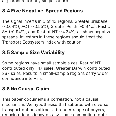
a guarantee for any single suburb.
8.4 Five Negative-Spread Regions
The signal inverts in 5 of 13 regions. Greater Brisbane
(-0.64%), ACT (-0.55%), Greater Perth (-0.94%), Rest of
SA (-0.94%), and Rest of NT (-4.24%) all show negative
spreads. Investors in these regions should treat the
Transport Ecosystem Index with caution.
8.5 Sample Size Variability
Some regions have small sample sizes. Rest of NT
contributed only 147 sales. Greater Darwin contributed
367 sales. Results in small-sample regions carry wider
confidence intervals.
8.6 No Causal Claim
This paper documents a correlation, not a causal
mechanism. We hypothesise that suburbs with diverse
transport options attract a broader range of buyers,
reducing dependency on any single commuting route.