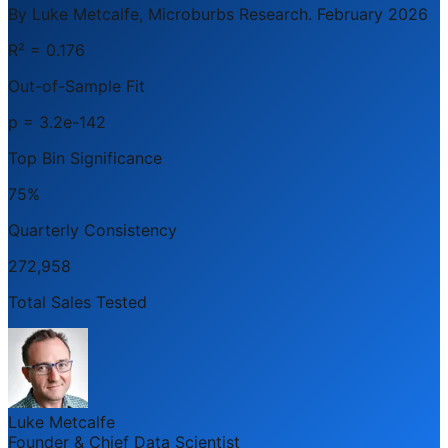
By Luke Metcalfe, Microburbs Research. February 2026
R² = 0.176
Out-of-Sample Fit
p = 3.2e-142
Top Bin Significance
75%
Quarterly Consistency
272,958
Total Sales Tested
Luke Metcalfe
Founder & Chief Data Scientist