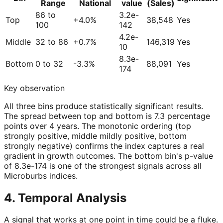
Range
National
value
(Sales)
86 to
3.2e-
Top
+4.0%
38,548
Yes
100
142
4.2e-
Middle
32 to 86
+0.7%
146,319
Yes
10
8.3e-
Bottom
0 to 32
-3.3%
88,091
Yes
174
Key observation
All three bins produce statistically significant results.
The spread between top and bottom is 7.3 percentage
points over 4 years. The monotonic ordering (top
strongly positive, middle mildly positive, bottom
strongly negative) confirms the index captures a real
gradient in growth outcomes. The bottom bin's p-value
of 8.3e-174 is one of the strongest signals across all
Microburbs indices.
4. Temporal Analysis
A signal that works at one point in time could be a fluke.