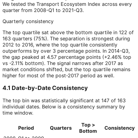
We tested the Transport Ecosystem Index across every
quarter from 2008-Q1 to 2021-Q3.
Quarterly consistency
The top quartile sat above the bottom quartile in 122 of
163 quarters (75%). The separation is strongest during
2012 to 2016, where the top quartile consistently
outperforms by over 3 percentage points. In 2014-Q3,
the gap peaked at 4.57 percentage points (+2.46% top
vs -2.11% bottom). The signal narrows after 2017 as
market conditions shifted, but the top quartile remains
higher for most of the post-2017 period as well.
4.1 Date-by-Date Consistency
The top bin was statistically significant at 147 of 163
individual dates. Below is a consistency summary by
time window.
Top >
Period
Quarters
Consistency
Bottom