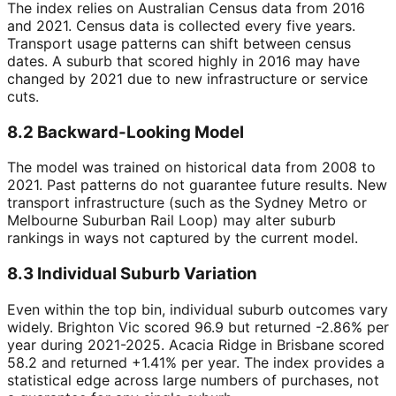
The index relies on Australian Census data from 2016
and 2021. Census data is collected every five years.
Transport usage patterns can shift between census
dates. A suburb that scored highly in 2016 may have
changed by 2021 due to new infrastructure or service
cuts.
8.2 Backward-Looking Model
The model was trained on historical data from 2008 to
2021. Past patterns do not guarantee future results. New
transport infrastructure (such as the Sydney Metro or
Melbourne Suburban Rail Loop) may alter suburb
rankings in ways not captured by the current model.
8.3 Individual Suburb Variation
Even within the top bin, individual suburb outcomes vary
widely. Brighton Vic scored 96.9 but returned -2.86% per
year during 2021-2025. Acacia Ridge in Brisbane scored
58.2 and returned +1.41% per year. The index provides a
statistical edge across large numbers of purchases, not