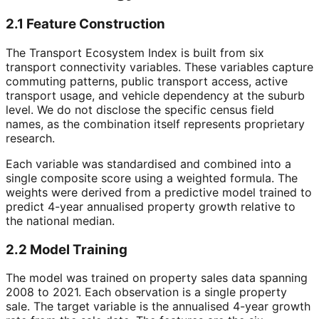
2.1 Feature Construction
The Transport Ecosystem Index is built from six
transport connectivity variables. These variables capture
commuting patterns, public transport access, active
transport usage, and vehicle dependency at the suburb
level. We do not disclose the specific census field
names, as the combination itself represents proprietary
research.
Each variable was standardised and combined into a
single composite score using a weighted formula. The
weights were derived from a predictive model trained to
predict 4-year annualised property growth relative to
the national median.
2.2 Model Training
The model was trained on property sales data spanning
2008 to 2021. Each observation is a single property
sale. The target variable is the annualised 4-year growth