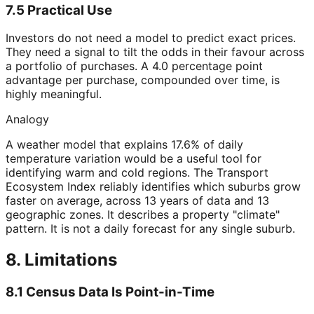
7.5 Practical Use
Investors do not need a model to predict exact prices.
They need a signal to tilt the odds in their favour across
a portfolio of purchases. A 4.0 percentage point
advantage per purchase, compounded over time, is
highly meaningful.
Analogy
A weather model that explains 17.6% of daily
temperature variation would be a useful tool for
identifying warm and cold regions. The Transport
Ecosystem Index reliably identifies which suburbs grow
faster on average, across 13 years of data and 13
geographic zones. It describes a property "climate"
pattern. It is not a daily forecast for any single suburb.
8. Limitations
8.1 Census Data Is Point-in-Time