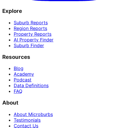
Explore
Suburb Reports
Region Reports
Property Reports
AI Property Finder
Suburb Finder
Resources
Blog
Academy
Podcast
Data Definitions
FAQ
About
About Microburbs
Testimonials
Contact Us