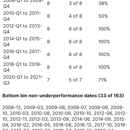
2008-Q1 to 2009-
8
3 of 8
38
%
Q4
2010-Q1 to 2011-
8
4 of 8
50
%
Q4
2012-Q1 to 2013-
8
8 of 8
100
%
Q4
2014-Q1 to 2015-
8
8 of 8
100
%
Q4
2016-Q1 to 2017-
8
8 of 8
100
%
Q4
2018-Q1 to 2019-
8
8 of 8
100
%
Q4
2020-Q1 to 2021-
7
5 of 7
71
%
Q3
Bottom bin non-underperformance dates (33 of 163)
2008-12, 2009-03, 2009-06, 2009-07, 2009-09, 2009-
10, 2010-03, 2010-08, 2010-09, 2010-10, 2012-06, 2012-
10, 2012-11, 2013-03, 2013-09, 2014-06, 2014-09, 2015-
04, 2016-02, 2016-05, 2016-08, 2016-12, 2017-10, 2019-