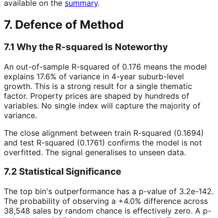
available on the
summary
.
7. Defence of Method
7.1 Why the R-squared Is Noteworthy
An out-of-sample R-squared of 0.176 means the model
explains 17.6% of variance in 4-year suburb-level
growth. This is a strong result for a single thematic
factor. Property prices are shaped by hundreds of
variables. No single index will capture the majority of
variance.
The close alignment between train R-squared (0.1694)
and test R-squared (0.1761) confirms the model is not
overfitted. The signal generalises to unseen data.
7.2 Statistical Significance
The top bin's outperformance has a p-value of 3.2e-142.
The probability of observing a +4.0% difference across
38,548 sales by random chance is effectively zero. A p-