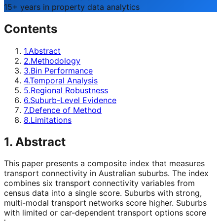
15+ years in property data analytics
Contents
1
.
Abstract
2
.
Methodology
3
.
Bin Performance
4
.
Temporal Analysis
5
.
Regional Robustness
6
.
Suburb-Level Evidence
7
.
Defence of Method
8
.
Limitations
1. Abstract
This paper presents a composite index that measures
transport connectivity in Australian suburbs. The index
combines six transport connectivity variables from
census data into a single score. Suburbs with strong,
multi-modal transport networks score higher. Suburbs
with limited or car-dependent transport options score