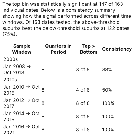
The top bin was statistically significant at 147 of 163
individual dates. Below is a consistency summary
showing how the signal performed across different time
windows. Of 163 dates tested, the above-threshold
suburbs beat the below-threshold suburbs at 122 dates
(75%).
Sample
Quarters in
Top >
Consistency
Window
Period
Bottom
2000s
Jan 2008 →
8
3 of 8
38
%
Oct 2013
2010s
Jan 2010 → Oct
8
4 of 8
50
%
2015
Jan 2012 → Oct
8
8 of 8
100
%
2017
Jan 2014 → Oct
8
8 of 8
100
%
2019
Jan 2016 → Oct
8
8 of 8
100
%
2021