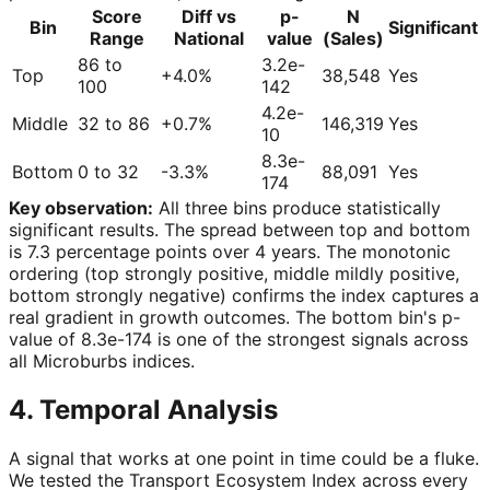
Score
Diff vs
p-
N
Bin
Significant
Range
National
value
(Sales)
86 to
3.2e-
Top
+4.0%
38,548
Yes
100
142
4.2e-
Middle
32 to 86
+0.7%
146,319
Yes
10
8.3e-
Bottom
0 to 32
-3.3%
88,091
Yes
174
Key observation:
All three bins produce statistically
significant results. The spread between top and bottom
is 7.3 percentage points over 4 years. The monotonic
ordering (top strongly positive, middle mildly positive,
bottom strongly negative) confirms the index captures a
real gradient in growth outcomes. The bottom bin's p-
value of 8.3e-174 is one of the strongest signals across
all Microburbs indices.
4. Temporal Analysis
A signal that works at one point in time could be a fluke.
We tested the Transport Ecosystem Index across every