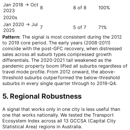
Jan 2018 → Oct
8
8 of 8
100
%
2023
2020s
Jan 2020 → Jul
7
5 of 7
71
%
2025
Pattern:
The signal is most consistent during the 2012
to 2019 core period. The early years (2008-2011)
coincide with the post-GFC recovery, when distressed
sales across all suburb types compressed growth
differentials. The 2020-2021 tail weakened as the
pandemic property boom lifted all suburbs regardless of
travel mode profile. From 2012 onward, the above-
threshold suburbs outperformed the below-threshold
suburbs in every single quarter through to 2019-Q4.
5. Regional Robustness
A signal that works only in one city is less useful than
one that works nationally. We tested the Transport
Ecosystem Index across all 13 GCCSA (Capital City
Statistical Area) regions in Australia.