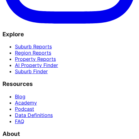
Explore
Suburb Reports
Region Reports
Property Reports
AI Property Finder
Suburb Finder
Resources
Blog
Academy
Podcast
Data Definitions
FAQ
About