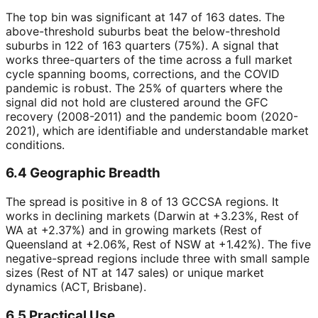
The top bin was significant at 147 of 163 dates. The
above-threshold suburbs beat the below-threshold
suburbs in 122 of 163 quarters (75%). A signal that
works three-quarters of the time across a full market
cycle spanning booms, corrections, and the COVID
pandemic is robust. The 25% of quarters where the
signal did not hold are clustered around the GFC
recovery (2008-2011) and the pandemic boom (2020-
2021), which are identifiable and understandable market
conditions.
6.4 Geographic Breadth
The spread is positive in 8 of 13 GCCSA regions. It
works in declining markets (Darwin at +3.23%, Rest of
WA at +2.37%) and in growing markets (Rest of
Queensland at +2.06%, Rest of NSW at +1.42%). The five
negative-spread regions include three with small sample
sizes (Rest of NT at 147 sales) or unique market
dynamics (ACT, Brisbane).
6.5 Practical Use