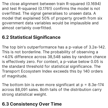
The close alignment between train R-squared (0.1694)
and test R-squared (0.1761) confirms the model is not
overfitted. The signal generalises to unseen data. A
model that explained 50% of property growth from six
government data variables would be implausible and
almost certainly overfitted.
6.2 Statistical Significance
The top bin's outperformance has a p-value of 3.2e-142.
This is not borderline. The probability of observing a
+4.0% difference across 38,548 sales by random chance
is effectively zero. For context, a p-value below 0.05 is
the standard threshold for statistical significance. The
Transport Ecosystem Index exceeds this by 140 orders
of magnitude.
The bottom bin is even more significant at p = 8.3e-174
across 88,091 sales. Both tails of the distribution carry
strong statistical weight.
6.3 Consistency Over Time