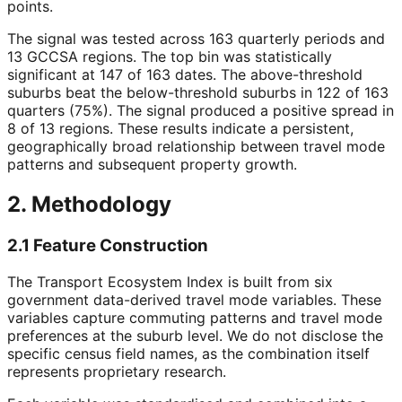
points.
The signal was tested across 163 quarterly periods and
13 GCCSA regions. The top bin was statistically
significant at 147 of 163 dates. The above-threshold
suburbs beat the below-threshold suburbs in 122 of 163
quarters (75%). The signal produced a positive spread in
8 of 13 regions. These results indicate a persistent,
geographically broad relationship between travel mode
patterns and subsequent property growth.
2. Methodology
2.1 Feature Construction
The Transport Ecosystem Index is built from six
government data-derived travel mode variables. These
variables capture commuting patterns and travel mode
preferences at the suburb level. We do not disclose the
specific census field names, as the combination itself
represents proprietary research.