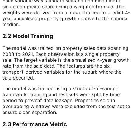
Each variable was standardised and combined into a
single composite score using a weighted formula. The
weights were derived from a model trained to predict 4-
year annualised property growth relative to the national
median.
2.2 Model Training
The model was trained on property sales data spanning
2008 to 2021. Each observation is a single property
sale. The target variable is the annualised 4-year growth
rate from the sale date. The features are the six
transport-derived variables for the suburb where the
sale occurred.
The model was trained using a strict out-of-sample
framework. Training and test sets were split by time
period to prevent data leakage. Properties sold in
overlapping windows were excluded from the test set to
ensure clean separation.
2.3 Performance Metric