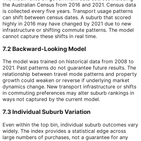
the Australian Census from 2016 and 2021. Census data
is collected every five years. Transport usage patterns
can shift between census dates. A suburb that scored
highly in 2016 may have changed by 2021 due to new
infrastructure or shifting commute patterns. The model
cannot capture these shifts in real time.
7.2 Backward-Looking Model
The model was trained on historical data from 2008 to
2021. Past patterns do not guarantee future results. The
relationship between travel mode patterns and property
growth could weaken or reverse if underlying market
dynamics change. New transport infrastructure or shifts
in commuting preferences may alter suburb rankings in
ways not captured by the current model.
7.3 Individual Suburb Variation
Even within the top bin, individual suburb outcomes vary
widely. The index provides a statistical edge across
large numbers of purchases, not a guarantee for any