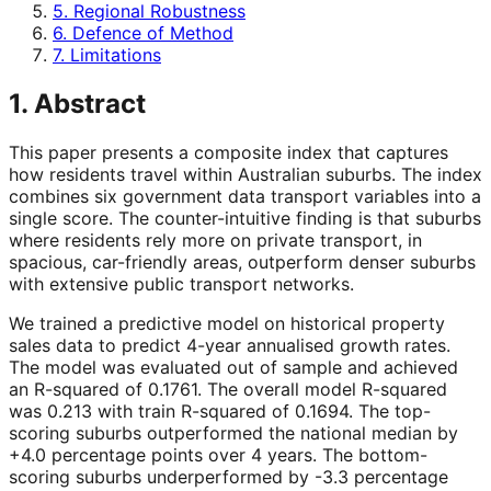
5. Regional Robustness
6. Defence of Method
7. Limitations
1. Abstract
This paper presents a composite index that captures
how residents travel within Australian suburbs. The index
combines six government data transport variables into a
single score. The counter-intuitive finding is that suburbs
where residents rely more on private transport, in
spacious, car-friendly areas, outperform denser suburbs
with extensive public transport networks.
We trained a predictive model on historical property
sales data to predict 4-year annualised growth rates.
The model was evaluated out of sample and achieved
an R-squared of 0.1761. The overall model R-squared
was 0.213 with train R-squared of 0.1694. The top-
scoring suburbs outperformed the national median by
+4.0 percentage points over 4 years. The bottom-
scoring suburbs underperformed by -3.3 percentage