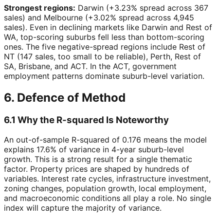
Strongest regions:
Darwin (+3.23% spread across 367
sales) and Melbourne (+3.02% spread across 4,945
sales). Even in declining markets like Darwin and Rest of
WA, top-scoring suburbs fell less than bottom-scoring
ones. The five negative-spread regions include Rest of
NT (147 sales, too small to be reliable), Perth, Rest of
SA, Brisbane, and ACT. In the ACT, government
employment patterns dominate suburb-level variation.
6. Defence of Method
6.1 Why the R-squared Is Noteworthy
An out-of-sample R-squared of 0.176 means the model
explains 17.6% of variance in 4-year suburb-level
growth. This is a strong result for a single thematic
factor. Property prices are shaped by hundreds of
variables. Interest rate cycles, infrastructure investment,
zoning changes, population growth, local employment,
and macroeconomic conditions all play a role. No single
index will capture the majority of variance.