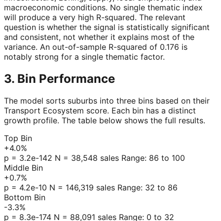
macroeconomic conditions. No single thematic index
will produce a very high R-squared. The relevant
question is whether the signal is statistically significant
and consistent, not whether it explains most of the
variance. An out-of-sample R-squared of 0.176 is
notably strong for a single thematic factor.
3. Bin Performance
The model sorts suburbs into three bins based on their
Transport Ecosystem score. Each bin has a distinct
growth profile. The table below shows the full results.
Top Bin
+4.0%
p = 3.2e-142 N = 38,548 sales Range: 86 to 100
Middle Bin
+0.7%
p = 4.2e-10 N = 146,319 sales Range: 32 to 86
Bottom Bin
-3.3%
p = 8.3e-174 N = 88,091 sales Range: 0 to 32