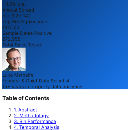
+4.0% p.a.
Annual Spread
p = 3.2e-142
Top Bin Significance
147/163
Sample Dates Positive
272,958
Total Sales Tested
Luke Metcalfe
Founder & Chief Data Scientist
15+ years in property data analytics
Table of Contents
1. Abstract
2. Methodology
3. Bin Performance
4. Temporal Analysis