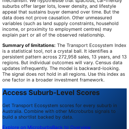
mechanism. We hypothesise that spacious, car-friendly
suburbs offer larger lots, lower density, and lifestyle
appeal that sustains buyer demand over time. But the
data does not prove causation. Other unmeasured
variables (such as land supply constraints, household
income, or proximity to employment centres) may
explain part or all of the observed relationship.
Summary of limitations:
The Transport Ecosystem Index
is a statistical tool, not a crystal ball. It identifies a
persistent pattern across 272,958 sales, 13 years, and 13
regions. But individual outcomes will vary. Census data
updates infrequently. The model is backward-looking.
The signal does not hold in all regions. Use this index as
one factor in a broader investment framework.
Access Suburb-Level Scores
Get Transport Ecosystem scores for every suburb in
Australia. Combine with other Microburbs signals to
build a shortlist backed by data.
Explore on Microburbs
Back to Overview