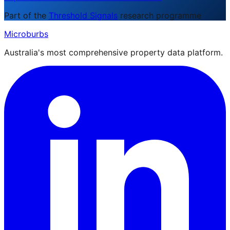
Part of the
Threshold Signals
research programme
Microburbs
Australia's most comprehensive property data platform.