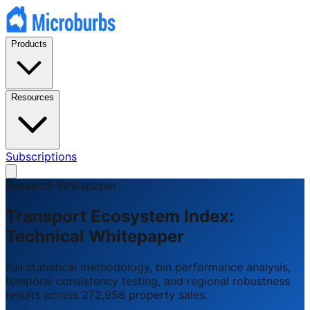
Products
Resources
Subscriptions
Research Whitepaper
Transport Ecosystem Index:
Technical Whitepaper
Full statistical methodology, bin performance analysis,
temporal consistency testing, and regional robustness
results across 272,958 property sales.