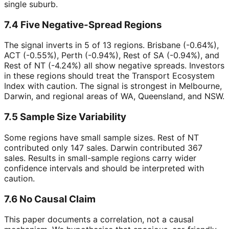
single suburb.
7.4 Five Negative-Spread Regions
The signal inverts in 5 of 13 regions. Brisbane (-0.64%),
ACT (-0.55%), Perth (-0.94%), Rest of SA (-0.94%), and
Rest of NT (-4.24%) all show negative spreads. Investors
in these regions should treat the Transport Ecosystem
Index with caution. The signal is strongest in Melbourne,
Darwin, and regional areas of WA, Queensland, and NSW.
7.5 Sample Size Variability
Some regions have small sample sizes. Rest of NT
contributed only 147 sales. Darwin contributed 367
sales. Results in small-sample regions carry wider
confidence intervals and should be interpreted with
caution.
7.6 No Causal Claim
This paper documents a correlation, not a causal