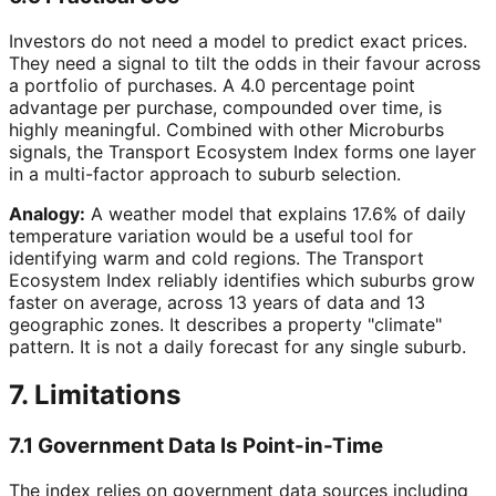
Investors do not need a model to predict exact prices.
They need a signal to tilt the odds in their favour across
a portfolio of purchases. A 4.0 percentage point
advantage per purchase, compounded over time, is
highly meaningful. Combined with other Microburbs
signals, the Transport Ecosystem Index forms one layer
in a multi-factor approach to suburb selection.
Analogy:
A weather model that explains 17.6% of daily
temperature variation would be a useful tool for
identifying warm and cold regions. The Transport
Ecosystem Index reliably identifies which suburbs grow
faster on average, across 13 years of data and 13
geographic zones. It describes a property "climate"
pattern. It is not a daily forecast for any single suburb.
7. Limitations
7.1 Government Data Is Point-in-Time
The index relies on government data sources including