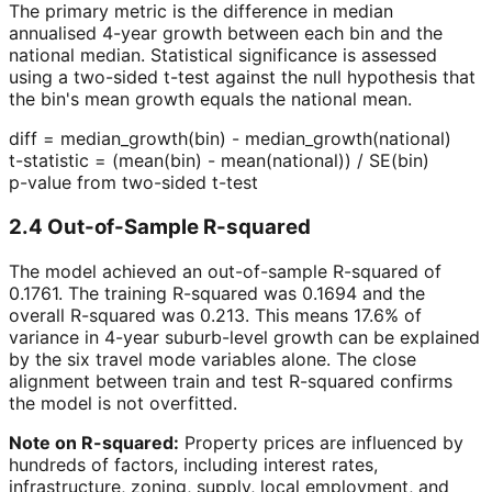
The primary metric is the difference in median
annualised 4-year growth between each bin and the
national median. Statistical significance is assessed
using a two-sided t-test against the null hypothesis that
the bin's mean growth equals the national mean.
diff = median_growth(bin) - median_growth(national)
t-statistic = (mean(bin) - mean(national)) / SE(bin)
p-value from two-sided t-test
2.4 Out-of-Sample R-squared
The model achieved an out-of-sample R-squared of
0.1761
. The training R-squared was
0.1694
and the
overall R-squared was
0.213
. This means 17.6% of
variance in 4-year suburb-level growth can be explained
by the six travel mode variables alone. The close
alignment between train and test R-squared confirms
the model is not overfitted.
Note on R-squared:
Property prices are influenced by
hundreds of factors, including interest rates,
infrastructure, zoning, supply, local employment, and