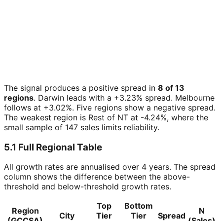
The signal produces a positive spread in
8 of 13
regions
. Darwin leads with a +3.23% spread. Melbourne
follows at +3.02%. Five regions show a negative spread.
The weakest region is Rest of NT at -4.24%, where the
small sample of 147 sales limits reliability.
5.1 Full Regional Table
All growth rates are annualised over 4 years. The spread
column shows the difference between the above-
threshold and below-threshold growth rates.
Top
Bottom
Region
N
City
Tier
Tier
Spread
(GCCSA)
(Sales)