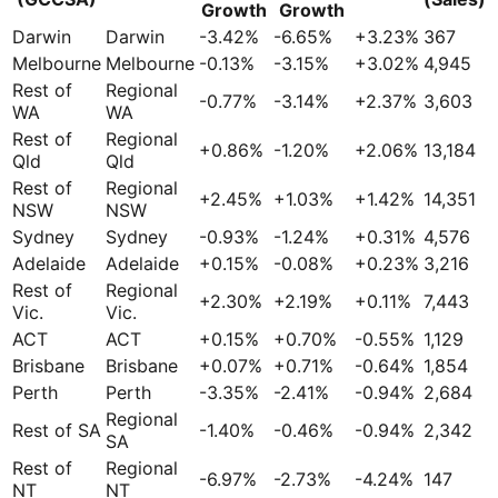
Growth
Growth
Darwin
Darwin
-3.42
%
-6.65
%
+
3.23
%
367
Melbourne
Melbourne
-0.13
%
-3.15
%
+
3.02
%
4,945
Rest of
Regional
-0.77
%
-3.14
%
+
2.37
%
3,603
WA
WA
Rest of
Regional
+
0.86
%
-1.20
%
+
2.06
%
13,184
Qld
Qld
Rest of
Regional
+
2.45
%
+
1.03
%
+
1.42
%
14,351
NSW
NSW
Sydney
Sydney
-0.93
%
-1.24
%
+
0.31
%
4,576
Adelaide
Adelaide
+
0.15
%
-0.08
%
+
0.23
%
3,216
Rest of
Regional
+
2.30
%
+
2.19
%
+
0.11
%
7,443
Vic.
Vic.
ACT
ACT
+
0.15
%
+
0.70
%
-0.55
%
1,129
Brisbane
Brisbane
+
0.07
%
+
0.71
%
-0.64
%
1,854
Perth
Perth
-3.35
%
-2.41
%
-0.94
%
2,684
Regional
Rest of SA
-1.40
%
-0.46
%
-0.94
%
2,342
SA
Rest of
Regional
-6.97
%
-2.73
%
-4.24
%
147
NT
NT