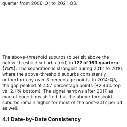
quarter from 2008-Q1 to 2021-Q3.
The above-threshold suburbs (blue) sit above the
below-threshold suburbs (red) in
122 of 163 quarters
(75%)
. The separation is strongest during 2012 to 2016,
where the above-threshold suburbs consistently
outperform by over 3 percentage points. In 2014-Q3,
the gap peaked at 4.57 percentage points (+2.46% top
vs -2.11% bottom). The signal narrows after 2017 as
market conditions shifted, but the above-threshold
suburbs remain higher for most of the post-2017 period
as well.
4.1 Date-by-Date Consistency