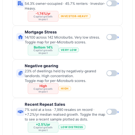
›
54.3% owner-occupied · 45.7% renters · Investor-
Heavy.
-1.74%/yr
INVESTOR-HEAVY
Capital growth
impact
Mortgage Stress
›
14/100 across 142 Microburbs. Very low stress.
Toggle map for per-Microburb scores.
Bottom 14%
VERY LOW
Capital growth
impact
Negative gearing
23% of dwellings held by negatively-geared
›
landlords. High concentration.
Toggle map for per-Microburb scores.
High
HIGH
Capital growth
impact
Recent Repeat Sales
7% sold at a loss · 7,990 resales on record ·
›
+7.2%/yr median realised growth. Toggle the map
to see a recent sample plotted as dots.
+2.5%/yr
LOW DISTRESS
Capital growth
impact