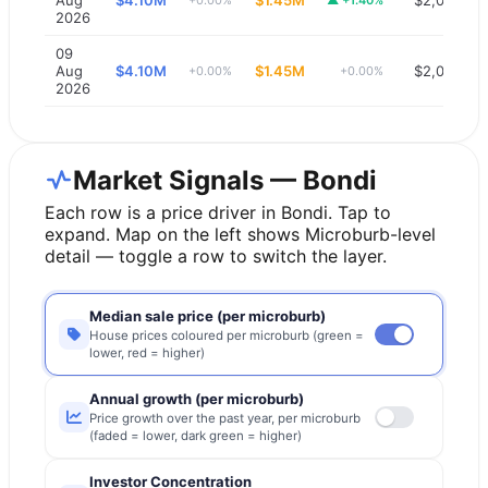
2026
09
Aug
$4.10M
$1.45M
$2,000
+0.00%
+0.00%
2026
Market Signals — Bondi
Each row is a price driver in
Bondi
. Tap to
expand. Map on the left shows Microburb-level
detail — toggle a row to switch the layer.
Median sale price (per microburb)
House prices coloured per microburb (green =
lower, red = higher)
Annual growth (per microburb)
Price growth over the past year, per microburb
(faded = lower, dark green = higher)
Investor Concentration