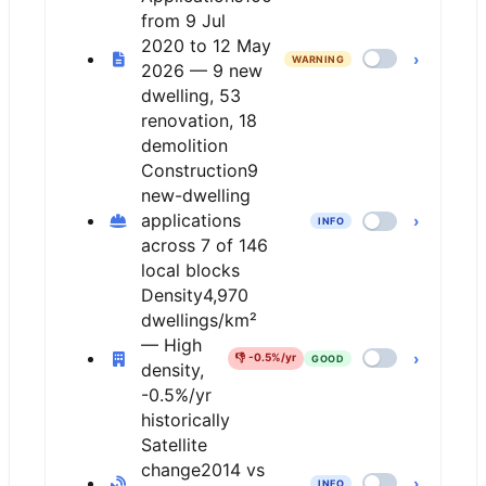
from 9 Jul
2020 to 12 May
›
WARNING
2026 — 9 new
dwelling, 53
renovation, 18
demolition
Construction
9
new-dwelling
applications
›
INFO
across 7 of 146
local blocks
Density
4,970
dwellings/km²
— High
›
👎
-0.5%/yr
GOOD
density,
-0.5%/yr
historically
Satellite
change
2014 vs
›
INFO