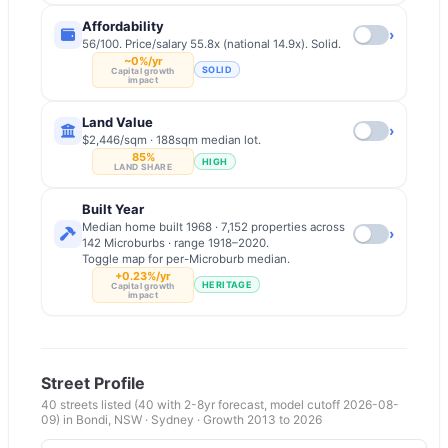
Affordability
›
56/100. Price/salary 55.8x (national 14.9x). Solid.
~0%/yr
SOLID
Capital growth
impact
Land Value
›
$2,446/sqm · 188sqm median lot.
85%
HIGH
LAND SHARE
Built Year
Median home built 1968 · 7,152 properties across
›
142 Microburbs · range 1918–2020.
Toggle map for per-Microburb median.
+0.23%/yr
HERITAGE
Capital growth
impact
Street Profile
40
streets listed
(40 with 2-8yr forecast, model cutoff 2026-08-
09)
in
Bondi
,
NSW
·
Sydney
· Growth 2013 to
2026