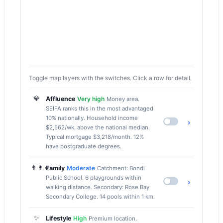
Toggle map layers with the switches. Click a row for detail.
💎
Affluence
Very high
Money area.
SEIFA ranks this in the most advantaged
10% nationally. Household income
›
$2,562/wk, above the national median.
Typical mortgage $3,218/month. 12%
have postgraduate degrees.
👨‍👩‍👧
Family
Moderate
Catchment: Bondi
Public School. 6 playgrounds within
›
walking distance. Secondary: Rose Bay
Secondary College. 14 pools within 1 km.
✨
Lifestyle
High
Premium location.