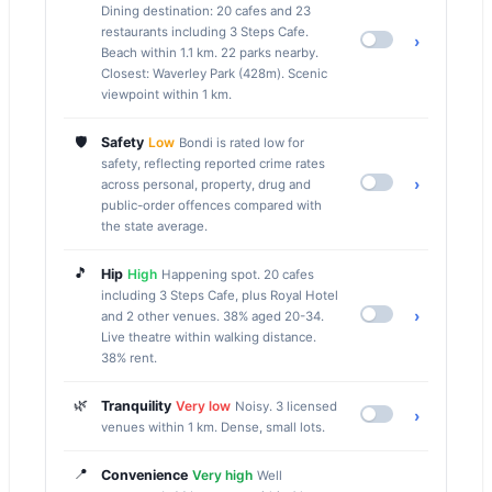
Dining destination: 20 cafes and 23
restaurants including 3 Steps Cafe.
›
Beach within 1.1 km. 22 parks nearby.
Closest: Waverley Park (428m). Scenic
viewpoint within 1 km.
🛡️
Safety
Low
Bondi is rated low for
safety, reflecting reported crime rates
›
across personal, property, drug and
public-order offences compared with
the state average.
🎵
Hip
High
Happening spot. 20 cafes
including 3 Steps Cafe, plus Royal Hotel
›
and 2 other venues. 38% aged 20-34.
Live theatre within walking distance.
38% rent.
🌿
Tranquility
Very low
Noisy. 3 licensed
›
venues within 1 km. Dense, small lots.
📍
Convenience
Very high
Well