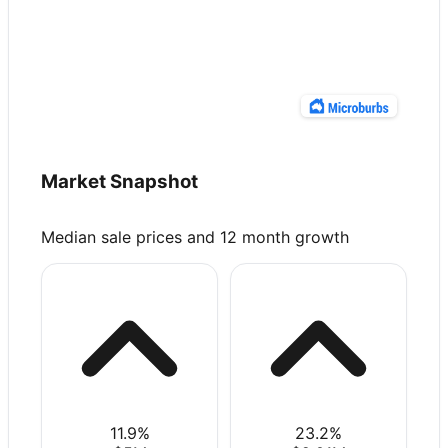
Market Snapshot
Median sale prices and 12 month growth
11.9
%
23.2
%