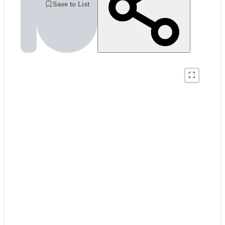
Save to List
⛶