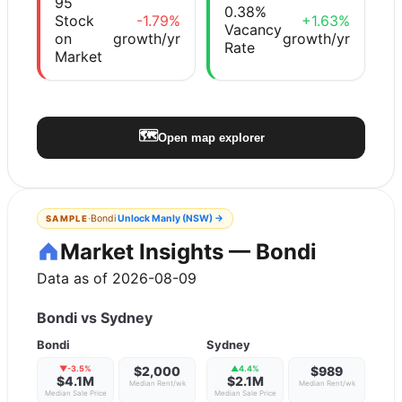
95
0.38%
Stock
-1.79%
+1.63%
Vacancy
on
growth/yr
growth/yr
Rate
Market
🗺️
Open map explorer
·
Bondi
Unlock
Manly (NSW)
→
SAMPLE
Market Insights — Bondi
Data as of 2026-08-09
Bondi
vs
Sydney
Bondi
Sydney
▼
-3.5
%
$2,000
▲
4.4
%
$989
$4.1M
$2.1M
Median Rent/wk
Median Rent/wk
Median Sale Price
Median Sale Price