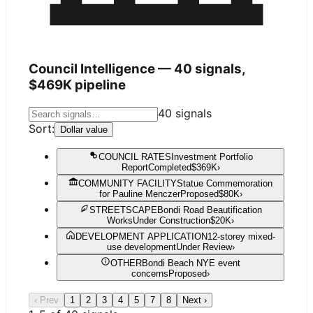
Council Intelligence —
40
signals,
$469K
pipeline
40
signals
Sort:
Dollar value
COUNCIL RATES
Investment Portfolio
Report
Completed
$369K
›
COMMUNITY FACILITY
Statue Commemoration
for Pauline Menczer
Proposed
$80K
›
STREETSCAPE
Bondi Road Beautification
Works
Under Construction
$20K
›
DEVELOPMENT APPLICATION
12-storey mixed-
use development
Under Review
›
OTHER
Bondi Beach NYE event
concerns
Proposed
›
‹ Prev
1
2
3
4
5
7
8
Next ›