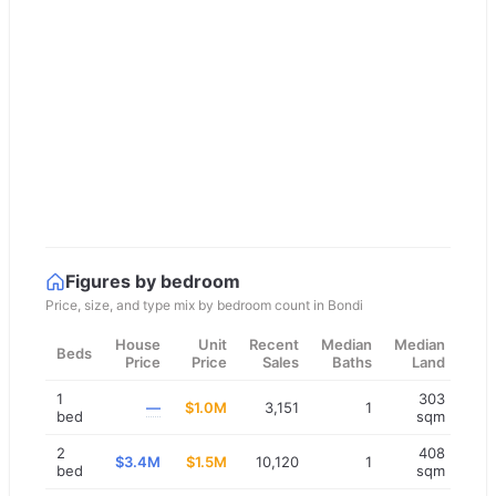
Figures by bedroom
Price, size, and type mix by bedroom count in
Bondi
House
Unit
Recent
Median
Median
Beds
Price
Price
Sales
Baths
Land
1
303
—
$1.0M
3,151
1
bed
sqm
2
408
$3.4M
$1.5M
10,120
1
bed
sqm