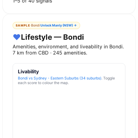
1
–
5
of
40
signals
·
Bondi
Unlock
Manly (NSW)
→
SAMPLE
♥
Lifestyle — Bondi
Amenities, environment, and liveability in
Bondi
.
7
km from CBD ·
245
amenities.
Livability
Bondi
vs
Sydney - Eastern Suburbs (34 suburbs)
. Toggle
each score to colour the map.