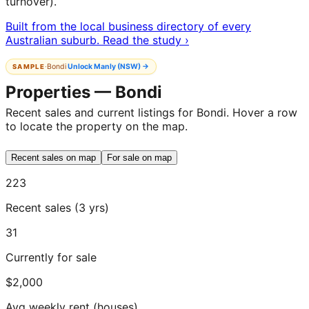
turnover).
Built from the local business directory of every
Australian suburb. Read the study ›
·
Bondi
Unlock
Manly (NSW)
→
SAMPLE
Properties — Bondi
Recent sales and current listings for Bondi. Hover a row
to locate the property on the map.
Recent sales on map
For sale on map
223
Recent sales (3 yrs)
31
Currently for sale
$2,000
Avg weekly rent (houses)