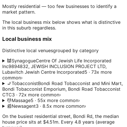
Mostly residential — too few businesses to identify a
market pattern.
The local business mix below shows what is distinctive
in this suburb regardless.
Local business mix
Distinctive local venues
grouped by category
🕍
Synagogue
Centre Of Jewish Life Incorporated
Inc9894832, JEWISH INCLUSION PROJECT LTD,
Lubavitch Jewish Centre Incorporated
5 · 73x more
common
›
🚬
Tobacconist
Bondi Road Tobacconist and Mini Mart,
Bondi Tobacconist Emporium, Bondi Road Tobacconist
CTC
3 · 72x more common
›
💆
Massage
5 · 55x more common
›
📰
Newsagent
3 · 8.5x more common
›
On the busiest residential street, Bondi Rd, the median
house price sits at $4.51m. Every 4.8 years (average