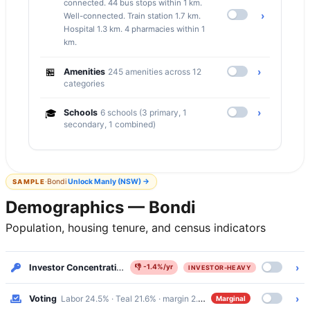
connected. 44 bus stops within 1 km.
›
Well-connected. Train station 1.7 km.
Hospital 1.3 km. 4 pharmacies within 1
km.
🏪
›
Amenities
245 amenities across 12
categories
›
🎓
Schools
6 schools (3 primary, 1
secondary, 1 combined)
·
Bondi
Unlock
Manly (NSW)
→
SAMPLE
Demographics — Bondi
Population, housing tenure, and census indicators
›
Investor Concentration
45.7% renters · Investor-Heavy
👎
-1.4%/yr
INVESTOR-HEAVY
›
Voting
Labor 24.5% · Teal 21.6% · margin 2.9%
Marginal