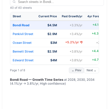
40
of
40
streets
Street
Current Price
Past Growth/yr
4yr Forecast/yr
+
4.1
%/yr
👍
Bondi Road
$4.5M
+
3.3
%/yr
+
4.3
%/yr
👍
Penkivil Street
$2.9M
+
3.4
%/yr
+
5.2
%/yr
👎
Ocean Street
$3M
+
2.8
%/yr
+
4.4
%/yr
👍
Bennett Street
$2.5M
+
3.8
%/yr
+
4.7
%/yr
👍
Edward Street
$4M
+
3.8
%/yr
Page
1
of
8
← Prev
Next →
Bondi Road
— Growth Time Series
at
2028, 2030, 2034
(
4.1
%/yr →
3.8
%/yr,
High
confidence)