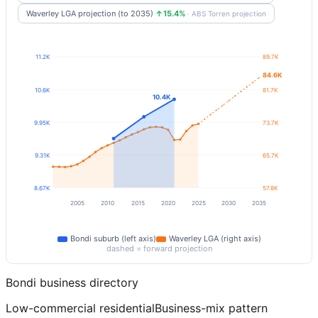
Waverley LGA projection (to 2035)
↑15.4%
· ABS Torren projection
11.2K
89.7K
84.6K
10.6K
81.7K
10.4K
9.95K
73.7K
9.31K
65.7K
8.67K
57.8K
2005
2010
2015
2020
2025
2030
2035
Bondi
suburb (left axis)
Waverley
LGA (right axis)
dashed = forward projection
Bondi
business directory
Low-commercial residential
Business-mix pattern