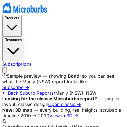
Products
Resources
Subscriptions
Sample preview — showing
Bondi
so you can see
what the
Manly (NSW)
report looks like.
Subscribe →
← Back
|
Suburb Reports
/
Manly (NSW)
, NSW
Looking for the classic Microburbs report?
— simpler
layout, classic design
Open classic →
New: 3D map
— every building, real heights, scrubable
timeline 2010 → 2030
View in 3D →