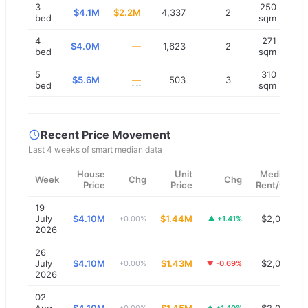
3
250
$4.1M
$2.2M
4,337
2
bed
sqm
4
271
$4.0M
—
1,623
2
bed
sqm
5
310
$5.6M
—
503
3
bed
sqm
Recent Price Movement
Last 4 weeks of smart median data
House
Unit
Median
Week
Chg
Chg
Price
Price
Rent/wk
19
July
$4.10M
$1.44M
$2,000
+0.00%
▲
+1.41%
2026
26
July
$4.10M
$1.43M
$2,000
+0.00%
▼
-0.69%
2026
02
Aug
$4.10M
$1.45M
$2,000
+0.00%
▲
+1.40%