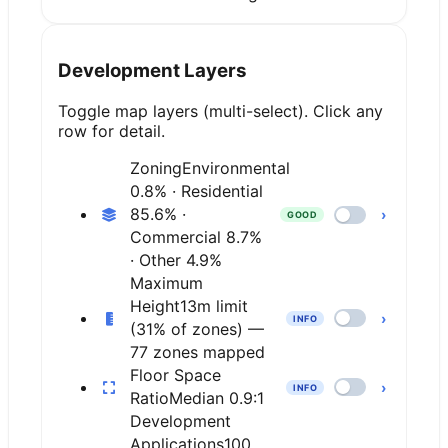
Development Layers
Toggle map layers (multi-select). Click any
row for detail.
Zoning
Environmental
0.8% · Residential
85.6% ·
›
GOOD
Commercial 8.7%
· Other 4.9%
Maximum
Height
13m limit
›
INFO
(31% of zones) —
77 zones mapped
Floor Space
›
INFO
Ratio
Median 0.9:1
Development
Applications
100