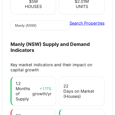
$5M
$2.01M
HOUSES
UNITS
Search Properties
Manly (NSW)
Supply and Demand
Indicators
Key market indicators and their impact on
capital growth
1.2
22
Months
+1.11%
Days on Market
of
growth/yr
(Houses)
Supply