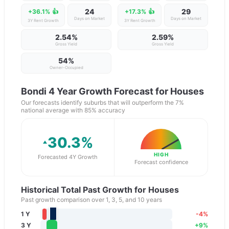
24
29
+36.1%
👍
+17.3%
👍
Days on Market
Days on Market
3Y Rent Growth
3Y Rent Growth
2.54%
2.59%
Gross Yield
Gross Yield
54
%
Owner-Occupied
Bondi
4 Year Growth Forecast for Houses
Our forecasts identify suburbs that will outperform the 7%
national average with 85% accuracy
30.3
%
HIGH
Forecasted 4Y Growth
Forecast confidence
Historical Total Past Growth for Houses
Past growth comparison over 1, 3, 5, and 10 years
1 Y
-4
%
3 Y
+
9
%