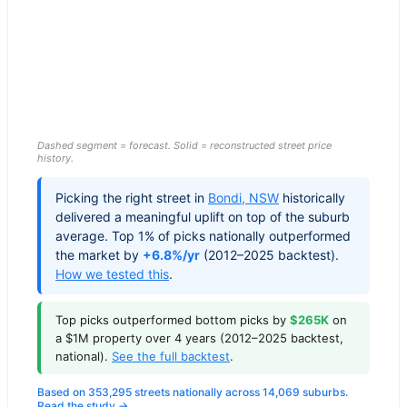
Dashed segment = forecast. Solid = reconstructed street price
history.
Picking the right street in
Bondi
,
NSW
historically
delivered a meaningful uplift on top of the suburb
average. Top 1% of picks nationally outperformed
the market by
+6.8%/yr
(2012–2025 backtest).
How we tested this
.
Top picks outperformed bottom picks by
$265K
on
a $1M property over 4 years (2012–2025 backtest,
national).
See the full backtest
.
Based on 353,295 streets nationally across 14,069 suburbs.
Read the study →