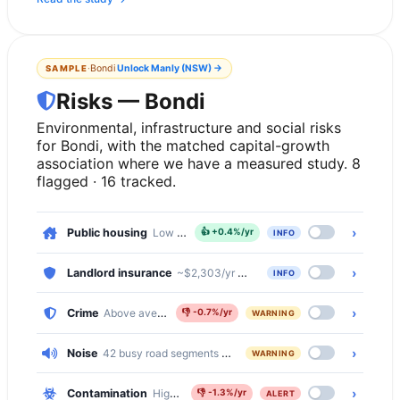
·
Bondi
Unlock
Manly (NSW)
→
SAMPLE
Risks — Bondi
Environmental, infrastructure and social risks
for Bondi, with the matched capital-growth
association where we have a measured study. 8
flagged · 16 tracked.
›
Public housing
Low — 2.2% of dwellings
👍
+0.4%/yr
INFO
›
Landlord insurance
~$2,303/yr comprehensive · ~$624/yr basic
INFO
›
Crime
Above average — 11% above the national median
👎
-0.7%/yr
WARNING
›
Noise
42 busy road segments cross Bondi (primary, primary_link, 
WARNING
›
Contamination
High — 6027 of 7174 properties (84%) within 500
👎
-1.3%/yr
ALERT