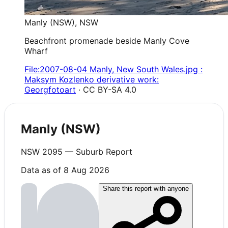
Manly (NSW)
,
NSW
Beachfront promenade beside Manly Cove
Wharf
File:2007-08-04 Manly, New South Wales.jpg :
Maksym Kozlenko derivative work:
Georgfotoart
· CC BY-SA 4.0
Manly (NSW)
NSW
2095
— Suburb Report
Data as of 8 Aug 2026
Share this report with anyone