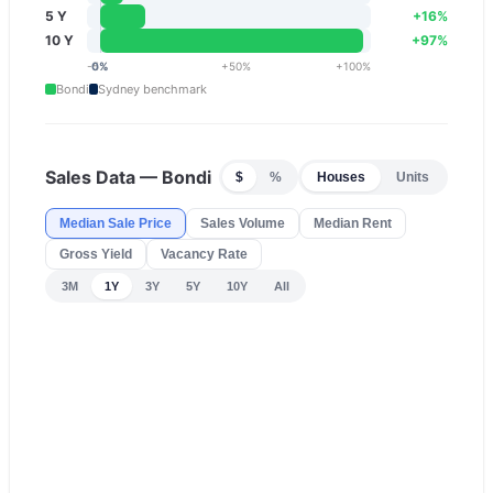
5 Y
+
16
%
10 Y
+
97
%
-5
0
%
%
+
50
%
+
100
%
Bondi
Sydney
benchmark
Sales Data —
Bondi
$
%
Houses
Units
Median Sale Price
Sales Volume
Median Rent
Gross Yield
Vacancy Rate
3M
1Y
3Y
5Y
10Y
All