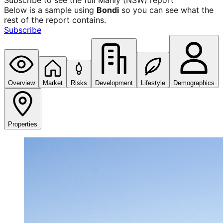
Subscribe to see the full
Manly (NSW)
report
Below is a sample using
Bondi
so you can see what the
rest of the report contains.
Subscribe
Overview
Market
Risks
Development
Lifestyle
Demographics
Properties