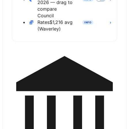
2026 — drag to
compare
Council
Rates
$1,216 avg
›
INFO
(Waverley)