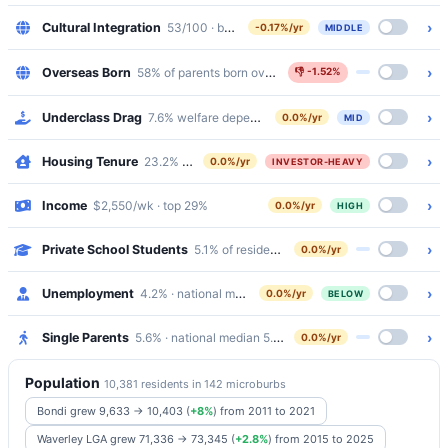
›
Cultural Integration
53/100 · bottom 43%
-0.17%/yr
MIDDLE
›
Overseas Born
58% of parents born overseas
👎
-1.52%
›
Underclass Drag
7.6% welfare dependency · 3% public housing
0.0%/yr
MID
›
Housing Tenure
23.2% outright · 22.6% mortgaged · 51.9% renting
0.0%/yr
INVESTOR-HEAVY
›
Income
$2,550/wk · top 29%
0.0%/yr
HIGH
›
Private School Students
5.1% of residents attend Catholic/Independen
0.0%/yr
›
Unemployment
4.2% · national median 5.2%
0.0%/yr
BELOW
›
Single Parents
5.6% · national median 5.8%
0.0%/yr
Population
10,381 residents in 142 microburbs
Bondi grew 9,633 → 10,403
(
+8%
)
from 2011 to 2021
Waverley LGA grew 71,336 → 73,345
(
+2.8%
)
from 2015 to 2025