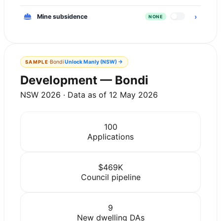
›
Mine subsidence
NONE
·
Bondi
Unlock
Manly (NSW)
→
SAMPLE
Development — Bondi
NSW 2026 · Data as of 12 May 2026
100
Applications
$469K
Council pipeline
9
New dwelling DAs