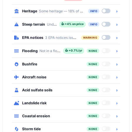
›
Heritage
Some heritage — 18% of the suburb is inside a Heritage C
INFO
›
Steep terrain
Undulating — 9% of properties on slopes over 10° (a
👍
+4% on price
INFO
›
EPA notices
3 EPA notices issued in this suburb
WARNING
›
Flooding
Not in a flood zone
👍
+0.7%/yr
NONE
›
Bushfire
NONE
›
Aircraft noise
NONE
›
Acid sulfate soils
NONE
›
Landslide risk
NONE
›
Coastal erosion
NONE
›
Storm tide
NONE