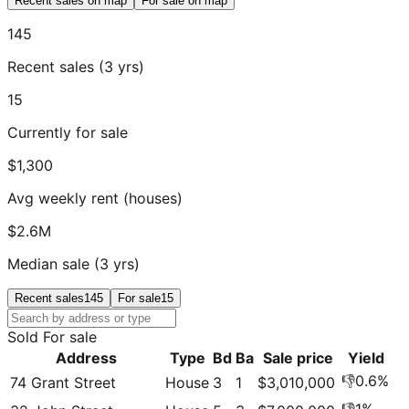
Recent sales on map
For sale on map
145
Recent sales (3 yrs)
15
Currently for sale
$1,300
Avg weekly rent (houses)
$2.6M
Median sale (3 yrs)
Recent sales
145
For sale
15
Sold
For sale
Address
Type
Bd
Ba
Sale price
Yield
👎
0.6
%
74 Grant Street
House
3
1
$3,010,000