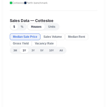
Cottesloe
Perth
benchmark
Sales Data —
Cottesloe
$
%
Houses
Units
Median Sale Price
Sales Volume
Median Rent
Gross Yield
Vacancy Rate
3M
1Y
3Y
5Y
10Y
All