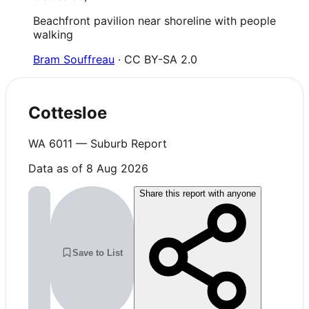
Beachfront pavilion near shoreline with people
walking
Bram Souffreau
· CC BY-SA 2.0
Cottesloe
WA
6011
— Suburb Report
Data as of 8 Aug 2026
Share this report with anyone
Save to List