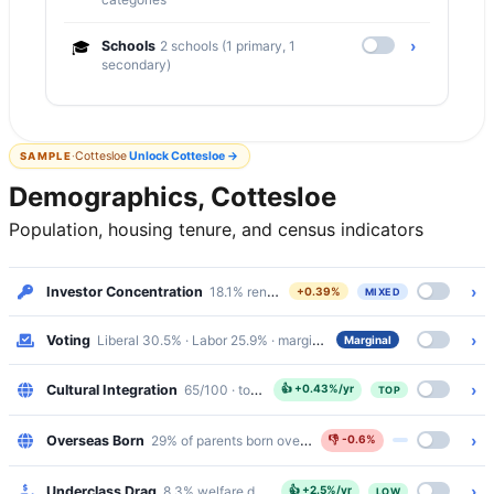
›
🎓
Schools
2 schools (1 primary, 1
secondary)
·
Cottesloe
Unlock
Cottesloe
→
SAMPLE
Demographics, Cottesloe
Population, housing tenure, and census indicators
›
Investor Concentration
18.1% renters · Mixed
+0.39%
MIXED
›
Voting
Liberal 30.5% · Labor 25.9% · margin 4.6%
Marginal
›
Cultural Integration
65/100 · top 11%
👍
+0.43%/yr
TOP
›
Overseas Born
29% of parents born overseas
👎
-0.6%
›
Underclass Drag
8.3% welfare dependency · 1.9% public housing
👍
+2.5%/yr
LOW