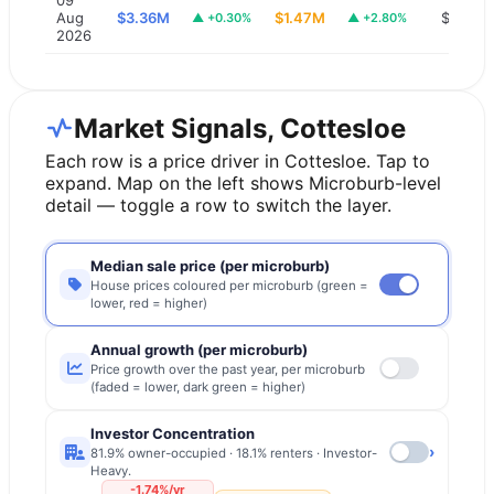
Aug
$3.36M
$1.47M
$1,300
▲
+0.30%
▲
+2.80%
2026
Market Signals, Cottesloe
Each row is a price driver in
Cottesloe
. Tap to
expand. Map on the left shows Microburb-level
detail — toggle a row to switch the layer.
Median sale price (per microburb)
House prices coloured per microburb (green =
lower, red = higher)
Annual growth (per microburb)
Price growth over the past year, per microburb
(faded = lower, dark green = higher)
Investor Concentration
›
81.9% owner-occupied · 18.1% renters · Investor-
Heavy.
-1.74%/yr