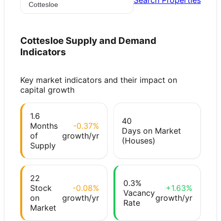
Search Properties
Cottesloe
Supply and Demand
Indicators
Key market indicators and their impact on
capital growth
1.6
40
Months
-0.37%
Days on Market
of
growth/yr
(Houses)
Supply
22
0.3%
Stock
-0.08%
+1.63%
Vacancy
on
growth/yr
growth/yr
Rate
Market