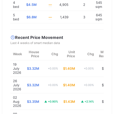
4
545
$4.5M
—
4,905
2
bed
sqm
5
645
$6.8M
—
1,439
3
bed
sqm
Recent Price Movement
Last 4 weeks of smart median data
House
Unit
Median
Week
Chg
Chg
Price
Price
Rent/wk
19
July
$3.32M
$1.40M
$1,300
+0.00%
+0.00%
2026
26
July
$3.32M
$1.40M
$1,300
+0.00%
+0.00%
2026
02
Aug
$3.35M
$1.43M
$1,300
▲
+0.90%
▲
+2.14%
2026
09