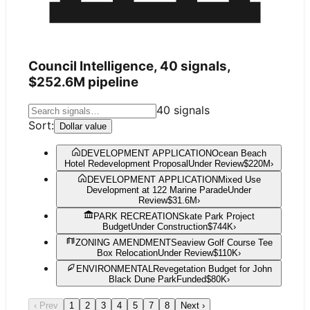
Council Intelligence,
40
signals,
$252.6M
pipeline
40
signals
Sort:
Dollar value
DEVELOPMENT APPLICATION
Ocean Beach
Hotel Redevelopment Proposal
Under Review
$220M
›
DEVELOPMENT APPLICATION
Mixed Use
Development at 122 Marine Parade
Under
Review
$31.6M
›
PARK RECREATION
Skate Park Project
Budget
Under Construction
$744K
›
ZONING AMENDMENT
Seaview Golf Course Tee
Box Relocation
Under Review
$110K
›
ENVIRONMENTAL
Revegetation Budget for John
Black Dune Park
Funded
$80K
›
‹ Prev
1
2
3
4
5
7
8
Next ›