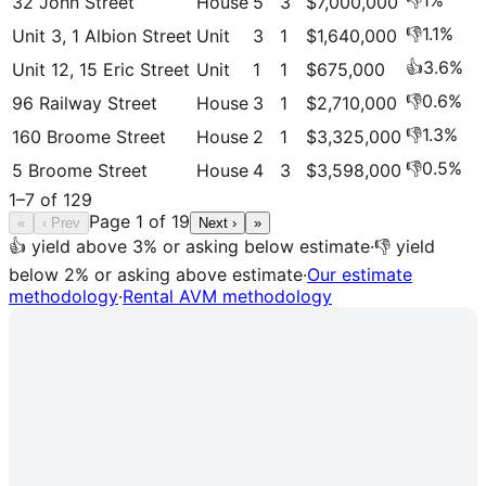
👎
1
%
32 John Street
House
5
3
$7,000,000
👎
1.1
%
Unit 3, 1 Albion Street
Unit
3
1
$1,640,000
👍
3.6
%
Unit 12, 15 Eric Street
Unit
1
1
$675,000
👎
0.6
%
96 Railway Street
House
3
1
$2,710,000
👎
1.3
%
160 Broome Street
House
2
1
$3,325,000
👎
0.5
%
5 Broome Street
House
4
3
$3,598,000
1
–
7
of
129
Page
1
of
19
«
‹ Prev
Next ›
»
👍 yield above 3% or asking below estimate
·
👎 yield
below 2% or asking above estimate
·
Our estimate
methodology
·
Rental AVM methodology