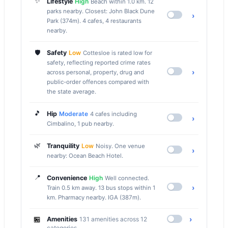
✨
Lifestyle
High
Beach within 1.0 km. 12
parks nearby. Closest: John Black Dune
›
Park (374m). 4 cafes, 4 restaurants
nearby.
🛡️
Safety
Low
Cottesloe is rated low for
safety, reflecting reported crime rates
›
across personal, property, drug and
public-order offences compared with
the state average.
🎵
Hip
Moderate
4 cafes including
›
Cimbalino, 1 pub nearby.
🌿
Tranquility
Low
Noisy. One venue
›
nearby: Ocean Beach Hotel.
📍
Convenience
High
Well connected.
›
Train 0.5 km away. 13 bus stops within 1
km. Pharmacy nearby. IGA (387m).
🏪
›
Amenities
131 amenities across 12
categories