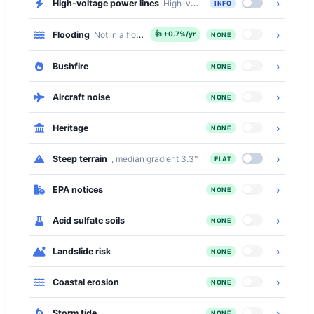
›
High-voltage power lines
High-voltage transmission lines cross 
INFO
›
Flooding
Not in a flood zone
👍
+0.7%/yr
NONE
›
Bushfire
NONE
›
Aircraft noise
NONE
›
Heritage
NONE
›
Steep terrain
, median gradient 3.3°
FLAT
›
EPA notices
NONE
›
Acid sulfate soils
NONE
›
Landslide risk
NONE
›
Coastal erosion
NONE
›
Storm tide
NONE