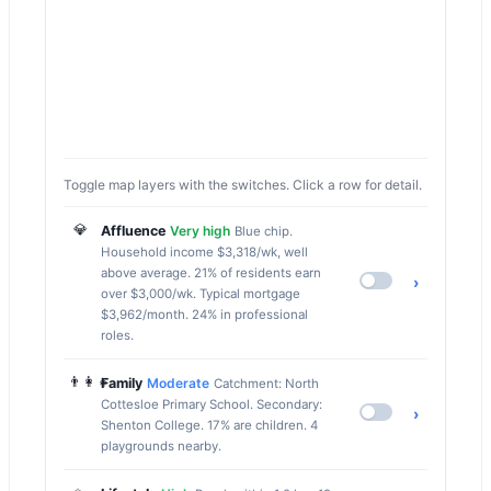
Toggle map layers with the switches. Click a row for detail.
💎
Affluence
Very high
Blue chip.
Household income $3,318/wk, well
above average. 21% of residents earn
›
over $3,000/wk. Typical mortgage
$3,962/month. 24% in professional
roles.
👨‍👩‍👧
Family
Moderate
Catchment: North
Cottesloe Primary School. Secondary:
›
Shenton College. 17% are children. 4
playgrounds nearby.