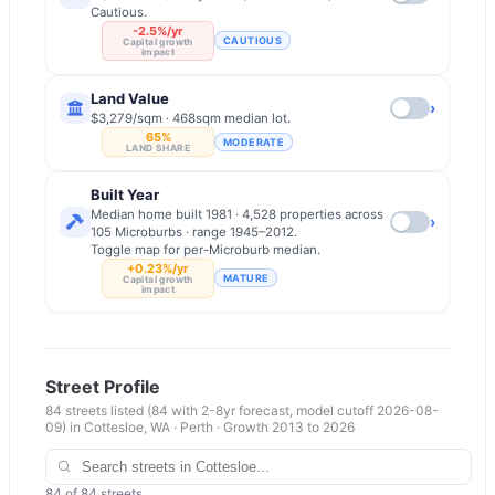
Cautious.
-2.5%/yr
CAUTIOUS
Capital growth
impact
Land Value
›
$3,279/sqm · 468sqm median lot.
65%
MODERATE
LAND SHARE
Built Year
Median home built 1981 · 4,528 properties across
›
105 Microburbs · range 1945–2012.
Toggle map for per-Microburb median.
+0.23%/yr
MATURE
Capital growth
impact
Street Profile
84
streets listed
(84 with 2-8yr forecast, model cutoff 2026-08-
09)
in
Cottesloe
,
WA
·
Perth
· Growth 2013 to
2026
84
of
84
streets