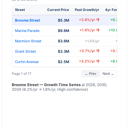
Street
Current Price
Past Growth/yr
4yr Forecast/
+
3.8
%/yr
+
6.2
%/yr
👎
Broome Street
$5.3M
+
1.9
%/yr
+
10.6
%/yr
👎
Marine Parade
$9.6M
Marmion Street
$3.6M
+
1.4
%/yr
+
5.3
%/y
+
3.7
%/yr
+
0.3
%/yr
👎
Grant Street
$3.3M
+
3.2
%/yr
+
8.6
%/yr
👎
Curtin Avenue
$2.5M
Page
1
of
17
← Prev
Next →
Broome Street
— Growth Time Series
at
2028, 2030,
2034
(
6.2
%/yr →
1.8
%/yr,
High
confidence)