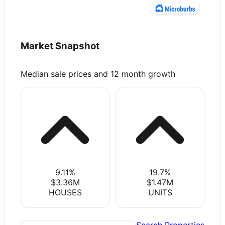
Market Snapshot
Median sale prices and 12 month growth
9.11
%
19.7
%
$3.36M
$1.47M
HOUSES
UNITS