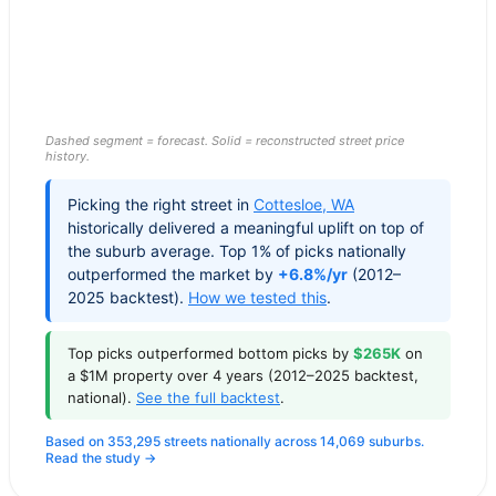
Dashed segment = forecast. Solid = reconstructed street price
history.
Picking the right street in
Cottesloe
,
WA
historically delivered a meaningful uplift on top of
the suburb average. Top 1% of picks nationally
outperformed the market by
+6.8%/yr
(2012–
2025 backtest).
How we tested this
.
Top picks outperformed bottom picks by
$265K
on
a $1M property over 4 years (2012–2025 backtest,
national).
See the full backtest
.
Based on 353,295 streets nationally across 14,069 suburbs.
Read the study →