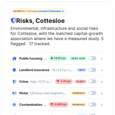
·
Cottesloe
Unlock
Cottesloe
→
SAMPLE
Risks, Cottesloe
Environmental, infrastructure and social risks
for Cottesloe, with the matched capital-growth
association where we have a measured study. 5
flagged · 17 tracked.
›
Public housing
, 0.2% of dwellings
👍
+0.9%/yr
VERY LOW
›
Landlord insurance
~$2,421/yr comprehensive · ~$503/yr basic
INFO
›
Crime
High, 102% above the national median
👎
-1.4%/yr
ALERT
›
Noise
229 busy road segments cross Cottesloe (primary, primary_l
WARNING
›
Contamination
Moderate, 1686 of 4592 properties (37%) within 
👎
-0.59%/yr
WARNING