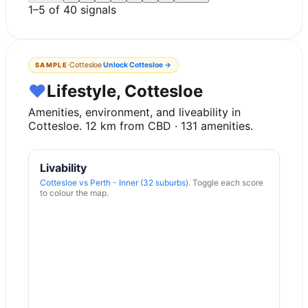
1
–
5
of
40
signals
·
Cottesloe
Unlock
Cottesloe
→
SAMPLE
♥
Lifestyle, Cottesloe
Amenities, environment, and liveability in
Cottesloe
.
12
km from CBD ·
131
amenities.
Livability
Cottesloe
vs
Perth - Inner (32 suburbs)
. Toggle each score
to colour the map.