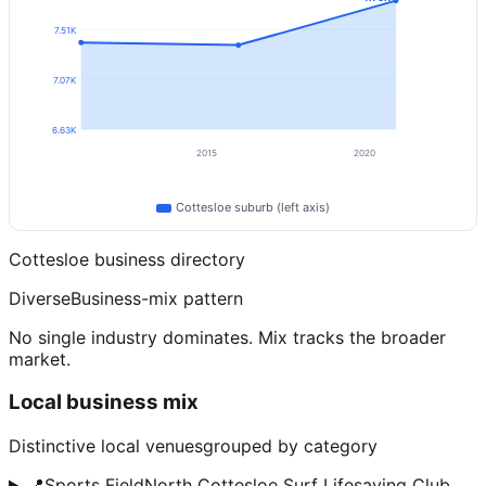
7.51K
7.07K
6.63K
2015
2020
Cottesloe
suburb (left axis)
Cottesloe
business directory
Diverse
Business-mix pattern
No single industry dominates. Mix tracks the broader
market.
Local business mix
Distinctive local venues
grouped by category
📍
Sports Field
North Cottesloe Surf Lifesaving Club