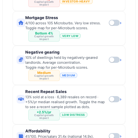
INVESTOR-HEAVY
Capital growth
impact
Mortgage Stress
›
4/100 across 105 Microburbs. Very low stress.
Toggle map for per-Microburb scores.
Bottom 4%
VERY LOW
Capital growth
impact
Negative gearing
10% of dwellings held by negatively-geared
›
landlords. Average concentration.
Toggle map for per-Microburb scores.
Medium
MEDIUM
Capital growth
impact
Recent Repeat Sales
13% sold at a loss · 6,389 resales on record ·
›
+5%/yr median realised growth. Toggle the map
to see a recent sample plotted as dots.
+2.5%/yr
LOW DISTRESS
Capital growth
impact
Affordability
›
41/100. Price/salary 31.4x (national 14.9x).