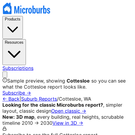
Products
Resources
Subscriptions
Sample preview, showing
Cottesloe
so you can see
what the
Cottesloe
report looks like.
Subscribe →
← Back
|
Suburb Reports
/
Cottesloe
, WA
Looking for the classic Microburbs report?
, simpler
layout, classic design
Open classic →
New: 3D map
, every building, real heights, scrubable
timeline 2010 → 2030
View in 3D →