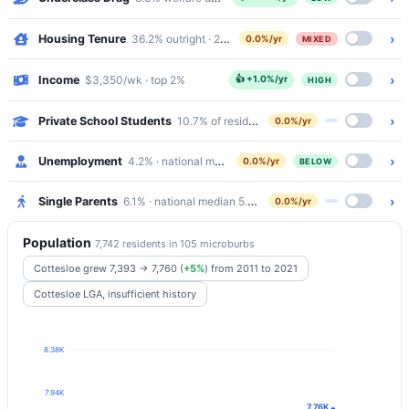
›
Housing Tenure
36.2% outright · 29.3% mortgaged · 31.8% renting
0.0%/yr
MIXED
›
Income
$3,350/wk · top 2%
👍
+1.0%/yr
HIGH
›
Private School Students
10.7% of residents attend Catholic/Independe
0.0%/yr
›
Unemployment
4.2% · national median 5.2%
0.0%/yr
BELOW
›
Single Parents
6.1% · national median 5.8%
0.0%/yr
Population
7,742 residents in 105 microburbs
Cottesloe grew 7,393 → 7,760
(
+5%
)
from 2011 to 2021
Cottesloe LGA, insufficient history
8.38K
7.94K
7.76K