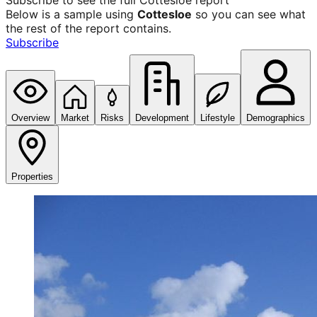
Subscribe to see the full
Cottesloe
report
Below is a sample using
Cottesloe
so you can see what
the rest of the report contains.
Subscribe
Overview
Market
Risks
Development
Lifestyle
Demographics
Properties