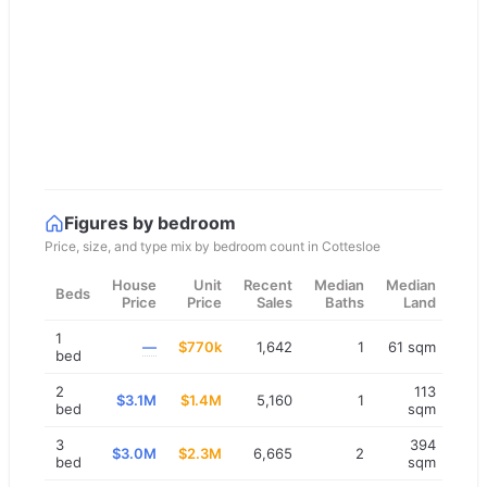
Figures by bedroom
Price, size, and type mix by bedroom count in
Cottesloe
House
Unit
Recent
Median
Median
Beds
Price
Price
Sales
Baths
Land
1
—
$770k
1,642
1
61 sqm
bed
2
113
$3.1M
$1.4M
5,160
1
bed
sqm
3
394
$3.0M
$2.3M
6,665
2
bed
sqm