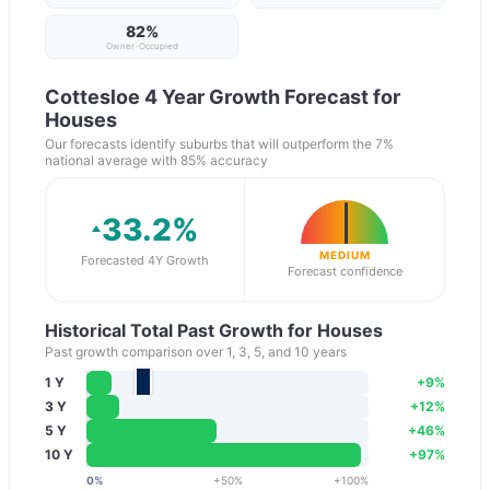
82
%
Owner-Occupied
Cottesloe
4 Year Growth Forecast for
Houses
Our forecasts identify suburbs that will outperform the 7%
national average with 85% accuracy
33.2
%
MEDIUM
Forecasted 4Y Growth
Forecast confidence
Historical Total Past Growth for Houses
Past growth comparison over 1, 3, 5, and 10 years
1 Y
+
9
%
3 Y
+
12
%
5 Y
+
46
%
10 Y
+
97
%
0
%
+
50
%
+
100
%