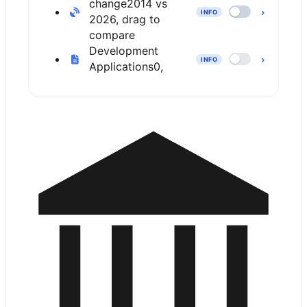
change
2014 vs
›
INFO
2026, drag to
compare
Development
›
INFO
Applications
0,