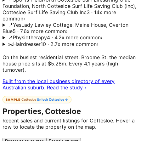
Foundation, North Cottesloe Surf Life Saving Club (Inc),
Cottesloe Surf Life Saving Club Inc
3 · 14x more
common
›
📍
Yes
Lady Lawley Cottage, Maine House, Overton
Blue
5 · 7.6x more common
›
📍
Physiotherapy
4 · 4.2x more common
›
✂️
Hairdresser
10 · 2.7x more common
›
On the busiest residential street, Broome St, the median
house price sits at $5.28m. Every 4.1 years (high
turnover).
Built from the local business directory of every
Australian suburb. Read the study ›
·
Cottesloe
Unlock
Cottesloe
→
SAMPLE
Properties, Cottesloe
Recent sales and current listings for Cottesloe. Hover a
row to locate the property on the map.