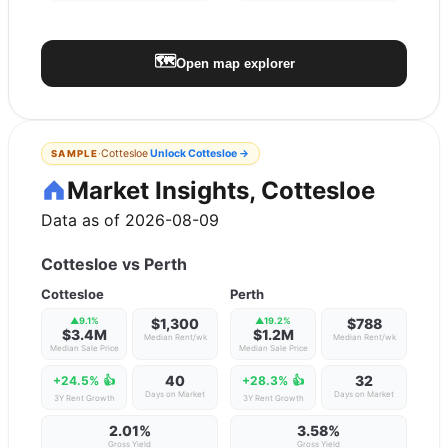
🗺️
Open map explorer
·
Cottesloe
Unlock
Cottesloe
→
SAMPLE
Market Insights, Cottesloe
Data as of 2026-08-09
Cottesloe
vs
Perth
Cottesloe
Perth
▲
9.1
%
$1,300
▲
19.2
%
$788
$3.4M
$1.2M
Median Rent/wk
Median Rent/wk
Median Sale Price
Median Sale Price
40
32
+24.5%
👍
+28.3%
👍
Days on Market
Days on Market
3Y Rent Growth
3Y Rent Growth
2.01%
3.58%
Gross Yield
Gross Yield