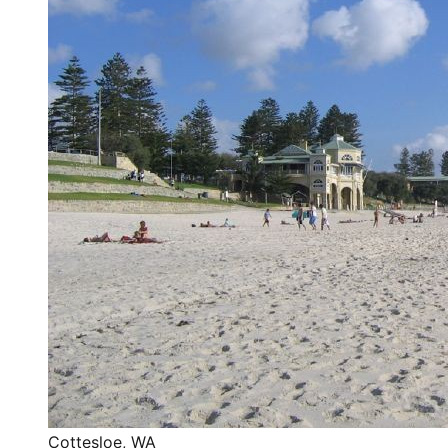
Cottesloe
,
WA