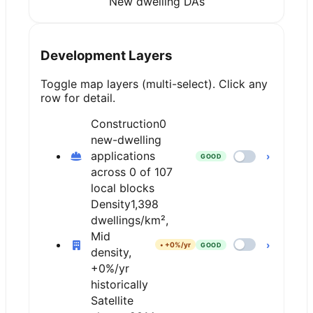
New dwelling DAs
Development Layers
Toggle map layers (multi-select). Click any
row for detail.
Construction
0
new-dwelling
applications
›
GOOD
across 0 of 107
local blocks
Density
1,398
dwellings/km²,
Mid
›
•
+0%/yr
GOOD
density,
+0%/yr
historically
Satellite