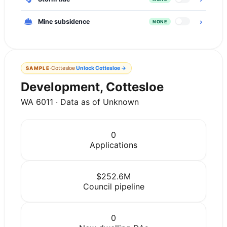
›
Mine subsidence
NONE
·
Cottesloe
Unlock
Cottesloe
→
SAMPLE
Development, Cottesloe
WA 6011 · Data as of Unknown
0
Applications
$252.6M
Council pipeline
0