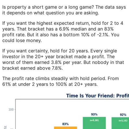
Is property a short game or a long game? The data says
it depends on what question you are asking.
If you want the highest expected return, hold for 2 to 4
years. That bracket has a 6.9% median and an 83%
profit rate. But it also has a bottom 10% of -2.1%. You
could lose money.
If you want certainty, hold for 20 years. Every single
investor in the 20+ year bracket made a profit. The
worst of them earned 3.8% per year. But nobody in that
bracket earned above 7.8%.
The profit rate climbs steadily with hold period. From
61% at under 2 years to 100% at 20+ years.