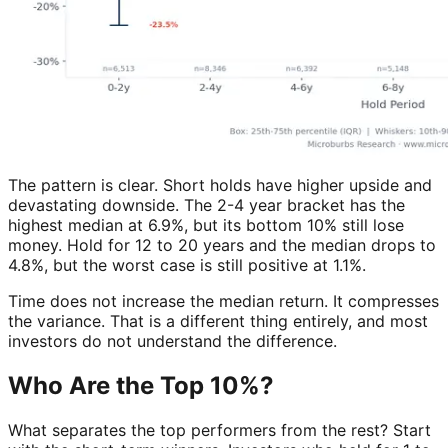
The pattern is clear. Short holds have higher upside and
devastating downside. The 2-4 year bracket has the
highest median at 6.9%, but its bottom 10% still lose
money. Hold for 12 to 20 years and the median drops to
4.8%, but the worst case is still positive at 1.1%.
Time does not increase the median return. It compresses
the variance. That is a different thing entirely, and most
investors do not understand the difference.
Who Are the Top 10%?
What separates the top performers from the rest? Start