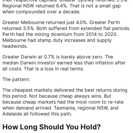
Regional NSW returned 6.4%. That is not a small gap
when compounded over a decade.
Greater Melbourne returned just 4.0%. Greater Perth
returned 3.5%. Both suffered from extended flat periods.
Perth had the mining downturn from 2014 to 2020.
Melbourne had stamp duty increases and supply
headwinds.
Greater Darwin at 0.7% is barely above zero. The
median Darwin investor earned less than inflation after
all costs. That is a loss in real terms.
The pattern:
The cheapest markets delivered the best returns during
this period. Not because cheap always wins. But
because cheap markets had the most room to re-rate
when demand arrived. Tasmania, regional NSW, and
Adelaide all followed this path.
How Long Should You Hold?