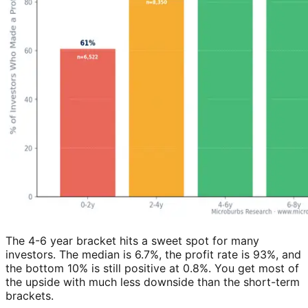
The 4-6 year bracket hits a sweet spot for many
investors. The median is 6.7%, the profit rate is 93%, and
the bottom 10% is still positive at 0.8%. You get most of
the upside with much less downside than the short-term
brackets.