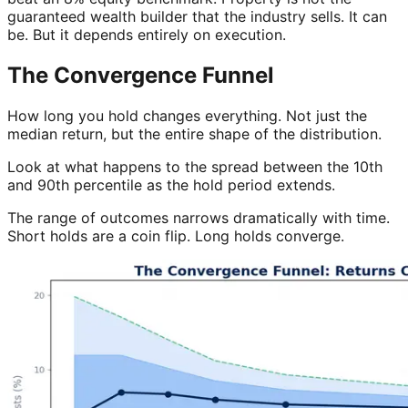
guaranteed wealth builder that the industry sells. It can
be. But it depends entirely on execution.
The Convergence Funnel
How long you hold changes everything. Not just the
median return, but the entire shape of the distribution.
Look at what happens to the spread between the 10th
and 90th percentile as the hold period extends.
The range of outcomes narrows dramatically with time.
Short holds are a coin flip. Long holds converge.