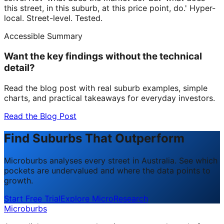
this street, in this suburb, at this price point, do.' Hyper-
local. Street-level. Tested.
Accessible Summary
Want the key findings without the technical
detail?
Read the blog post with real suburb examples, simple
charts, and practical takeaways for everyday investors.
Read the Blog Post
Find Suburbs That Outperform
Microburbs analyses every street in Australia. See which
pockets are undervalued and where the data points to
growth.
Start Free Trial
Explore MicroResearch
Microburbs