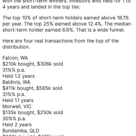
with the short-term winners. Investors who held for 1 to
4 years and landed in the top tier.
The top 10% of short-term holders earned above 18.1%
per year. The top 25% earned above 12.4%. The median
short-term holder earned 6.6%. That is a wide funnel.
Here are four real transactions from the top of the
distribution.
Falcon
,
WA
$210k
bought,
$306k
sold
31%
% p.a.
Held
1.2
years
Baldivis
,
WA
$411k
bought,
$565k
sold
31%
% p.a.
Held
1.1
years
Morwell
,
VIC
$135k
bought,
$250k
sold
30%
% p.a.
Held
2
years
Bundamba
,
QLD