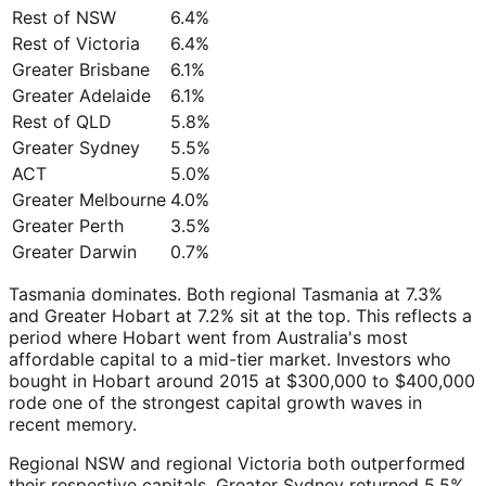
Rest of NSW
6.4%
Rest of Victoria
6.4%
Greater Brisbane
6.1%
Greater Adelaide
6.1%
Rest of QLD
5.8%
Greater Sydney
5.5%
ACT
5.0%
Greater Melbourne
4.0%
Greater Perth
3.5%
Greater Darwin
0.7%
Tasmania dominates. Both regional Tasmania at 7.3%
and Greater Hobart at 7.2% sit at the top. This reflects a
period where Hobart went from Australia's most
affordable capital to a mid-tier market. Investors who
bought in Hobart around 2015 at $300,000 to $400,000
rode one of the strongest capital growth waves in
recent memory.
Regional NSW and regional Victoria both outperformed
their respective capitals. Greater Sydney returned 5.5%.