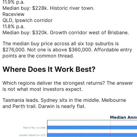
11.9%
p.a.
Median buy:
$228k
.
Historic river town
.
Raceview
QLD, Ipswich corridor
11.8%
p.a.
Median buy:
$320k
.
Growth corridor west of Brisbane
.
The median buy price across all six top suburbs is
$276,000. Not one is above $360,000. Affordable entry
points are the common thread.
Where Does It Work Best?
Which regions deliver the strongest returns? The answer
is not what most investors expect.
Tasmania leads. Sydney sits in the middle. Melbourne
and Perth trail. Darwin is nearly flat.