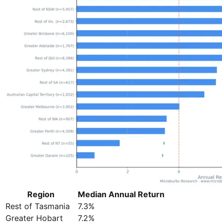
Region
Median Annual Return
Rest of Tasmania
7.3%
Greater Hobart
7.2%