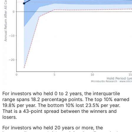
For investors who held 0 to 2 years, the interquartile
range spans 18.2 percentage points. The top 10% earned
19.8% per year. The bottom 10% lost 23.5% per year.
That is a 43-point spread between the winners and
losers.
For investors who held 20 years or more, the