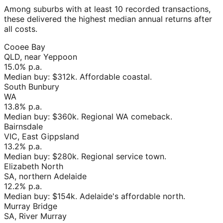
Among suburbs with at least 10 recorded transactions,
these delivered the highest median annual returns after
all costs.
Cooee Bay
QLD, near Yeppoon
15.0%
p.a.
Median buy:
$312k
.
Affordable coastal
.
South Bunbury
WA
13.8%
p.a.
Median buy:
$360k
.
Regional WA comeback
.
Bairnsdale
VIC, East Gippsland
13.2%
p.a.
Median buy:
$280k
.
Regional service town
.
Elizabeth North
SA, northern Adelaide
12.2%
p.a.
Median buy:
$154k
.
Adelaide's affordable north
.
Murray Bridge
SA, River Murray