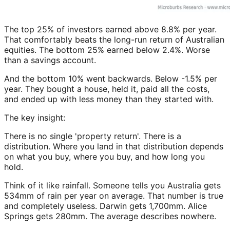
The top 25% of investors earned above 8.8% per year.
That comfortably beats the long-run return of Australian
equities. The bottom 25% earned below 2.4%. Worse
than a savings account.
And the bottom 10% went backwards. Below -1.5% per
year. They bought a house, held it, paid all the costs,
and ended up with less money than they started with.
The key insight:
There is no single 'property return'. There is a
distribution. Where you land in that distribution depends
on what you buy, where you buy, and how long you
hold.
Think of it like rainfall. Someone tells you Australia gets
534mm of rain per year on average. That number is true
and completely useless. Darwin gets 1,700mm. Alice
Springs gets 280mm. The average describes nowhere.