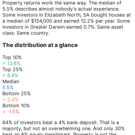
Property returns work the same way. The median of
5.5% describes almost nobody's actual experience.
Some investors in Elizabeth North, SA bought houses at
a median of $154,000 and earned 12.2% per year. Some
investors in Greater Darwin earned 0.7%. Same asset
class. Same country.
The distribution at a glance
Top 10%
> 13.6%
Top 25%
> 8.8%
Median
5.5%
Bottom 25%
< 2.4%
Bottom 10%
< -1.5%
64% of investors beat a 4% bank deposit. That is a
majority, but not an overwhelming one. And only 30%
beat an 8% equity benchmark. Property is not the