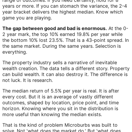
range of outcomes. If you need certainty, hold for 8
years or more. If you can stomach the variance, the 2-4
year bracket delivers the highest median. Know which
game you are playing.
The gap between good and bad is enormous.
At the 0-
2 year mark, the top 10% earned 19.8% per year while
the bottom 10% lost 23.5%. That is a 43-point spread. In
the same market. During the same years. Selection is
everything.
The property industry sells a narrative of inevitable
wealth creation. The data tells a different story. Property
can build wealth. It can also destroy it. The difference is
not luck. It is research.
The median return of 5.5% per year is real. It is after
every cost. But it is an average of vastly different
outcomes, shaped by location, price point, and time
horizon. Knowing where you sit in the distribution is
more useful than knowing the median exists.
That is the kind of problem Microburbs was built to
solve. Not 'what does the market do.' But 'what does