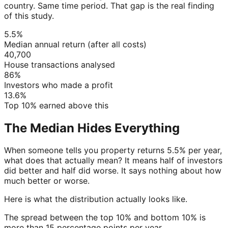
country. Same time period. That gap is the real finding
of this study.
5.5%
Median annual return (after all costs)
40,700
House transactions analysed
86%
Investors who made a profit
13.6%
Top 10% earned above this
The Median Hides Everything
When someone tells you property returns 5.5% per year,
what does that actually mean? It means half of investors
did better and half did worse. It says nothing about how
much better or worse.
Here is what the distribution actually looks like.
The spread between the top 10% and bottom 10% is
more than 15 percentage points per year.