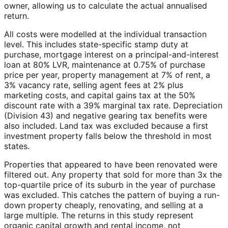
owner, allowing us to calculate the actual annualised
return.
All costs were modelled at the individual transaction
level. This includes state-specific stamp duty at
purchase, mortgage interest on a principal-and-interest
loan at 80% LVR, maintenance at 0.75% of purchase
price per year, property management at 7% of rent, a
3% vacancy rate, selling agent fees at 2% plus
marketing costs, and capital gains tax at the 50%
discount rate with a 39% marginal tax rate. Depreciation
(Division 43) and negative gearing tax benefits were
also included. Land tax was excluded because a first
investment property falls below the threshold in most
states.
Properties that appeared to have been renovated were
filtered out. Any property that sold for more than 3x the
top-quartile price of its suburb in the year of purchase
was excluded. This catches the pattern of buying a run-
down property cheaply, renovating, and selling at a
large multiple. The returns in this study represent
organic capital growth and rental income, not