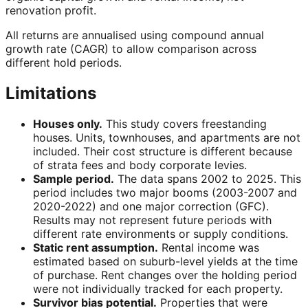
renovation profit.
All returns are annualised using compound annual
growth rate (CAGR) to allow comparison across
different hold periods.
Limitations
Houses only.
This study covers freestanding
houses. Units, townhouses, and apartments are not
included. Their cost structure is different because
of strata fees and body corporate levies.
Sample period.
The data spans 2002 to 2025. This
period includes two major booms (2003-2007 and
2020-2022) and one major correction (GFC).
Results may not represent future periods with
different rate environments or supply conditions.
Static rent assumption.
Rental income was
estimated based on suburb-level yields at the time
of purchase. Rent changes over the holding period
were not individually tracked for each property.
Survivor bias potential.
Properties that were