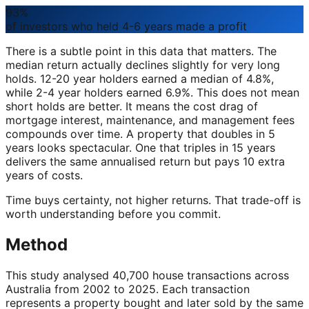
93%
of investors who held 4-6 years made a profit
There is a subtle point in this data that matters. The
median return actually declines slightly for very long
holds. 12-20 year holders earned a median of 4.8%,
while 2-4 year holders earned 6.9%. This does not mean
short holds are better. It means the cost drag of
mortgage interest, maintenance, and management fees
compounds over time. A property that doubles in 5
years looks spectacular. One that triples in 15 years
delivers the same annualised return but pays 10 extra
years of costs.
Time buys certainty, not higher returns. That trade-off is
worth understanding before you commit.
Method
This study analysed 40,700 house transactions across
Australia from 2002 to 2025. Each transaction
represents a property bought and later sold by the same