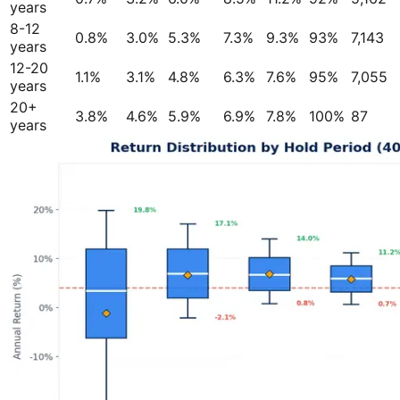
years
8-12
0.8%
3.0%
5.3%
7.3%
9.3%
93%
7,143
years
12-20
1.1%
3.1%
4.8%
6.3%
7.6%
95%
7,055
years
20+
3.8%
4.6%
5.9%
6.9%
7.8%
100%
87
years