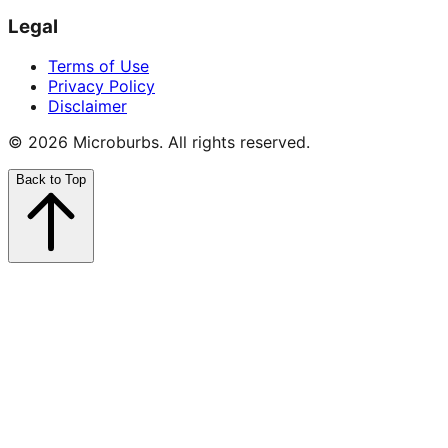
Legal
Terms of Use
Privacy Policy
Disclaimer
©
2026
Microburbs. All rights reserved.
Back to Top