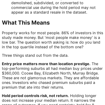
demolished, subdivided, or converted to
commercial use during the hold period may not
appear as a standard resale in the dataset.
What This Means
Property works for most people. 86% of investors in this
study made money. But 'most people make money' is a
low bar. The question worth asking is: how do you land
in the top quartile instead of the bottom one?
Three things stand out from the data.
Entry price matters more than location prestige.
The
top-performing suburbs all had median buy prices under
$360,000. Cooee Bay, Elizabeth North, Murray Bridge.
These are not glamorous markets. They are affordable
ones. Investors who chased premium suburbs paid a
premium that ate into their returns.
Hold period controls risk, not return.
Holding longer
does not increase your median return. It narrows the