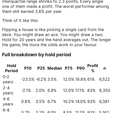
interquartile range shrinks to 2.3 points. Every single
one of them made a profit. The worst performer among
them still earned 3.8% per year.
Think of it like this:
Flipping a house is like picking a single card from the
deck. You might draw an ace. You might draw a two.
Hold for 20 years and the hand averages out. The longer
the game, the more the odds work in your favour.
Full breakdown by hold period
Hold
Profit
P10
P25
Median
P75
P90
n
Period
%
0-2
-23.5%
-6.2%
3.5%
12.0%
19.8%
61%
6,522
years
2-4
-2.1%
2.0%
6.9%
12.0%
17.1%
83%
8,350
years
4-6
0.8%
3.5%
6.7%
10.2%
14.0%
93%
6,381
years
6-8
0.7%
3.2%
6.0%
8.5%
11.2%
92%
5,162