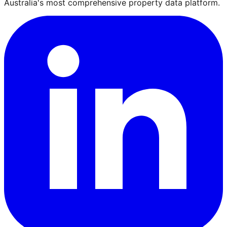
Australia's most comprehensive property data platform.