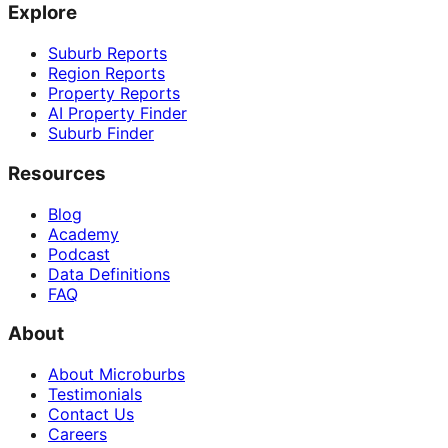
Explore
Suburb Reports
Region Reports
Property Reports
AI Property Finder
Suburb Finder
Resources
Blog
Academy
Podcast
Data Definitions
FAQ
About
About Microburbs
Testimonials
Contact Us
Careers