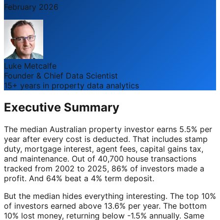
February 2026
Luke Metcalfe
Founder & Chief Data Scientist
15+ years in property data analytics
Executive Summary
The median Australian property investor earns 5.5% per
year after every cost is deducted. That includes stamp
duty, mortgage interest, agent fees, capital gains tax,
and maintenance. Out of 40,700 house transactions
tracked from 2002 to 2025, 86% of investors made a
profit. And 64% beat a 4% term deposit.
But the median hides everything interesting. The top 10%
of investors earned above 13.6% per year. The bottom
10% lost money, returning below -1.5% annually. Same