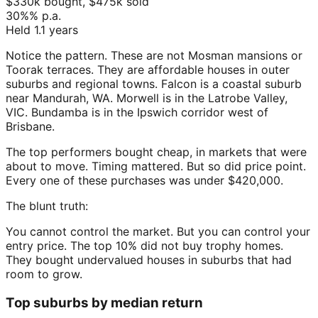
$330k
bought,
$475k
sold
30%
% p.a.
Held
1.1
years
Notice the pattern. These are not Mosman mansions or
Toorak terraces. They are affordable houses in outer
suburbs and regional towns. Falcon is a coastal suburb
near Mandurah, WA. Morwell is in the Latrobe Valley,
VIC. Bundamba is in the Ipswich corridor west of
Brisbane.
The top performers bought cheap, in markets that were
about to move. Timing mattered. But so did price point.
Every one of these purchases was under $420,000.
The blunt truth:
You cannot control the market. But you can control your
entry price. The top 10% did not buy trophy homes.
They bought undervalued houses in suburbs that had
room to grow.
Top suburbs by median return