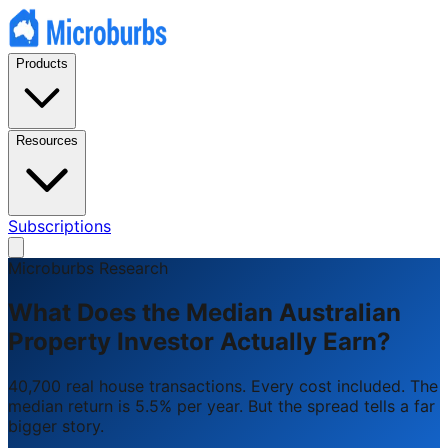
Products
Resources
Subscriptions
Microburbs Research
What Does the Median Australian
Property Investor Actually Earn?
40,700 real house transactions. Every cost included. The
median return is 5.5% per year. But the spread tells a far
bigger story.