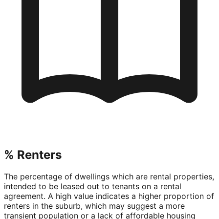
% Renters
The percentage of dwellings which are rental properties,
intended to be leased out to tenants on a rental
agreement. A high value indicates a higher proportion of
renters in the suburb, which may suggest a more
transient population or a lack of affordable housing