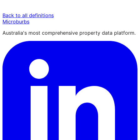
Back to all definitions
Microburbs
Australia's most comprehensive property data platform.