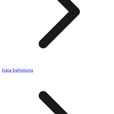
Data Definitions