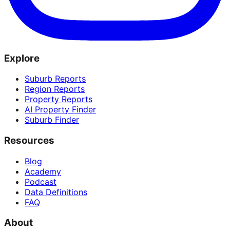
Explore
Suburb Reports
Region Reports
Property Reports
AI Property Finder
Suburb Finder
Resources
Blog
Academy
Podcast
Data Definitions
FAQ
About