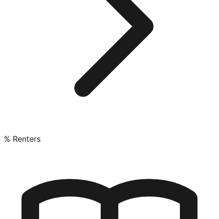
% Renters