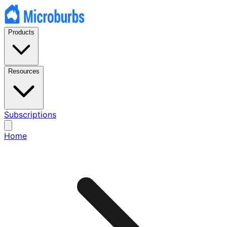
Products
Resources
Subscriptions
Home