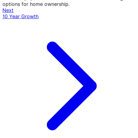
options for home ownership.
Next
10 Year Growth