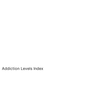
Addiction Levels Index