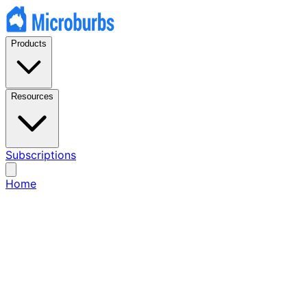
Products
Resources
Subscriptions
Home