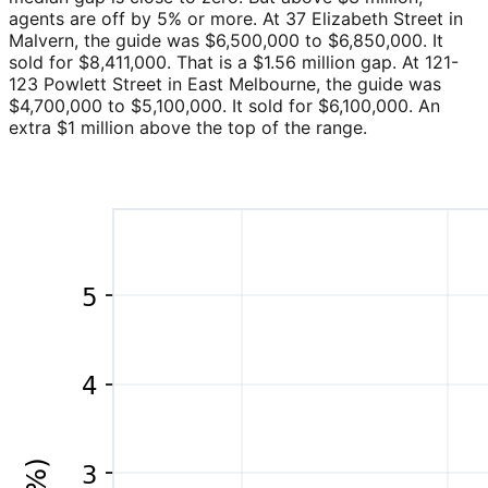
agents are off by 5% or more. At 37 Elizabeth Street in
Malvern, the guide was $6,500,000 to $6,850,000. It
sold for $8,411,000. That is a $1.56 million gap. At 121-
123 Powlett Street in East Melbourne, the guide was
$4,700,000 to $5,100,000. It sold for $6,100,000. An
extra $1 million above the top of the range.