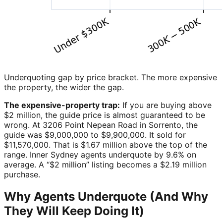
Underquoting gap by price bracket. The more expensive
the property, the wider the gap.
The expensive-property trap:
If you are buying above
$2 million, the guide price is almost guaranteed to be
wrong. At 3206 Point Nepean Road in Sorrento, the
guide was $9,000,000 to $9,900,000. It sold for
$11,570,000. That is $1.67 million above the top of the
range. Inner Sydney agents underquote by 9.6% on
average. A “$2 million” listing becomes a $2.19 million
purchase.
Why Agents Underquote (And Why
They Will Keep Doing It)