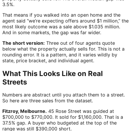
3.5%.
That means if you walked into an open home and the
agent said “we’re expecting offers around $1 million,” the
most likely outcome was a sale above $1.035 million.
And in some markets, the gap was far wider.
The short version:
Three out of four agents quote
below what the property actually sells for. This is not a
rounding error. It is a pattern, and it varies wildly by
state, price bracket, and individual agent.
What This Looks Like on Real
Streets
Numbers are abstract until you attach them to a street.
So here are three sales from the dataset.
Fitzroy, Melbourne.
45 Rose Street was guided at
$700,000 to $770,000. It sold for $1,160,000. That is a
37.5% gap. A buyer who budgeted at the top of the
range was still $390,000 short.