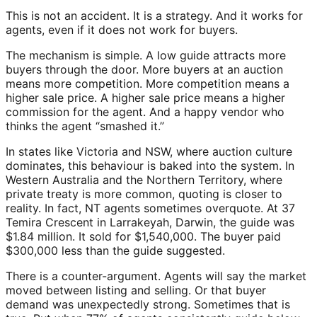
This is not an accident. It is a strategy. And it works for
agents, even if it does not work for buyers.
The mechanism is simple. A low guide attracts more
buyers through the door. More buyers at an auction
means more competition. More competition means a
higher sale price. A higher sale price means a higher
commission for the agent. And a happy vendor who
thinks the agent “smashed it.”
In states like Victoria and NSW, where auction culture
dominates, this behaviour is baked into the system. In
Western Australia and the Northern Territory, where
private treaty is more common, quoting is closer to
reality. In fact, NT agents sometimes overquote. At 37
Temira Crescent in Larrakeyah, Darwin, the guide was
$1.84 million. It sold for $1,540,000. The buyer paid
$300,000 less than the guide suggested.
There is a counter-argument. Agents will say the market
moved between listing and selling. Or that buyer
demand was unexpectedly strong. Sometimes that is