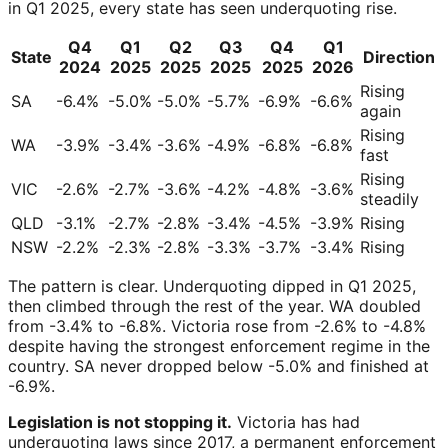
in Q1 2025, every state has seen underquoting rise.
Q4
Q1
Q2
Q3
Q4
Q1
State
Direction
2024
2025
2025
2025
2025
2026
Rising
SA
-6.4%
-5.0%
-5.0%
-5.7%
-6.9%
-6.6%
again
Rising
WA
-3.9%
-3.4%
-3.6%
-4.9%
-6.8%
-6.8%
fast
Rising
VIC
-2.6%
-2.7%
-3.6%
-4.2%
-4.8%
-3.6%
steadily
QLD
-3.1%
-2.7%
-2.8%
-3.4%
-4.5%
-3.9%
Rising
NSW
-2.2%
-2.3%
-2.8%
-3.3%
-3.7%
-3.4%
Rising
The pattern is clear. Underquoting dipped in Q1 2025,
then climbed through the rest of the year. WA doubled
from -3.4% to -6.8%. Victoria rose from -2.6% to -4.8%
despite having the strongest enforcement regime in the
country. SA never dropped below -5.0% and finished at
-6.9%.
Legislation is not stopping it.
Victoria has had
underquoting laws since 2017, a permanent enforcement