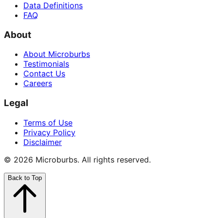
Data Definitions
FAQ
About
About Microburbs
Testimonials
Contact Us
Careers
Legal
Terms of Use
Privacy Policy
Disclaimer
©
2026
Microburbs. All rights reserved.
Back to Top