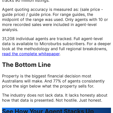
tracks 90 million listings.
Agent quoting accuracy is measured as: (sale price -
guide price) / guide price. For range guides, the
midpoint of the range was used. Only agents with 10 or
more recorded sales were included in agent-level
analysis.
31,208 individual agents are tracked. Full agent-level
data is available to Microburbs subscribers. For a deeper
look at the methodology and full regional breakdowns,
read the complete whitepaper
.
The Bottom Line
Property is the biggest financial decision most
Australians will make. And 77% of agents consistently
price the sign below what the property sells for.
The industry does not lack data. It lacks honesty about
how that data is presented. Not hostile. Just honest.
See How Your Agent Stacks Up