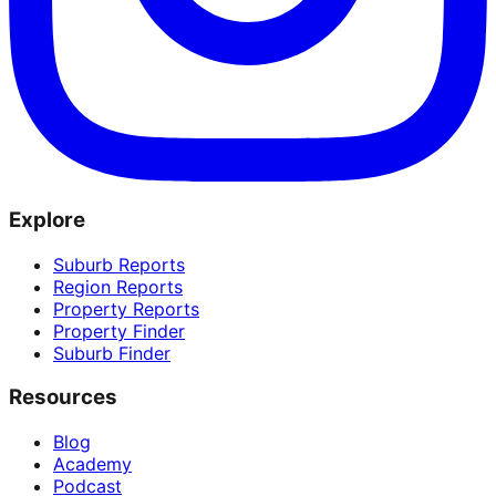
Explore
Suburb Reports
Region Reports
Property Reports
Property Finder
Suburb Finder
Resources
Blog
Academy
Podcast