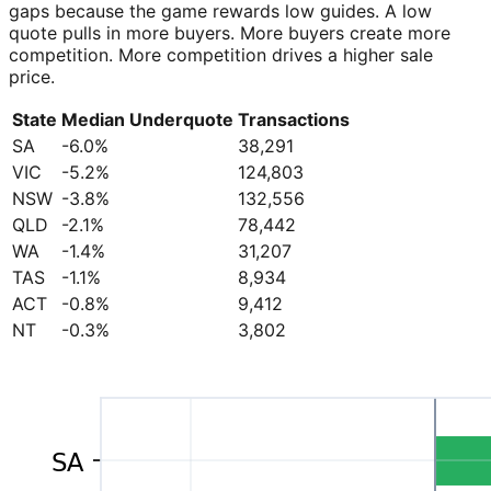
gaps because the game rewards low guides. A low
quote pulls in more buyers. More buyers create more
competition. More competition drives a higher sale
price.
State
Median Underquote
Transactions
SA
-6.0%
38,291
VIC
-5.2%
124,803
NSW
-3.8%
132,556
QLD
-2.1%
78,442
WA
-1.4%
31,207
TAS
-1.1%
8,934
ACT
-0.8%
9,412
NT
-0.3%
3,802