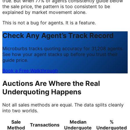
true. But when 77% of agents consistently guide below
the sale price, the pattern is too consistent to be
explained by market movement alone.
This is not a bug for agents. It is a feature.
Check Any Agent’s Track Record
Microburbs tracks quoting accuracy for 31,208 agents.
See how your agent stacks up before you trust their
guide price.
Book a Free Walkthrough
Auctions Are Where the Real
Underquoting Happens
Not all sales methods are equal. The data splits cleanly
into two worlds.
Sale
Median
%
Transactions
Method
Underquote
Underquoted