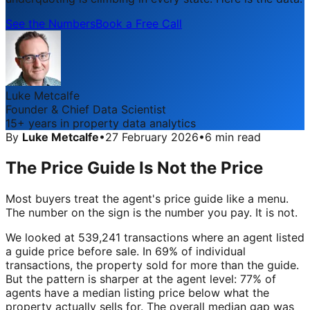
See the Numbers
Book a Free Call
Luke Metcalfe
Founder & Chief Data Scientist
15+ years in property data analytics
By
Luke Metcalfe
•
27 February 2026
•
6 min read
The Price Guide Is Not the Price
Most buyers treat the agent's price guide like a menu.
The number on the sign is the number you pay. It is not.
We looked at 539,241 transactions where an agent listed
a guide price before sale. In 69% of individual
transactions, the property sold for more than the guide.
But the pattern is sharper at the agent level: 77% of
agents have a median listing price below what the
property actually sells for. The overall median gap was