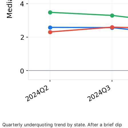
Quarterly underquoting trend by state. After a brief dip