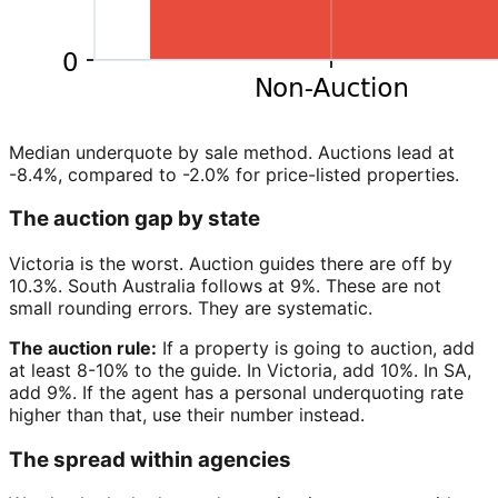
Median underquote by sale method. Auctions lead at
-8.4%, compared to -2.0% for price-listed properties.
The auction gap by state
Victoria is the worst. Auction guides there are off by
10.3%. South Australia follows at 9%. These are not
small rounding errors. They are systematic.
The auction rule:
If a property is going to auction, add
at least 8-10% to the guide. In Victoria, add 10%. In SA,
add 9%. If the agent has a personal underquoting rate
higher than that, use their number instead.
The spread within agencies