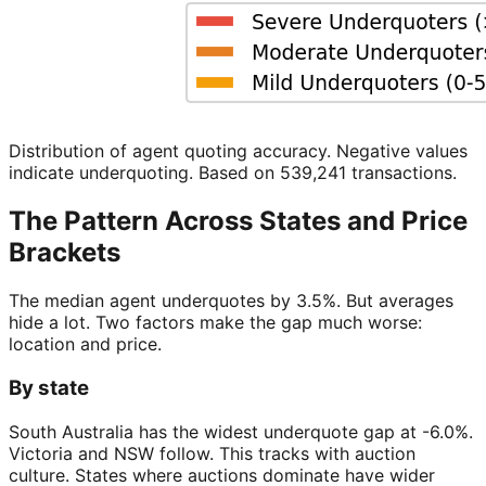
Distribution of agent quoting accuracy. Negative values
indicate underquoting. Based on 539,241 transactions.
The Pattern Across States and Price
Brackets
The median agent underquotes by 3.5%. But averages
hide a lot. Two factors make the gap much worse:
location and price.
By state
South Australia has the widest underquote gap at -6.0%.
Victoria and NSW follow. This tracks with auction
culture. States where auctions dominate have wider