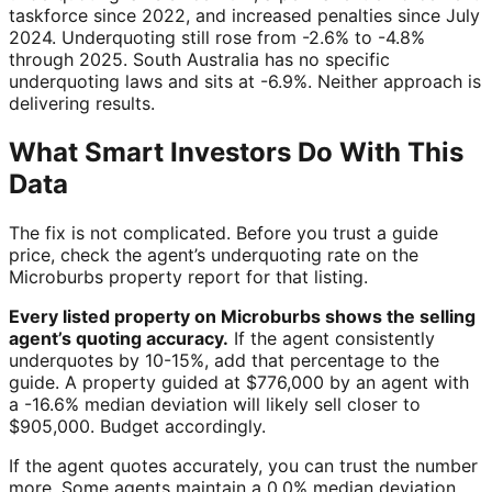
taskforce since 2022, and increased penalties since July
2024. Underquoting still rose from -2.6% to -4.8%
through 2025. South Australia has no specific
underquoting laws and sits at -6.9%. Neither approach is
delivering results.
What Smart Investors Do With This
Data
The fix is not complicated. Before you trust a guide
price, check the agent’s underquoting rate on the
Microburbs property report for that listing.
Every listed property on Microburbs shows the selling
agent’s quoting accuracy.
If the agent consistently
underquotes by 10-15%, add that percentage to the
guide. A property guided at $776,000 by an agent with
a -16.6% median deviation will likely sell closer to
$905,000. Budget accordingly.
If the agent quotes accurately, you can trust the number
more. Some agents maintain a 0.0% median deviation