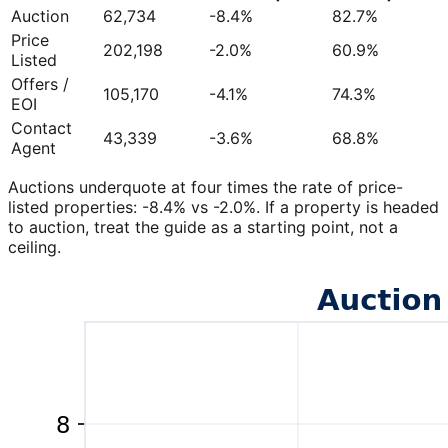
Auction
62,734
-8.4%
82.7%
Price
202,198
-2.0%
60.9%
Listed
Offers /
105,170
-4.1%
74.3%
EOI
Contact
43,339
-3.6%
68.8%
Agent
Auctions underquote at four times the rate of price-
listed properties: -8.4% vs -2.0%. If a property is headed
to auction, treat the guide as a starting point, not a
ceiling.