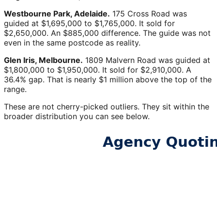
Westbourne Park, Adelaide.
175 Cross Road was
guided at $1,695,000 to $1,765,000. It sold for
$2,650,000. An $885,000 difference. The guide was not
even in the same postcode as reality.
Glen Iris, Melbourne.
1809 Malvern Road was guided at
$1,800,000 to $1,950,000. It sold for $2,910,000. A
36.4% gap. That is nearly $1 million above the top of the
range.
These are not cherry-picked outliers. They sit within the
broader distribution you can see below.