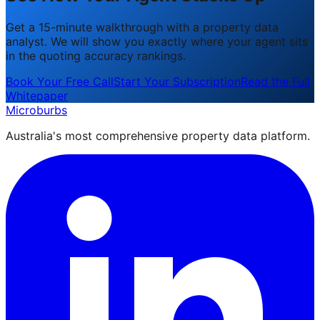
Get a 15-minute walkthrough with a property data
analyst. We will show you exactly where your agent sits
in the quoting accuracy rankings.
Book Your Free Call
Start Your Subscription
Read the Full
Whitepaper
Microburbs
Australia's most comprehensive property data platform.