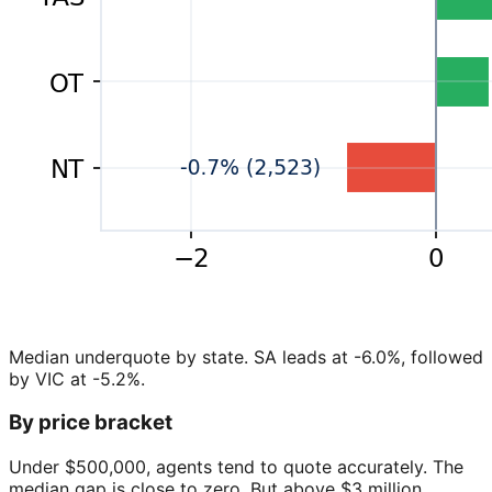
Median underquote by state. SA leads at -6.0%, followed
by VIC at -5.2%.
By price bracket
Under $500,000, agents tend to quote accurately. The
median gap is close to zero. But above $3 million,