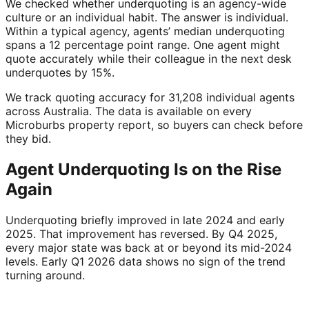
We checked whether underquoting is an agency-wide
culture or an individual habit. The answer is individual.
Within a typical agency, agents’ median underquoting
spans a 12 percentage point range. One agent might
quote accurately while their colleague in the next desk
underquotes by 15%.
We track quoting accuracy for 31,208 individual agents
across Australia. The data is available on every
Microburbs property report, so buyers can check before
they bid.
Agent Underquoting Is on the Rise
Again
Underquoting briefly improved in late 2024 and early
2025. That improvement has reversed. By Q4 2025,
every major state was back at or beyond its mid-2024
levels. Early Q1 2026 data shows no sign of the trend
turning around.