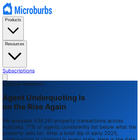
Products
Resources
Subscriptions
Original Research
Agent Underquoting Is
on the Rise Again
We analysed 539,241 property transactions across
Australia. 77% of agents consistently list below what the
property sells for. After a brief dip in early 2025,
underquoting is climbing in every state. Here is the data.