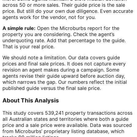
across 50 or more sales. Their guide price is the sale
price. But still do your own due diligence. Even accurate
agents work for the vendor, not for you.
A simple rule:
Open the Microburbs report for the
property you are considering. Check the agent’s
underquoting rate. Add that percentage to the guide.
That is your real price.
We should note a limitation. Our data covers guide
prices and final sale prices. It does not capture every
revision an agent makes during a campaign. Some
agents revise their guide upward before auction day,
which narrows the gap. Our numbers reflect the initial
published guide versus the final sale price.
About This Analysis
This study covers 539,241 property transactions across
all Australian states and territories where both a guide
price and a sale price were available. Data was sourced
from Microburbs’ proprietary listing database, which