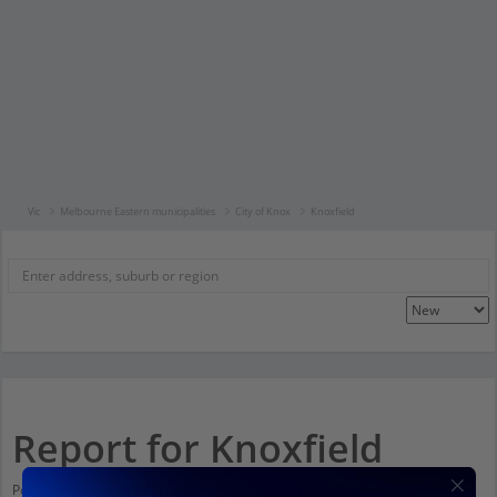
Vic
Melbourne Eastern municipalities
City of Knox
Knoxfield
Report for Knoxfield
Population stats for Knoxfield, Victoria and nearby amenities. Scroll down