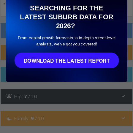
and click on things to see more detail.
SEARCHING FOR THE
LATEST SUBURB DATA FOR
2026?
Local Prices
From capital growth forecasts to in-depth street-level
analysis, we've got you covered!
Planning Applications (61)
DOWNLOAD THE LATEST REPORT
Ethnicity
Hip
:
7
/ 10
Family
:
9
/ 10