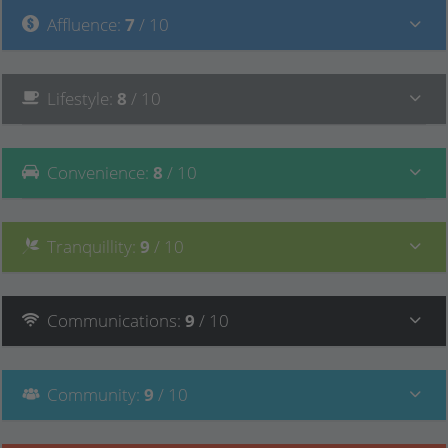
Affluence
:
7
/ 10
Lifestyle
:
8
/ 10
Convenience
:
8
/ 10
Tranquillity
:
9
/ 10
Communications
:
9
/ 10
Community
:
9
/ 10