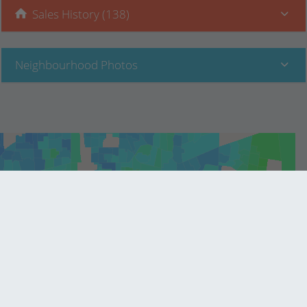
Sales History (138)
Neighbourhood Photos