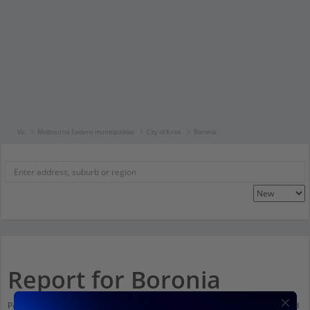
Vic
Melbourne Eastern municipalities
City of Knox
Boronia
Report for Boronia
Population stats for Boronia, Victoria and nearby amenities. Scroll down and