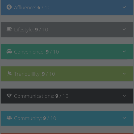
Affluence
:
6
/ 10
Lifestyle
:
9
/ 10
Convenience
:
9
/ 10
Tranquillity
:
9
/ 10
Communications
:
9
/ 10
Community
:
9
/ 10