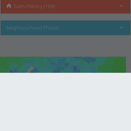
Sales History (168)
Neighbourhood Photos