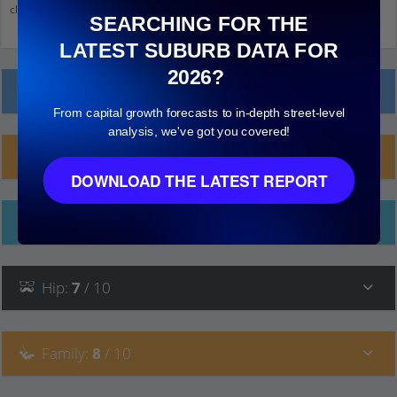
click on things to see more detail.
SEARCHING FOR THE
LATEST SUBURB DATA FOR
2026?
Local Prices
From capital growth forecasts to in-depth street-level
analysis, we've got you covered!
Planning Applications (25)
DOWNLOAD THE LATEST REPORT
Ethnicity
Hip
:
7
/ 10
Family
:
8
/ 10