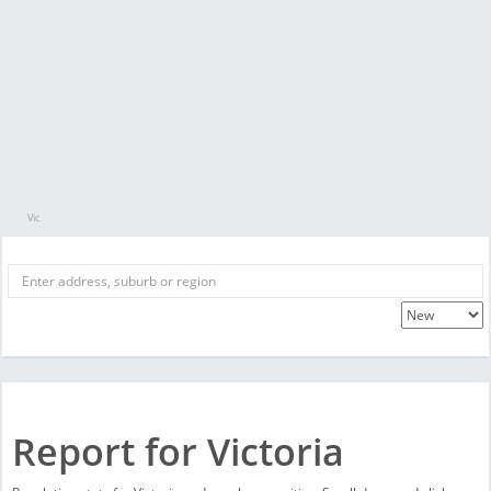
Vic
Report for Victoria