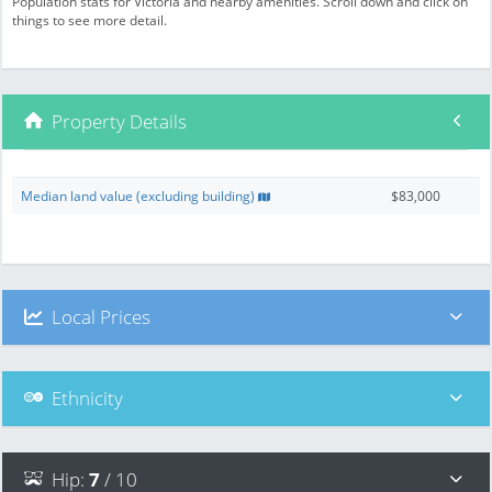
Population stats for Victoria and nearby amenities. Scroll down and click on
things to see more detail.
Property Details
Median land value (excluding building)
$83,000
Local Prices
Ethnicity
Hip
:
7
/ 10