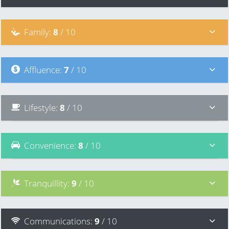
Family
:
8
/ 10
Affluence
:
7
/ 10
Lifestyle
:
8
/ 10
Convenience
:
8
/ 10
Tranquillity
:
9
/ 10
Communications
:
9
/ 10