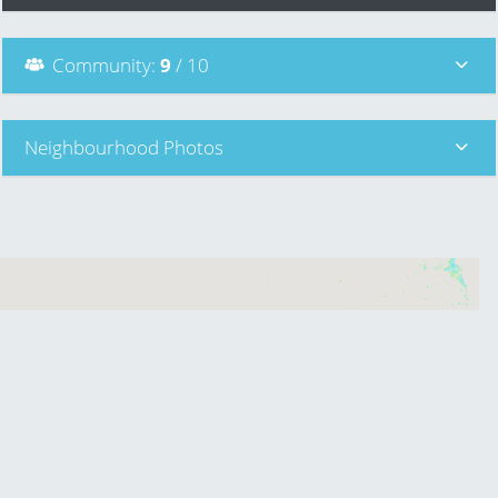
Community
:
9
/ 10
Neighbourhood Photos