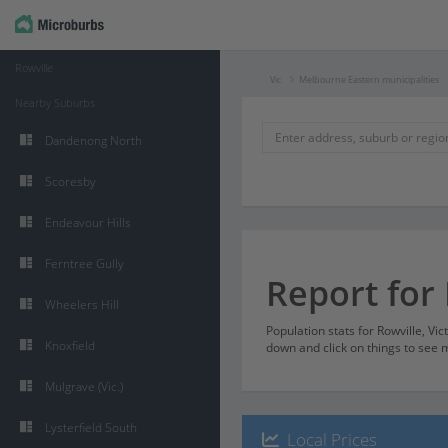
Rowville
Vic
Melbourne Eastern municipalities
Nearby Suburbs
Dandenong North
Scoresby
Endeavour Hills
Ferntree Gully
Report for 
Wheelers Hill
Population stats for Rowville, Vi
Knoxfield
down and click on things to see m
Mulgrave (Vic.)
Lysterfield South
Local Prices