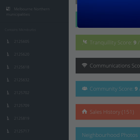
Melbourne Northern
municipalities
Convenience
Score
:
Contains Microburbs
2125605
Tranquillity
Score
:
9
2125620
Communications
Sco
2125618
2125632
Community
Score
:
9
2125702
2125709
Sales History (151)
2125819
2125717
Neighbourhood Photos