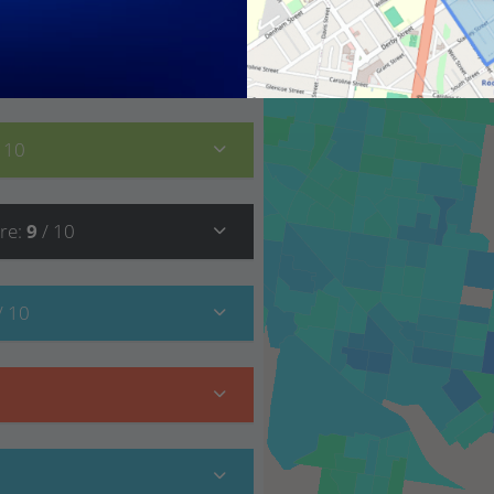
8
/ 10
/ 10
re
:
9
/ 10
/ 10