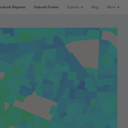
Suburb Reports
Suburb Finder
Explore
Blog
More