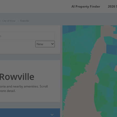
AI Property Finder
2026 
City of Knox
Rowville
Rowville
ctoria and nearby amenities. Scroll
ore detail.