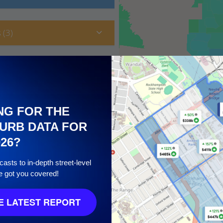
 (3)
NG FOR THE
URB DATA FOR
026?
asts to in-depth street-level
e got you covered!
10
 LATEST REPORT