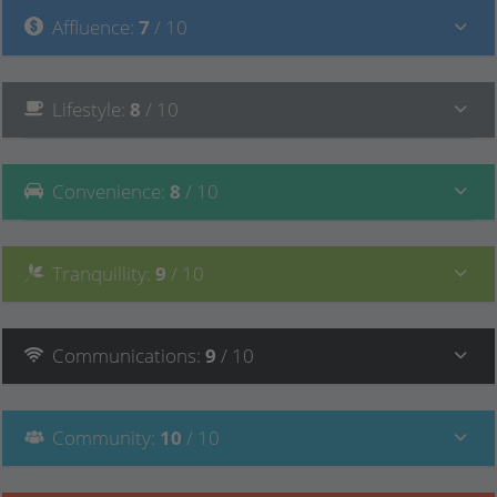
Affluence
:
7
/ 10
Lifestyle
:
8
/ 10
Convenience
:
8
/ 10
Tranquillity
:
9
/ 10
Communications
:
9
/ 10
Community
:
10
/ 10