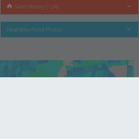
Sales History (124)
Neighbourhood Photos