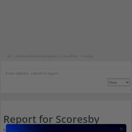
Vic
Melbourne Eastern municipalities
City of Knox
Scoresby
Report for Scoresby
Population stats for Scoresby, Victoria and nearby amenities. Scroll down