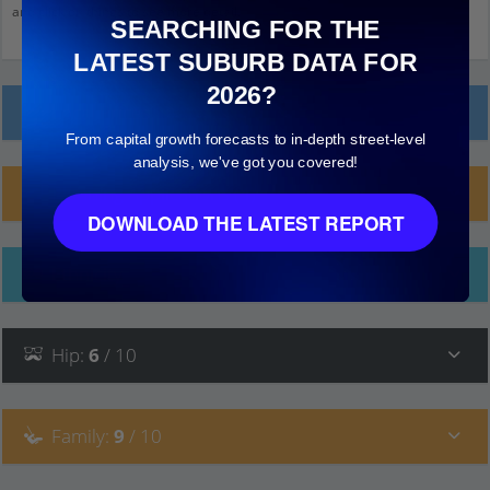
and click on things to see more detail.
SEARCHING FOR THE
LATEST SUBURB DATA FOR
2026?
Local Prices
From capital growth forecasts to in-depth street-level
analysis, we've got you covered!
Planning Applications (4)
DOWNLOAD THE LATEST REPORT
Ethnicity
Hip
:
6
/ 10
Family
:
9
/ 10