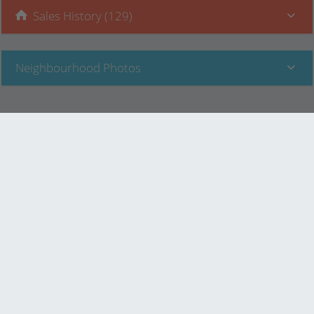
Sales History (129)
Neighbourhood Photos