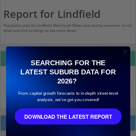
Report for Lindfield
Population stats for Lindfield, New South Wales and nearby amenities. Scroll
down and click on things to see more detail.
Property Details
SEARCHING FOR THE
LATEST SUBURB DATA FOR
Lindfield
2026?
Median land value (excluding building)
$1,000,000
From capital growth forecasts to in-depth street-level
analysis, we've got you covered!
DOWNLOAD THE LATEST REPORT
Local Prices