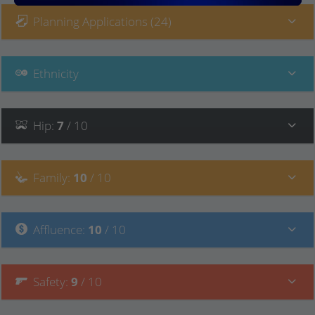
Planning Applications (24)
Ethnicity
Hip
:
7
/ 10
Family
:
10
/ 10
Affluence
:
10
/ 10
Safety
:
9
/ 10