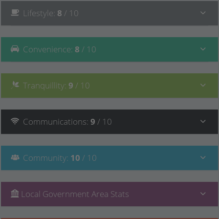
Lifestyle
:
8
/ 10
Convenience
:
8
/ 10
Tranquillity
:
9
/ 10
Communications
:
9
/ 10
Community
:
10
/ 10
Local Government Area Stats