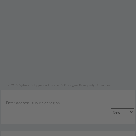
NSW
Sydney
Upper north shore
Ku-ring-gai Municipality
Lindfield