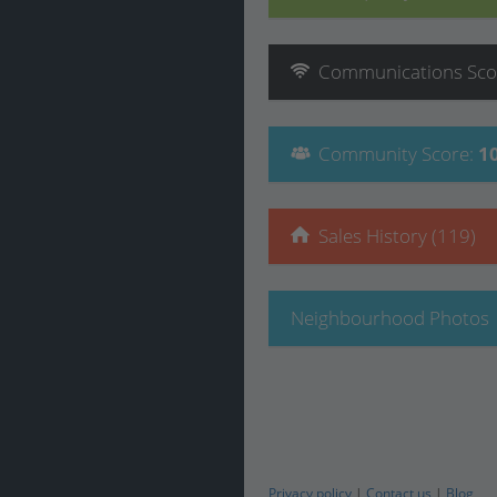
Communications
Sco
Community
Score
:
1
Sales History (119)
Neighbourhood Photos
Privacy policy
|
Contact us
|
Blog