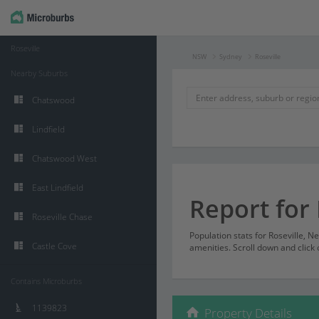
Roseville
NSW
Sydney
Roseville
Nearby Suburbs
Chatswood
Lindfield
Chatswood West
East Lindfield
Report for 
Roseville Chase
Population stats for Roseville, 
Castle Cove
amenities. Scroll down and click 
Contains Microburbs
1139823
Property Details