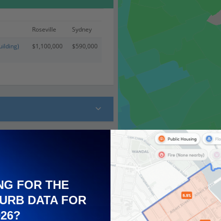
Roseville
Sydney
ilding)
$1,100,000
$590,000
 (26)
NG FOR THE
URB DATA FOR
026?