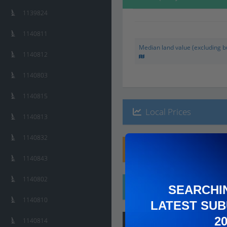
1139824
1140811
Median land value (excluding bu
1140812
1140803
1140815
Local Prices
1140813
1140832
Planning Applications
1140843
1140802
Ethnicity
SEARCHI
1140810
LATEST SUB
2
1140814
Hip
Score
:
7
/ 10