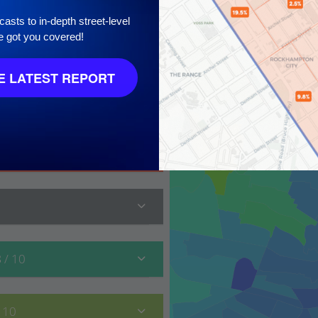
asts to in-depth street-level
e got you covered!
 LATEST REPORT
 10
8
/ 10
/ 10