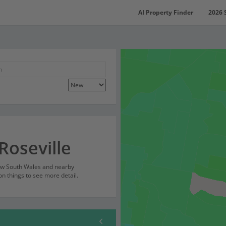
AI Property Finder
2026 
Roseville
New South Wales and nearby
on things to see more detail.