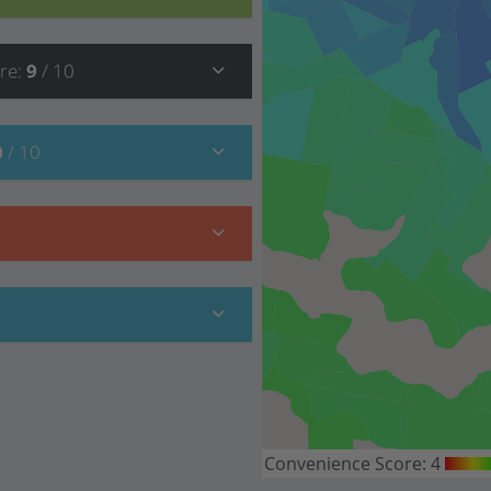
re
:
9
/ 10
0
/ 10
Convenience Score:
4