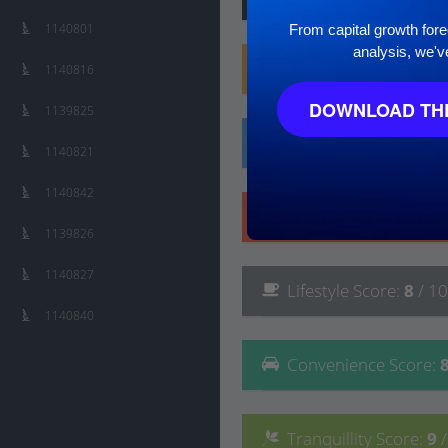
1140801
From capital growth forec
analysis, we'v
Family
Score
:
10
/ 10
1140816
DOWNLOAD THE
1139825
Affluence
Score
:
10
/
1140821
1140842
Safety
Score
:
9
/ 10
1139826
1140827
Lifestyle
Score
:
8
/ 10
1140840
Convenience
Score
:
Tranquillity
Score
:
9