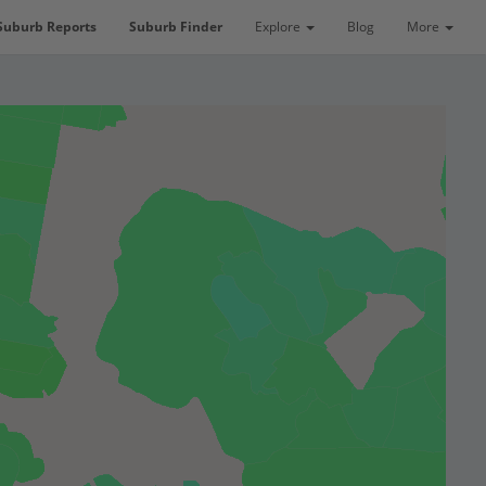
Suburb Reports
Suburb Finder
Explore
Blog
More