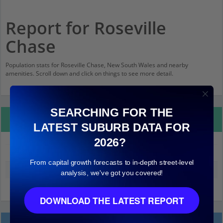
Report for Roseville
Chase
Population stats for Roseville Chase, New South Wales and nearby
amenities. Scroll down and click on things to see more detail.
SEARCHING FOR THE
Property Details
LATEST SUBURB DATA FOR
2026?
Roseville Chase
From capital growth forecasts to in-depth street-level
Median land value (excluding building)
$1,000,000
analysis, we've got you covered!
DOWNLOAD THE LATEST REPORT