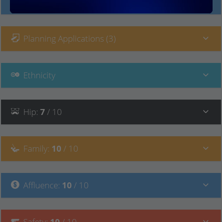
Local Prices
Planning Applications (3)
Ethnicity
Hip
:
7
/ 10
Family
:
10
/ 10
Affluence
:
10
/ 10
Safety
:
10
/ 10