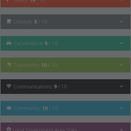
Lifestyle
:
8
/ 10
Convenience
:
8
/ 10
Tranquillity
:
10
/ 10
Communications
:
9
/ 10
Community
:
10
/ 10
Local Government Area Stats