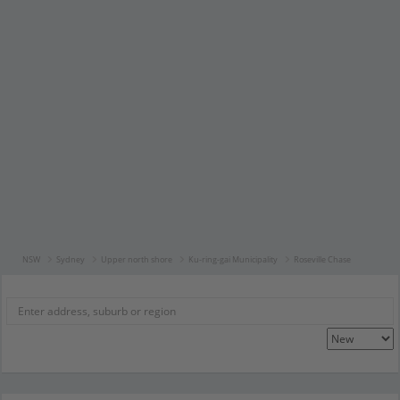
NSW
Sydney
Upper north shore
Ku-ring-gai Municipality
Roseville Chase