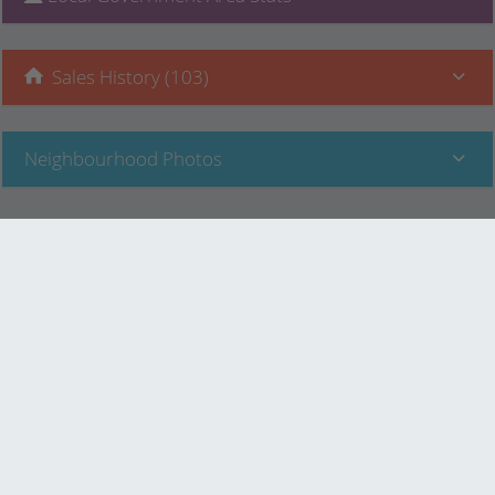
Sales History (103)
Neighbourhood Photos