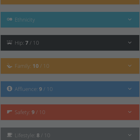
Ethnicity
Hip
:
7
/ 10
Family
:
10
/ 10
Affluence
:
9
/ 10
Safety
:
9
/ 10
Lifestyle
:
8
/ 10