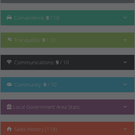
Convenience
:
8
/ 10
Tranquillity
:
9
/ 10
Communications
:
9
/ 10
Community
:
9
/ 10
Local Government Area Stats
Sales History (118)