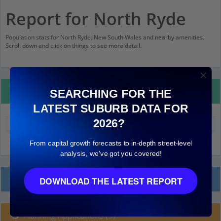
Report for North Ryde
Population stats for North Ryde, New South Wales and nearby amenities.
Scroll down and click on things to see more detail.
Property Details
SEARCHING FOR THE
LATEST SUBURB DATA FOR
2026?
Median land value (excluding building)
$790,000
From capital growth forecasts to in-depth street-level
analysis, we've got you covered!
Local Prices
DOWNLOAD THE LATEST REPORT
Planning Applications (9)