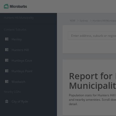
Hunters Hill Municipality
NSW
Sydney
Hunters Hill Municipa
Contains Suburbs
Henley
Hunters Hill
Huntleys Cove
Huntleys Point
Report for 
Woolwich
Municipali
Nearby LGAs
Population stats for Hunters Hil
and nearby amenities. Scroll dow
City of Ryde
detail.