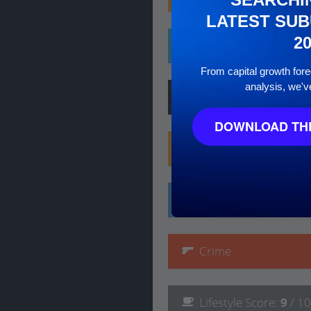
LATEST SUB
2
Ethnicity
From capital growth forec
analysis, we'v
Hip
Score
:
7
/ 10
DOWNLOAD THE
Family
Score
:
10
/ 10
Affluence
Score
:
10
/
Crime
Lifestyle
Score
:
9
/ 10