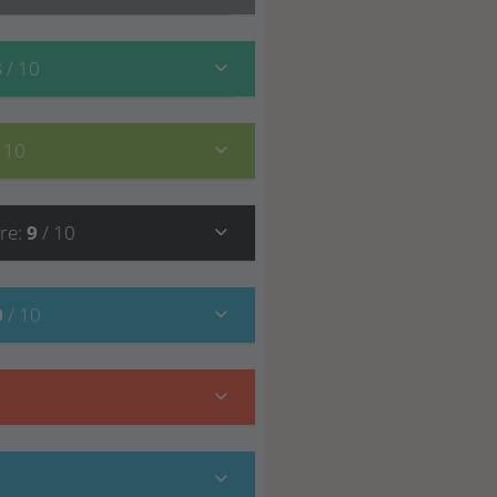
8
/ 10
/ 10
re
:
9
/ 10
0
/ 10