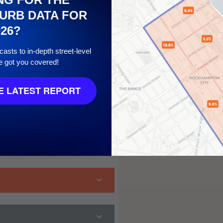
URB DATA FOR
026?
asts to in-depth street-level
e got you covered!
 LATEST REPORT
 10