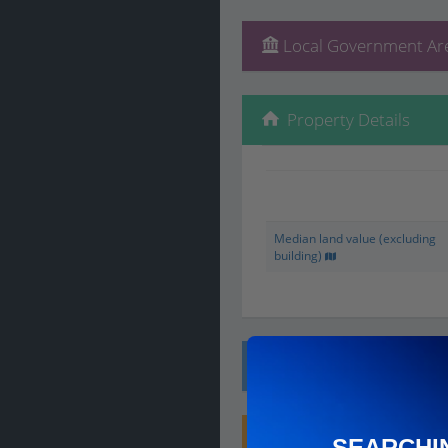
Local Government Are
Property Details
Median land value (excluding
building)
Local Prices
Planning Applications
SEARCHI