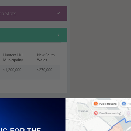
a Stats
Hunters Hill
New South
Municipality
Wales
$1,200,000
$270,000
 (21)
NG FOR THE