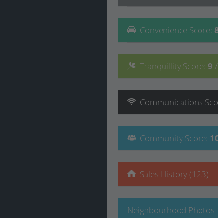
Convenience
Score
:
Tranquillity
Score
:
9
Communications
Sco
Community
Score
:
1
Sales History (123)
Neighbourhood Photos