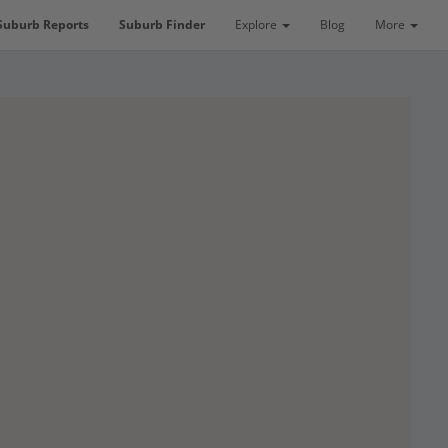
Suburb Reports
Suburb Finder
Explore
Blog
More