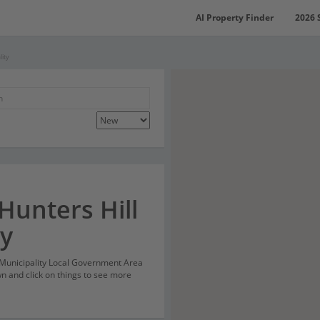
AI Property Finder
2026 
lity
Hunters Hill
ty
l Municipality Local Government Area
n and click on things to see more