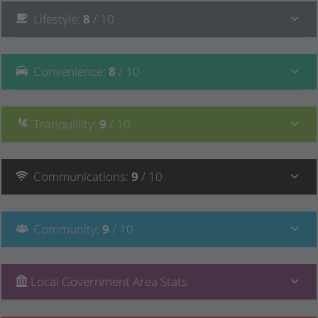
Lifestyle
:
8
/ 10
Convenience
:
8
/ 10
Tranquillity
:
9
/ 10
Communications
:
9
/ 10
Community
:
9
/ 10
Local Government Area Stats