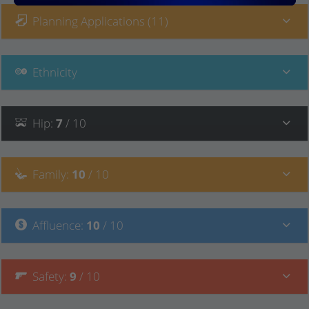
Planning Applications (11)
Ethnicity
Hip
:
7
/ 10
Family
:
10
/ 10
Affluence
:
10
/ 10
Safety
:
9
/ 10