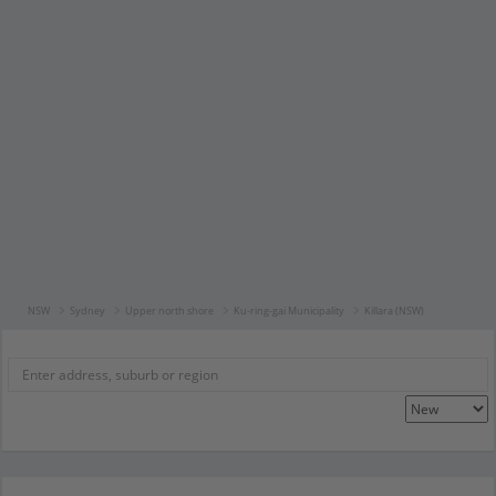
NSW
Sydney
Upper north shore
Ku-ring-gai Municipality
Killara (NSW)