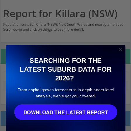
Report for Killara (NSW)
Population stats for Killara (NSW), New South Wales and nearby amenities.
Scroll down and click on things to see more detail.
Property Details
SEARCHING FOR THE
LATEST SUBURB DATA FOR
Killara (NSW)
2026?
Median land value (excluding building)
$1,000,000
From capital growth forecasts to in-depth street-level
analysis, we've got you covered!
DOWNLOAD THE LATEST REPORT
Local Prices