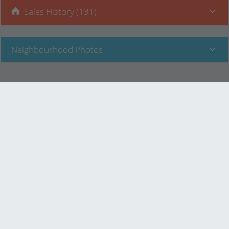
Sales History (131)
Neighbourhood Photos