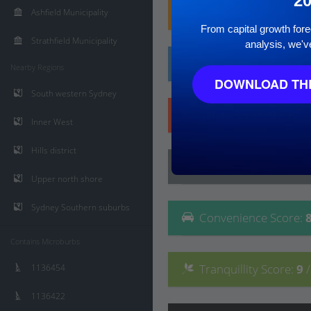
2
Family
Score
:
9
/ 10
Ashfield Municipality
From capital growth forec
Strathfield Municipality
analysis, we'v
Affluence
Score
:
8
/ 
Nearby Regions
DOWNLOAD THE
South western Sydney
Safety
Score
:
9
/ 10
Inner West
Hills district
Lifestyle
Score
:
8
/ 10
Upper north shore
Sydney Southern suburbs
Convenience
Score
:
Contains Microburbs
Tranquillity
Score
:
9
1136454
1136422