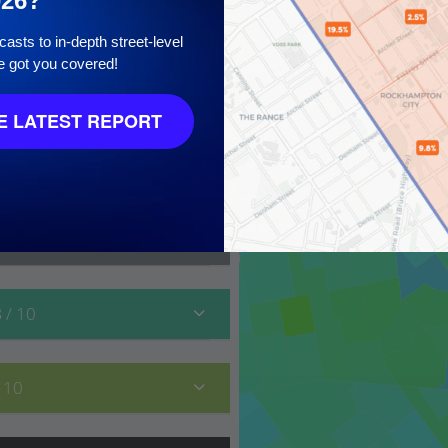
026?
asts to in-depth street-level
e got you covered!
10
 LATEST REPORT
8
/ 10
/ 10