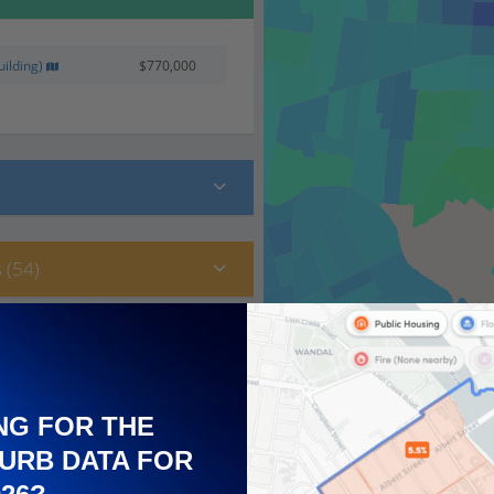
ilding)
$770,000
 (54)
NG FOR THE
URB DATA FOR