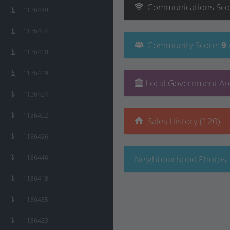
Communications
Sco
1136449
1136404
Community
Score
:
9
1136410
1136419
Local Government Are
1136424
1136402
Sales History (120)
1136426
1136446
Neighbourhood Photos
1136418
1136455
1136423