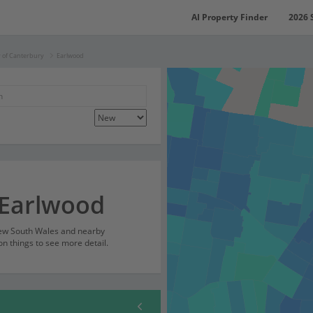
AI Property Finder
2026 
y of Canterbury
Earlwood
 Earlwood
New South Wales and nearby
on things to see more detail.