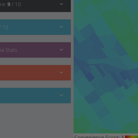
re
:
9
/ 10
/ 10
a Stats
Convenience Score:
4