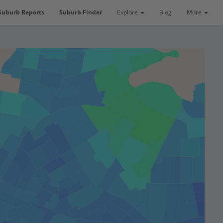
Suburb Reports
Suburb Finder
Explore
Blog
More