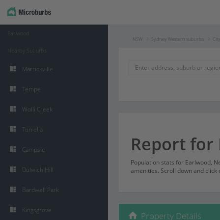
Earlwood
NSW
Sydney Western suburbs
Cit
Nearby Suburbs
Marrickville
Tempe
Wolli Creek
Turrella
Report for
Campsie
Population stats for Earlwood, 
Dulwich Hill
amenities. Scroll down and click 
Bardwell Park
Kingsgrove
Property Details