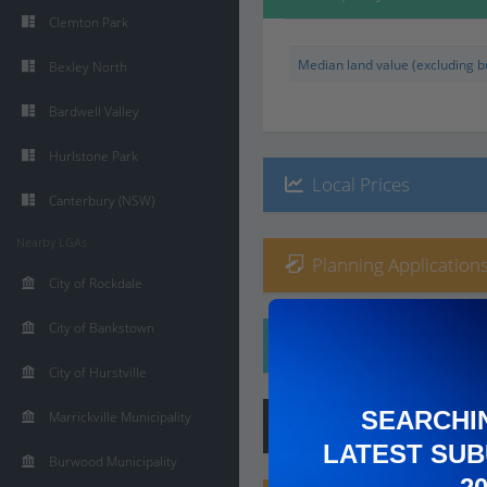
Clemton Park
Median land value (excluding bu
Bexley North
Bardwell Valley
Hurlstone Park
Local Prices
Canterbury (NSW)
Nearby LGAs
Planning Applications
City of Rockdale
City of Bankstown
Ethnicity
City of Hurstville
SEARCHI
Marrickville Municipality
Hip
Score
:
6
/ 10
LATEST SUB
Burwood Municipality