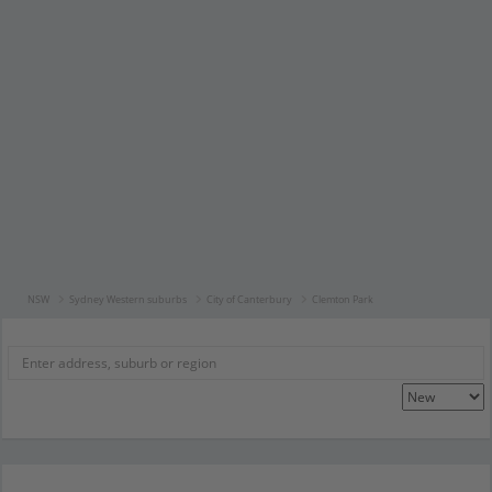
NSW
Sydney Western suburbs
City of Canterbury
Clemton Park