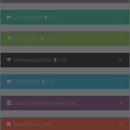
Convenience
:
8
/ 10
Tranquillity
:
8
/ 10
Communications
:
9
/ 10
Community
:
9
/ 10
Local Government Area Stats
Sales History (95)