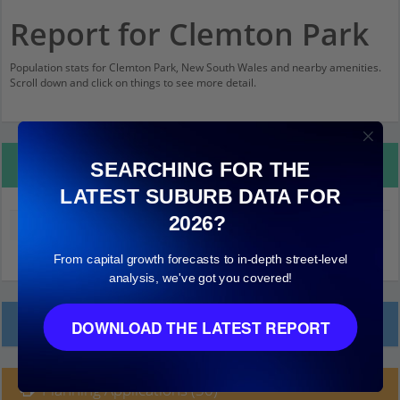
Report for Clemton Park
Population stats for Clemton Park, New South Wales and nearby amenities.
Scroll down and click on things to see more detail.
Property Details
SEARCHING FOR THE
LATEST SUBURB DATA FOR
2026?
Median land value (excluding building)
$650,000
From capital growth forecasts to in-depth street-level
analysis, we've got you covered!
Local Prices
DOWNLOAD THE LATEST REPORT
Planning Applications (30)