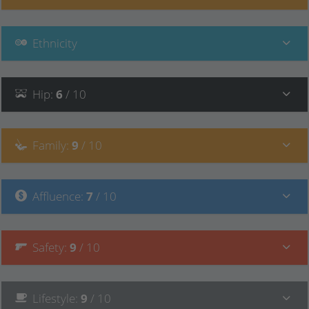
Ethnicity
Hip
:
6
/ 10
Family
:
9
/ 10
Affluence
:
7
/ 10
Safety
:
9
/ 10
Lifestyle
:
9
/ 10