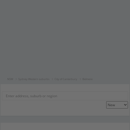
NSW
Sydney Western suburbs
City of Canterbury
Belmore