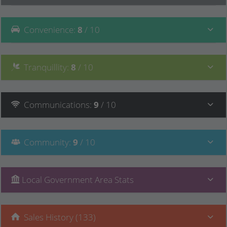
Convenience
:
8
/ 10
Tranquillity
:
8
/ 10
Communications
:
9
/ 10
Community
:
9
/ 10
Local Government Area Stats
Sales History (133)