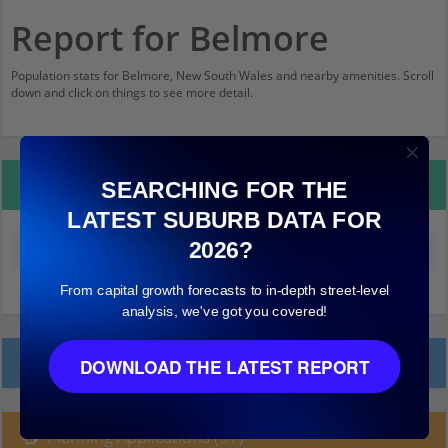
Report for Belmore
Population stats for Belmore, New South Wales and nearby amenities. Scroll
down and click on things to see more detail.
Property Details
SEARCHING FOR THE
LATEST SUBURB DATA FOR
2026?
Median land value (excluding building)
$590,000
From capital growth forecasts to in-depth street-level
analysis, we've got you covered!
Local Prices
DOWNLOAD THE LATEST REPORT
Planning Applications (97)