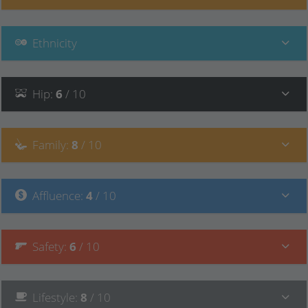
Ethnicity
Hip
:
6
/ 10
Family
:
8
/ 10
Affluence
:
4
/ 10
Safety
:
6
/ 10
Lifestyle
:
8
/ 10