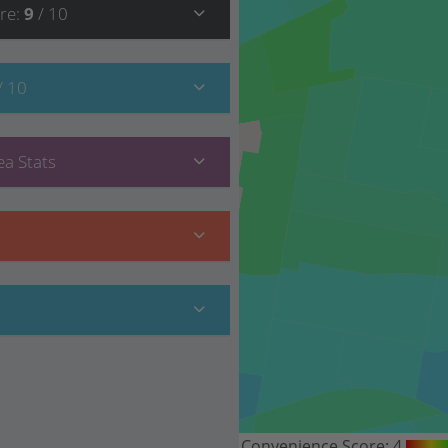
re
:
9
/ 10
/ 10
a Stats
Convenience Score:
4