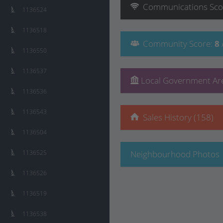
Communications
Sco
1136524
1136518
Community
Score
:
8
1136550
1136537
Local Government Are
1136536
1136543
Sales History (158)
1136504
1136525
Neighbourhood Photos
1136526
1136519
1136538