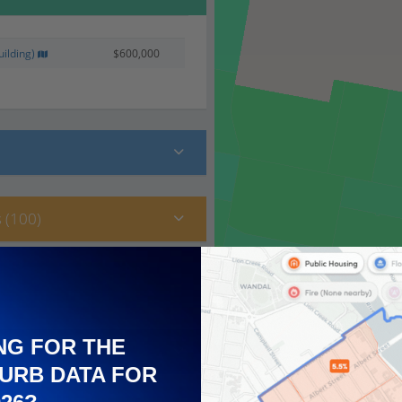
ilding)
$600,000
 (100)
NG FOR THE
URB DATA FOR