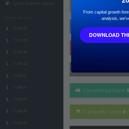
2
Sydney Southern suburbs
Family
Score
:
7
/ 10
From capital growth forec
Contains Microburbs
analysis, we'v
Affluence
Score
:
5
/ 
1136520
DOWNLOAD THE
1136539
Safety
Score
:
5
/ 10
1136540
1136542
Lifestyle
Score
:
8
/ 10
1136502
1136541
Convenience
Score
:
1136507
Tranquillity
Score
:
8
1136549
1136544