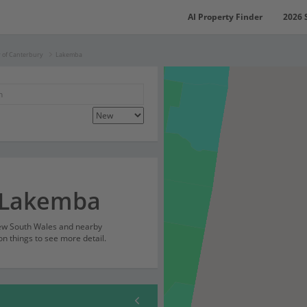
AI Property Finder
2026 
y of Canterbury
Lakemba
r Lakemba
New South Wales and nearby
on things to see more detail.