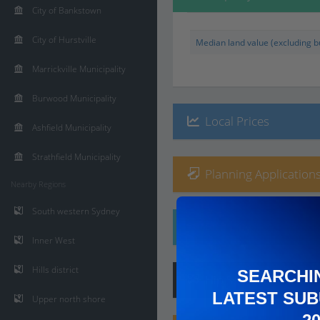
City of Bankstown
City of Hurstville
Median land value (excluding bu
Marrickville Municipality
Burwood Municipality
Local Prices
Ashfield Municipality
Strathfield Municipality
Planning Applications
Nearby Regions
South western Sydney
Ethnicity
Inner West
Hills district
SEARCHI
Hip
Score
:
6
/ 10
LATEST SUB
Upper north shore