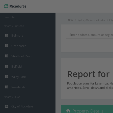
Lakemba
NSW
Sydney Western suburbs
Cit
Nearby Suburbs
Belmore
Greenacre
Strathfield South
Belfield
Report fo
Wiley Park
Population stats for Lakemba, 
Roselands
amenities. Scroll down and click 
Nearby LGAs
City of Rockdale
Property Details