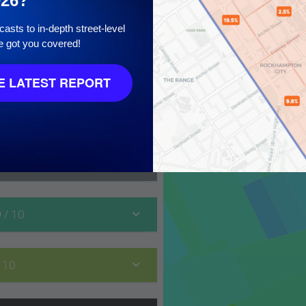
026?
asts to in-depth street-level
e got you covered!
10
 LATEST REPORT
9
/ 10
/ 10