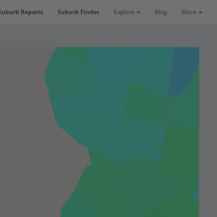
Suburb Reports
Suburb Finder
Explore
Blog
More