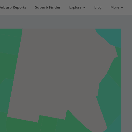
Suburb Reports
Suburb Finder
Explore
Blog
More