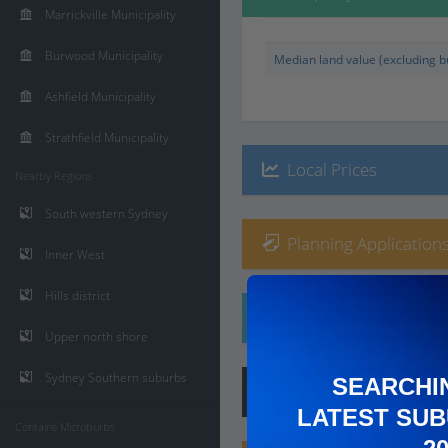
Marrickville Municipality
Burwood Municipality
Median land value (excluding bu
Ashfield Municipality
Strathfield Municipality
Local Prices
Nearby Regions
South western Sydney
Planning Applications
Inner West
Hills district
Ethnicity
Upper north shore
Sydney Southern suburbs
SEARCHI
Hip
Score
:
6
/ 10
LATEST SUB
Contains Microburbs