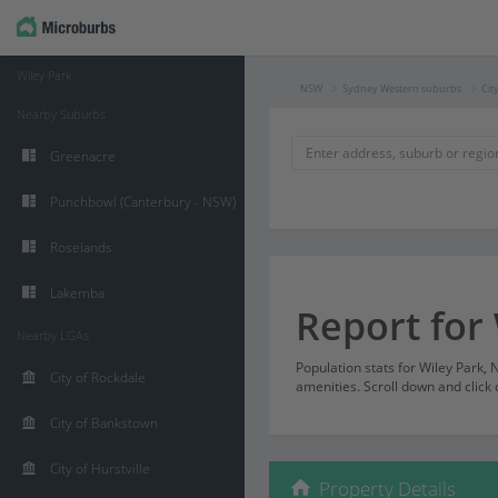
Wiley Park
NSW
Sydney Western suburbs
Cit
Nearby Suburbs
Greenacre
Punchbowl (Canterbury - NSW)
Roselands
Lakemba
Report for
Nearby LGAs
Population stats for Wiley Park
City of Rockdale
amenities. Scroll down and click 
City of Bankstown
City of Hurstville
Property Details