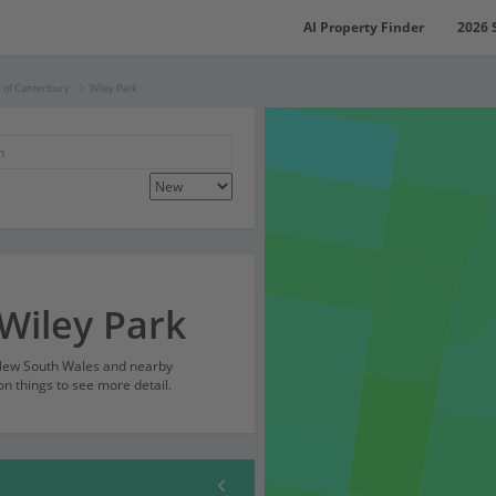
AI Property Finder
2026 
y of Canterbury
Wiley Park
 Wiley Park
, New South Wales and nearby
on things to see more detail.