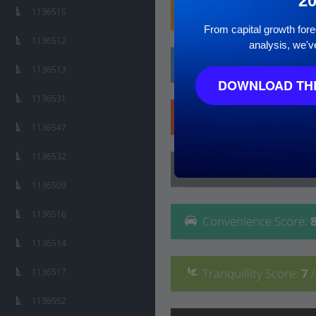
2
Family
Score
:
7
/ 10
1136515
From capital growth forec
1136512
analysis, we'v
Affluence
Score
:
5
/ 
1136513
DOWNLOAD THE
1136531
Safety
Score
:
6
/ 10
1136547
1136532
Lifestyle
Score
:
8
/ 10
1136509
1136516
Convenience
Score
:
1136514
Tranquillity
Score
:
7
1136517
1136552