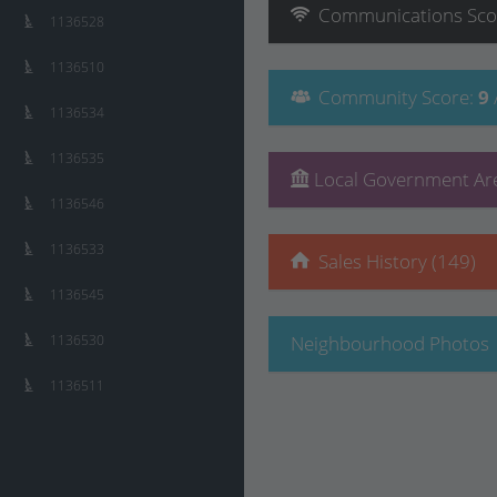
Communications
Sco
1136528
1136510
Community
Score
:
9
1136534
1136535
Local Government Are
1136546
1136533
Sales History (149)
1136545
1136530
Neighbourhood Photos
1136511