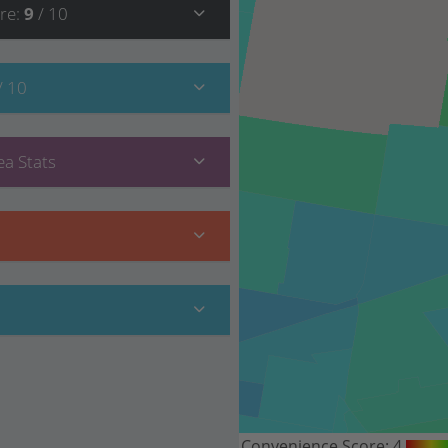
re
:
9
/ 10
/ 10
a Stats
Convenience Score:
4