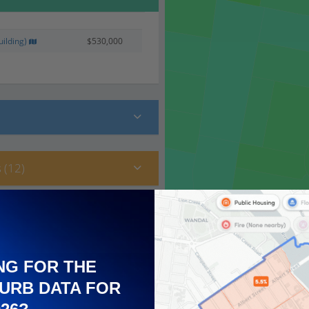
ilding)
$530,000
 (12)
NG FOR THE
URB DATA FOR