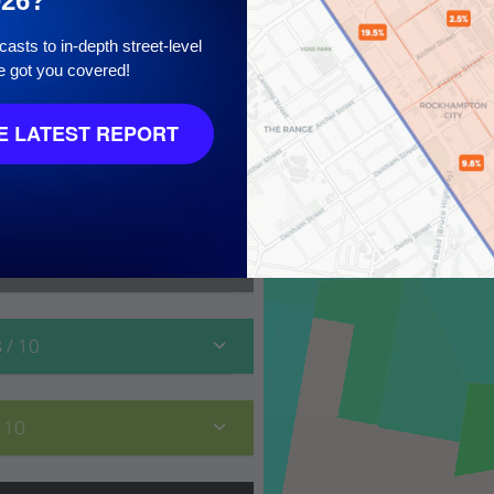
026?
asts to in-depth street-level
e got you covered!
10
 LATEST REPORT
8
/ 10
/ 10