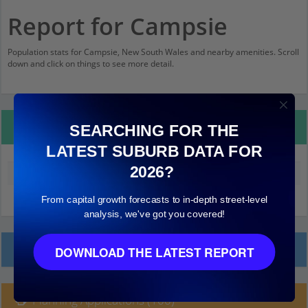
Report for Campsie
Population stats for Campsie, New South Wales and nearby amenities. Scroll
down and click on things to see more detail.
Property Details
SEARCHING FOR THE
LATEST SUBURB DATA FOR
2026?
Median land value (excluding building)
$760,000
From capital growth forecasts to in-depth street-level
analysis, we've got you covered!
Local Prices
DOWNLOAD THE LATEST REPORT
Planning Applications (100)