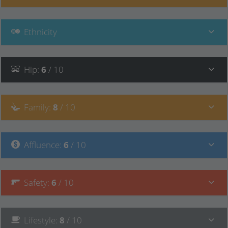
Ethnicity
Hip
:
6
/ 10
Family
:
8
/ 10
Affluence
:
6
/ 10
Safety
:
6
/ 10
Lifestyle
:
8
/ 10