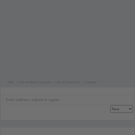
NSW
Sydney Western suburbs
City of Canterbury
Campsie