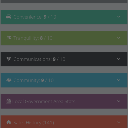
Convenience
:
9
/ 10
Tranquillity
:
8
/ 10
Communications
:
9
/ 10
Community
:
9
/ 10
Local Government Area Stats
Sales History (141)