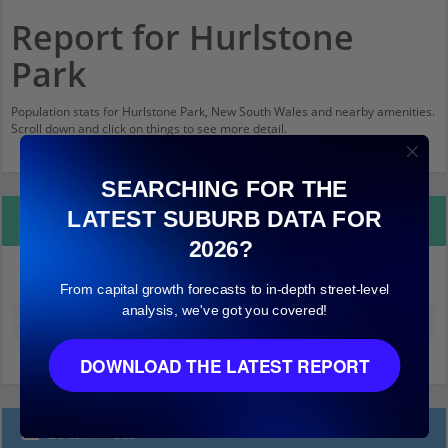
Report for Hurlstone
Park
Population stats for Hurlstone Park, New South Wales and nearby amenities.
Scroll down and click on things to see more detail.
SEARCHING FOR THE
LATEST SUBURB DATA FOR
Property Details
2026?
From capital growth forecasts to in-depth street-level
Hurlstone Park
analysis, we've got you covered!
Median land value (excluding building)
$780,000
DOWNLOAD THE LATEST REPORT
Local Prices