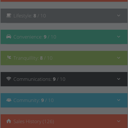
Lifestyle
:
8
/ 10
Convenience
:
9
/ 10
Tranquillity
:
8
/ 10
Communications
:
9
/ 10
Community
:
9
/ 10
Sales History (126)