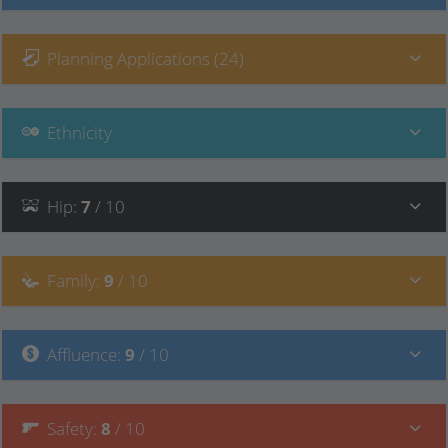
Planning Applications (24)
Ethnicity
Hip
:
7
/ 10
Family
:
9
/ 10
Affluence
:
9
/ 10
Safety
:
8
/ 10