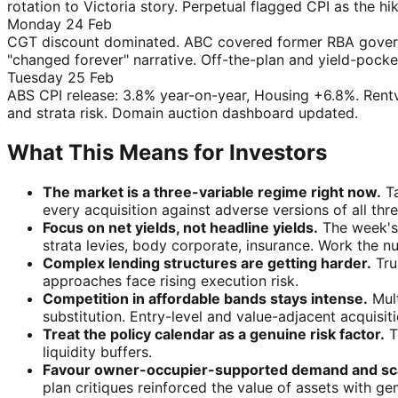
rotation to Victoria story. Perpetual flagged CPI as the hik
Monday 24 Feb
CGT discount dominated. ABC covered former RBA governo
"changed forever" narrative. Off-the-plan and yield-pock
Tuesday 25 Feb
ABS CPI release: 3.8% year-on-year, Housing +6.8%. Rent
and strata risk. Domain auction dashboard updated.
What This Means for Investors
The market is a three-variable regime right now.
Ta
every acquisition against adverse versions of all thre
Focus on net yields, not headline yields.
The week's 
strata levies, body corporate, insurance. Work the n
Complex lending structures are getting harder.
Tru
approaches face rising execution risk.
Competition in affordable bands stays intense.
Mult
substitution. Entry-level and value-adjacent acquisi
Treat the policy calendar as a genuine risk factor.
T
liquidity buffers.
Favour owner-occupier-supported demand and scar
plan critiques reinforced the value of assets with gen