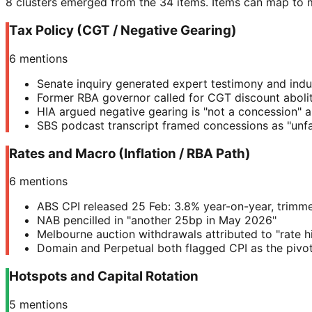
8 clusters emerged from the 34 items. Items can map to m
Tax Policy (CGT / Negative Gearing)
6
mentions
Senate inquiry generated expert testimony and indus
Former RBA governor called for CGT discount aboli
HIA argued negative gearing is "not a concession" 
SBS podcast transcript framed concessions as "unfa
Rates and Macro (Inflation / RBA Path)
6
mentions
ABS CPI released 25 Feb: 3.8% year-on-year, trimme
NAB pencilled in "another 25bp in May 2026"
Melbourne auction withdrawals attributed to "rate 
Domain and Perpetual both flagged CPI as the pivot 
Hotspots and Capital Rotation
5
mentions