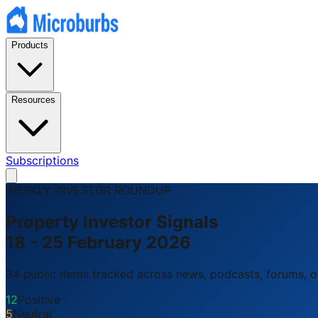
Products
Resources
Subscriptions
WEEKLY INVESTOR ROUNDUP
Property Investor Signals
18 - 25 February 2026
34 public items tracked across news, podcasts, forums, off
12
Positive
5
Neutral