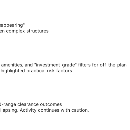
sappearing"
ten complex structures
amenities, and "investment-grade" filters for off-the-plan
ighlighted practical risk factors
d-range clearance outcomes
apsing. Activity continues with caution.