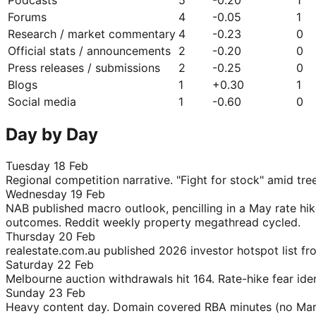
Forums
4
-0.05
1
Research / market commentary
4
-0.23
0
Official stats / announcements
2
-0.20
0
Press releases / submissions
2
-0.25
0
Blogs
1
+
0.30
1
Social media
1
-0.60
0
Day by Day
Tuesday 18 Feb
Regional competition narrative. "Fight for stock" amid 
Wednesday 19 Feb
NAB published macro outlook, pencilling in a May rate hi
outcomes. Reddit weekly property megathread cycled.
Thursday 20 Feb
realestate.com.au published 2026 investor hotspot list fr
Saturday 22 Feb
Melbourne auction withdrawals hit 164. Rate-hike fear ident
Sunday 23 Feb
Heavy content day. Domain covered RBA minutes (no March h