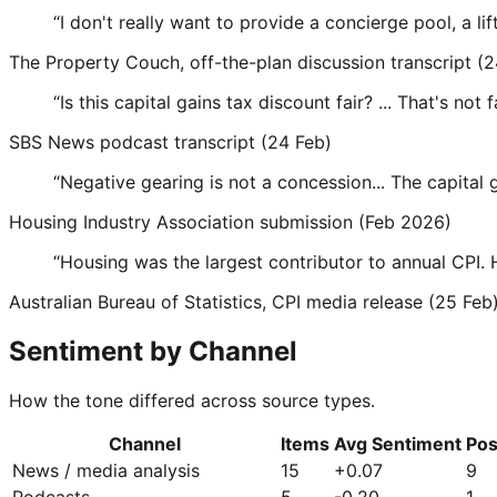
“
I don't really want to provide a concierge pool, a lif
The Property Couch, off-the-plan discussion transcript (2
“
Is this capital gains tax discount fair? ... That's not fa
SBS News podcast transcript (24 Feb)
“
Negative gearing is not a concession... The capital 
Housing Industry Association submission (Feb 2026)
“
Housing was the largest contributor to annual CPI. 
Australian Bureau of Statistics, CPI media release (25 Feb
Sentiment by Channel
How the tone differed across source types.
Channel
Items
Avg Sentiment
Pos
News / media analysis
15
+
0.07
9
Podcasts
5
-0.20
1