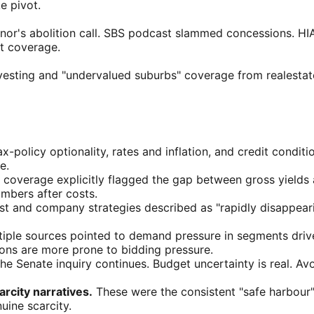
e pivot.
r's abolition call. SBS podcast slammed concessions. HIA
et coverage.
vesting and "undervalued suburbs" coverage from realesta
x-policy optionality, rates and inflation, and credit conditio
e.
coverage explicitly flagged the gap between gross yields 
umbers after costs.
st and company strategies described as "rapidly disappearin
iple sources pointed to demand pressure in segments driv
tions are more prone to bidding pressure.
he Senate inquiry continues. Budget uncertainty is real. Av
city narratives.
These were the consistent "safe harbour"
uine scarcity.