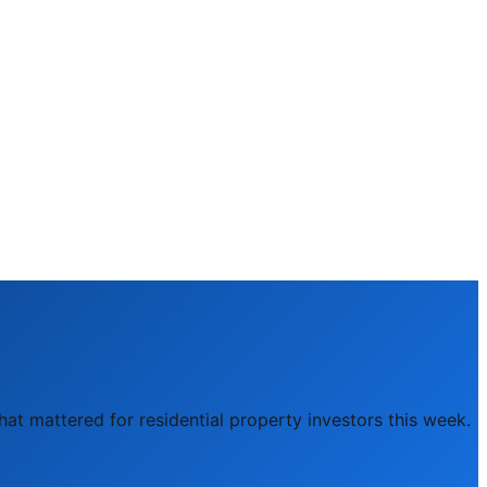
hat mattered for residential property investors this week.