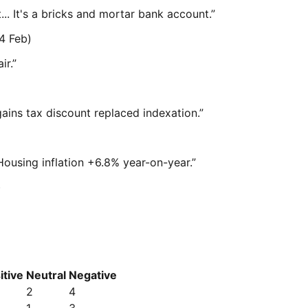
t... It's a bricks and mortar bank account.
”
4 Feb)
ir.
”
gains tax discount replaced indexation.
”
Housing inflation +6.8% year-on-year.
”
)
itive
Neutral
Negative
2
4
1
3