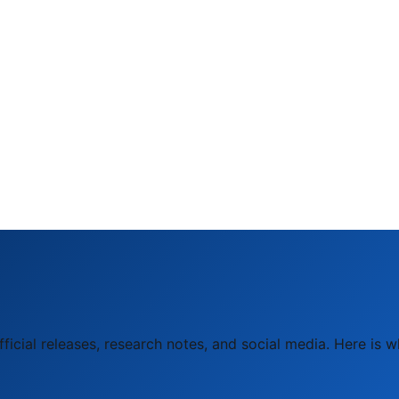
icial releases, research notes, and social media. Here is w