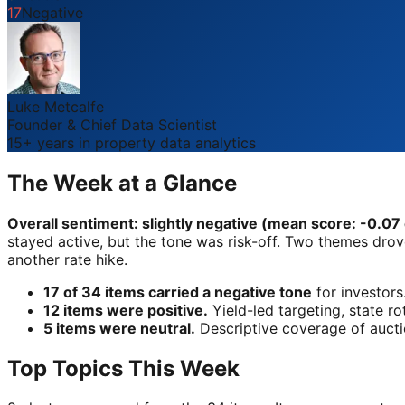
17
Negative
Luke Metcalfe
Founder & Chief Data Scientist
15+ years in property data analytics
The Week at a Glance
Overall sentiment: slightly negative (mean score: -0.07 o
stayed active, but the tone was risk-off. Two themes drove 
another rate hike.
17 of 34 items carried a negative tone
for investors
12 items were positive.
Yield-led targeting, state ro
5 items were neutral.
Descriptive coverage of auctio
Top Topics This Week