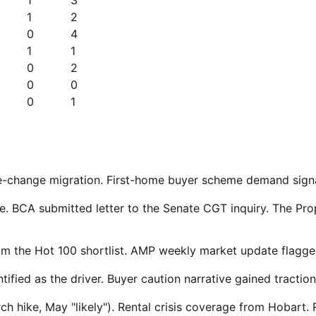
1
2
0
4
1
1
0
2
0
0
0
1
tree-change migration. First-home buyer scheme demand sig
ke. BCA submitted letter to the Senate CGT inquiry. The P
om the Hot 100 shortlist. AMP weekly market update flagged
ified as the driver. Buyer caution narrative gained traction
ike, May "likely"). Rental crisis coverage from Hobart. Re