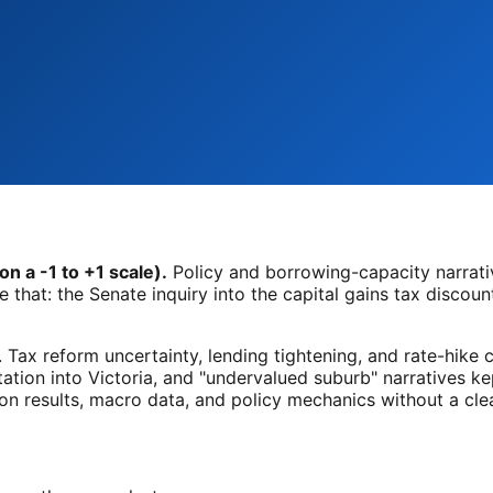
n a -1 to +1 scale).
Policy and borrowing-capacity narrat
that: the Senate inquiry into the capital gains tax discount
. Tax reform uncertainty, lending tightening, and rate-hike 
tation into Victoria, and "undervalued suburb" narratives kep
n results, macro data, and policy mechanics without a clear