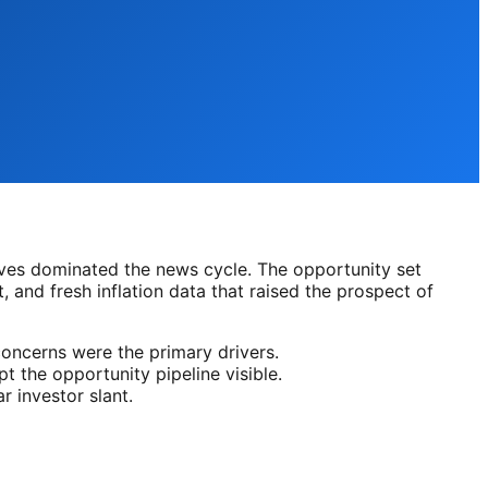
ives dominated the news cycle. The opportunity set
, and fresh inflation data that raised the prospect of
concerns were the primary drivers.
t the opportunity pipeline visible.
 investor slant.