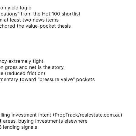
on yield logic
ocations" from the Hot 100 shortlist
n at least two news items
nchored the value-pocket thesis
cy extremely tight.
 gross and net is the story.
e (reduced friction)
entary toward "pressure valve" pockets
ling investment intent (PropTrack/realestate.com.au)
st areas, buying investments elsewhere
 lending signals