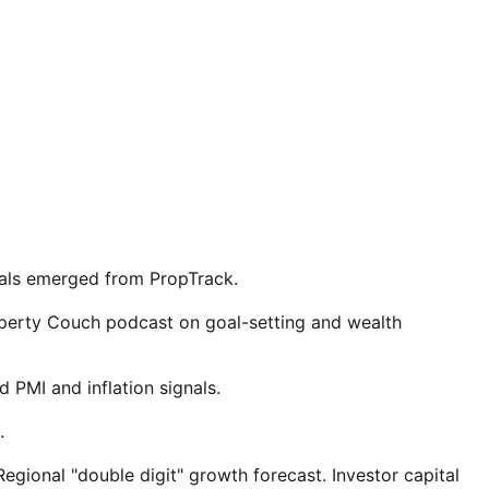
nals emerged from PropTrack.
roperty Couch podcast on goal-setting and wealth
 PMI and inflation signals.
.
gional "double digit" growth forecast. Investor capital