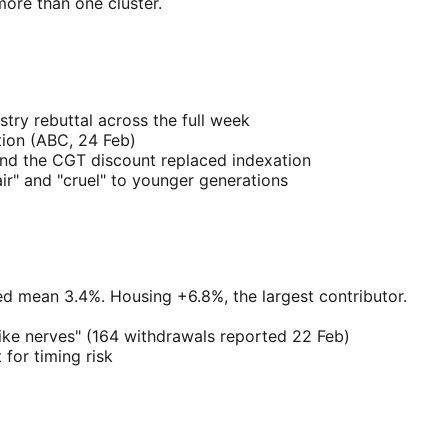
ore than one cluster.
try rebuttal across the full week
tion (ABC, 24 Feb)
and the CGT discount replaced indexation
ir" and "cruel" to younger generations
d mean 3.4%. Housing +6.8%, the largest contributor.
hike nerves" (164 withdrawals reported 22 Feb)
for timing risk