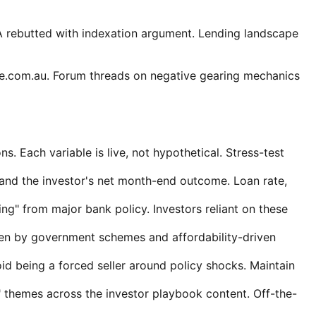
 rebutted with indexation argument. Lending landscape
te.com.au. Forum threads on negative gearing mechanics
ns. Each variable is live, not hypothetical. Stress-test
and the investor's net month-end outcome. Loan rate,
g" from major bank policy. Investors reliant on these
en by government schemes and affordability-driven
oid being a forced seller around policy shocks. Maintain
 themes across the investor playbook content. Off-the-