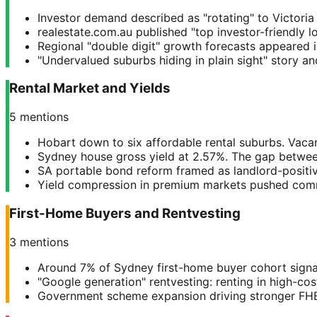
Investor demand described as "rotating" to Victoria 
realestate.com.au published "top investor-friendly l
Regional "double digit" growth forecasts appeared i
"Undervalued suburbs hiding in plain sight" story a
Rental Market and Yields
5
mentions
Hobart down to six affordable rental suburbs. Vacan
Sydney house gross yield at 2.57%. The gap between
SA portable bond reform framed as landlord-positiv
Yield compression in premium markets pushed comm
First-Home Buyers and Rentvesting
3
mentions
Around 7% of Sydney first-home buyer cohort signal
"Google generation" rentvesting: renting in high-co
Government scheme expansion driving stronger FHB