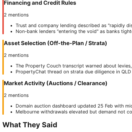
Financing and Credit Rules
2
mentions
Trust and company lending described as "rapidly di
Non-bank lenders "entering the void" as banks tigh
Asset Selection (Off-the-Plan / Strata)
2
mentions
The Property Couch transcript warned about levies, 
PropertyChat thread on strata due diligence in QLD h
Market Activity (Auctions / Clearance)
2
mentions
Domain auction dashboard updated 25 Feb with mi
Melbourne withdrawals elevated but demand not coll
What They Said