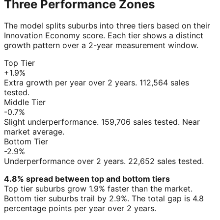
Three Performance Zones
The model splits suburbs into three tiers based on their
Innovation Economy score. Each tier shows a distinct
growth pattern over a 2-year measurement window.
Top Tier
+1.9%
Extra growth per year over 2 years. 112,564 sales
tested.
Middle Tier
-0.7%
Slight underperformance. 159,706 sales tested. Near
market average.
Bottom Tier
-2.9%
Underperformance over 2 years. 22,652 sales tested.
4.8% spread between top and bottom tiers
Top tier suburbs grow 1.9% faster than the market.
Bottom tier suburbs trail by 2.9%. The total gap is 4.8
percentage points per year over 2 years.