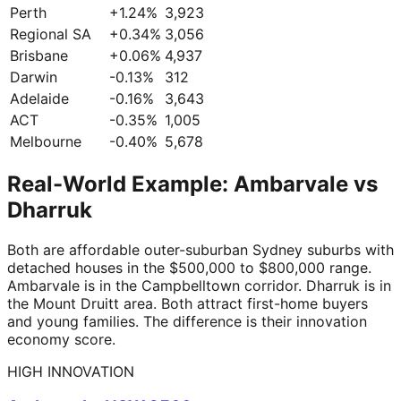
Perth
+
1.24
%
3,923
Regional SA
+
0.34
%
3,056
Brisbane
+
0.06
%
4,937
Darwin
-0.13
%
312
Adelaide
-0.16
%
3,643
ACT
-0.35
%
1,005
Melbourne
-0.40
%
5,678
Real-World Example: Ambarvale vs
Dharruk
Both are affordable outer-suburban Sydney suburbs with
detached houses in the $500,000 to $800,000 range.
Ambarvale is in the Campbelltown corridor. Dharruk is in
the Mount Druitt area. Both attract first-home buyers
and young families. The difference is their innovation
economy score.
HIGH INNOVATION