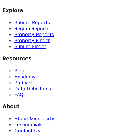
Explore
Suburb Reports
Region Reports
Property Reports
Property Finder
Suburb Finder
Resources
Blog
Academy
Podcast
Data Definitions
FAQ
About
About Microburbs
Testimonials
Contact Us