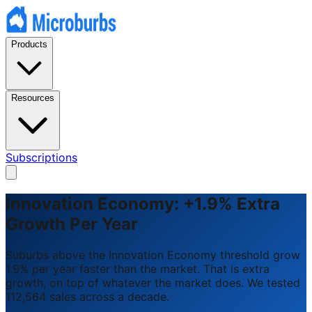
Products
Resources
Subscriptions
Innovation Economy: +1.9% Extra
Growth Per Year
Suburbs above the Innovation Economy threshold grow
1.9% per year faster than the market. That is extra
growth, on top of whatever the market does. We tested
112,564 sales across a decade.