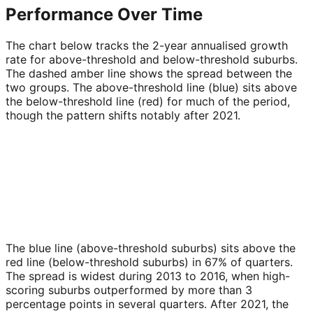
Performance Over Time
The chart below tracks the 2-year annualised growth
rate for above-threshold and below-threshold suburbs.
The dashed amber line shows the spread between the
two groups. The above-threshold line (blue) sits above
the below-threshold line (red) for much of the period,
though the pattern shifts notably after 2021.
The blue line (above-threshold suburbs) sits above the
red line (below-threshold suburbs) in 67% of quarters.
The spread is widest during 2013 to 2016, when high-
scoring suburbs outperformed by more than 3
percentage points in several quarters. After 2021, the