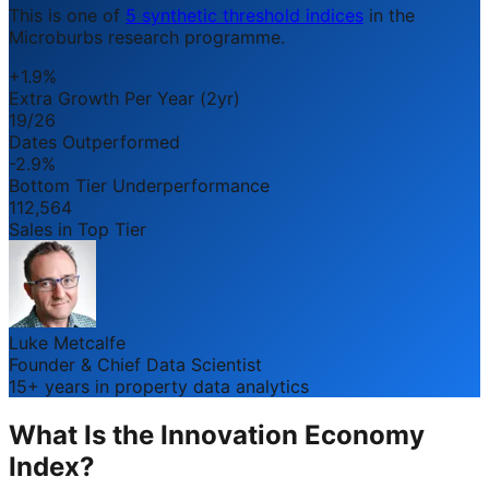
This is one of
5 synthetic threshold indices
in the
Microburbs research programme.
+1.9%
Extra Growth Per Year (2yr)
19/26
Dates Outperformed
-2.9%
Bottom Tier Underperformance
112,564
Sales in Top Tier
Luke Metcalfe
Founder & Chief Data Scientist
15+ years in property data analytics
What Is the Innovation Economy
Index?