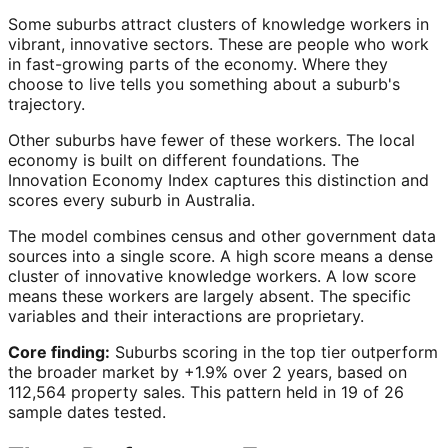
Some suburbs attract clusters of knowledge workers in
vibrant, innovative sectors. These are people who work
in fast-growing parts of the economy. Where they
choose to live tells you something about a suburb's
trajectory.
Other suburbs have fewer of these workers. The local
economy is built on different foundations. The
Innovation Economy Index captures this distinction and
scores every suburb in Australia.
The model combines census and other government data
sources into a single score. A high score means a dense
cluster of innovative knowledge workers. A low score
means these workers are largely absent. The specific
variables and their interactions are proprietary.
Core finding:
Suburbs scoring in the top tier outperform
the broader market by +1.9% over 2 years, based on
112,564 property sales. This pattern held in 19 of 26
sample dates tested.