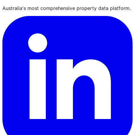
Australia's most comprehensive property data platform.