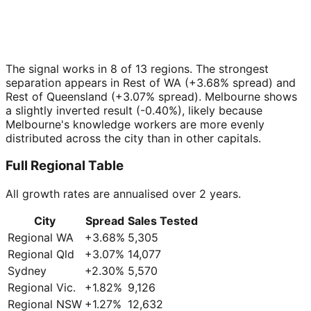
The signal works in 8 of 13 regions. The strongest
separation appears in Rest of WA (+3.68% spread) and
Rest of Queensland (+3.07% spread). Melbourne shows
a slightly inverted result (-0.40%), likely because
Melbourne's knowledge workers are more evenly
distributed across the city than in other capitals.
Full Regional Table
All growth rates are annualised over 2 years.
City
Spread
Sales Tested
Regional WA
+
3.68
%
5,305
Regional Qld
+
3.07
%
14,077
Sydney
+
2.30
%
5,570
Regional Vic.
+
1.82
%
9,126
Regional NSW
+
1.27
%
12,632