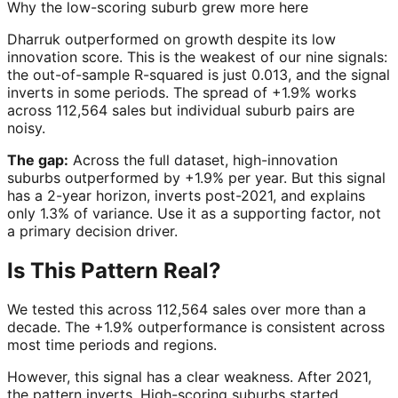
Why the low-scoring suburb grew more here
Dharruk outperformed on growth despite its low
innovation score. This is the weakest of our nine signals:
the out-of-sample R-squared is just 0.013, and the signal
inverts in some periods. The spread of +1.9% works
across 112,564 sales but individual suburb pairs are
noisy.
The gap:
Across the full dataset, high-innovation
suburbs outperformed by +1.9% per year. But this signal
has a 2-year horizon, inverts post-2021, and explains
only 1.3% of variance. Use it as a supporting factor, not
a primary decision driver.
Is This Pattern Real?
We tested this across 112,564 sales over more than a
decade. The +1.9% outperformance is consistent across
most time periods and regions.
However, this signal has a clear weakness. After 2021,
the pattern inverts. High-scoring suburbs started