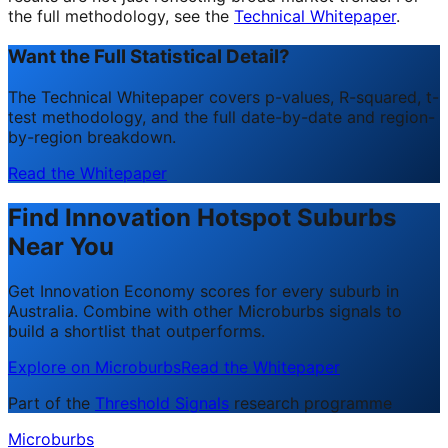
the full methodology, see the
Technical Whitepaper
.
Want the Full Statistical Detail?
The Technical Whitepaper covers p-values, R-squared, t-
test methodology, and the full date-by-date and region-
by-region breakdown.
Read the Whitepaper
Find Innovation Hotspot Suburbs
Near You
Get Innovation Economy scores for every suburb in
Australia. Combine with other Microburbs signals to
build a shortlist that outperforms.
Explore on Microburbs
Read the Whitepaper
Part of the
Threshold Signals
research programme
Microburbs