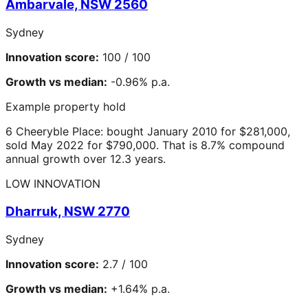
Ambarvale, NSW 2560
Sydney
Innovation score:
100 / 100
Growth vs median:
-0.96% p.a.
Example property hold
6 Cheeryble Place: bought January 2010 for $281,000,
sold May 2022 for $790,000. That is 8.7% compound
annual growth over 12.3 years.
LOW INNOVATION
Dharruk, NSW 2770
Sydney
Innovation score:
2.7 / 100
Growth vs median:
+1.64% p.a.