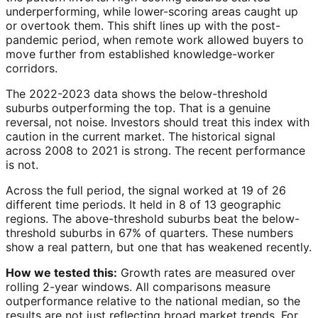
underperforming, while lower-scoring areas caught up
or overtook them. This shift lines up with the post-
pandemic period, when remote work allowed buyers to
move further from established knowledge-worker
corridors.
The 2022-2023 data shows the below-threshold
suburbs outperforming the top. That is a genuine
reversal, not noise. Investors should treat this index with
caution in the current market. The historical signal
across 2008 to 2021 is strong. The recent performance
is not.
Across the full period, the signal worked at 19 of 26
different time periods. It held in 8 of 13 geographic
regions. The above-threshold suburbs beat the below-
threshold suburbs in 67% of quarters. These numbers
show a real pattern, but one that has weakened recently.
How we tested this:
Growth rates are measured over
rolling 2-year windows. All comparisons measure
outperformance relative to the national median, so the
results are not just reflecting broad market trends. For