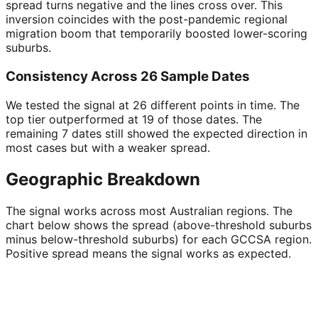
spread turns negative and the lines cross over. This
inversion coincides with the post-pandemic regional
migration boom that temporarily boosted lower-scoring
suburbs.
Consistency Across 26 Sample Dates
We tested the signal at 26 different points in time. The
top tier outperformed at 19 of those dates. The
remaining 7 dates still showed the expected direction in
most cases but with a weaker spread.
Geographic Breakdown
The signal works across most Australian regions. The
chart below shows the spread (above-threshold suburbs
minus below-threshold suburbs) for each GCCSA region.
Positive spread means the signal works as expected.